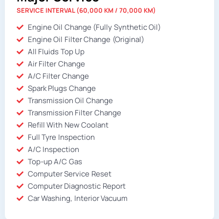
SERVICE INTERVAL (60,000 KM / 70,000 KM)
Engine Oil Change (Fully Synthetic Oil)
Engine Oil Filter Change (Original)
All Fluids Top Up
Air Filter Change
A/C Filter Change
Spark Plugs Change
Transmission Oil Change
Transmission Filter Change
Refill With New Coolant
Full Tyre Inspection
A/C Inspection
Top-up A/C Gas
Computer Service Reset
Computer Diagnostic Report
Car Washing, Interior Vacuum