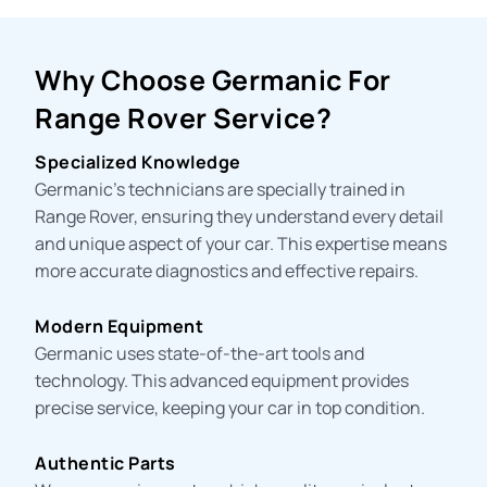
Why Choose Germanic For
Range Rover Service?
Specialized Knowledge
Germanic’s technicians are specially trained in
Range Rover, ensuring they understand every detail
and unique aspect of your car. This expertise means
more accurate diagnostics and effective repairs.
Modern Equipment
Germanic uses state-of-the-art tools and
technology. This advanced equipment provides
precise service, keeping your car in top condition.
Authentic Parts