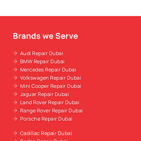
Brands we Serve
Audi Repair Dubai
BMW Repair Dubai
Mercedes Repair Dubai
Volkswagen Repair Dubai
Mini Cooper Repair Dubai
Jaguar Repair Dubai
Land Rover Repair Dubai
Range Rover Repair Dubai
Porsche Repair Dubai
Cadillac Repair Dubai