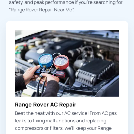
safety, and peak performance if you’re searching for
“Range Rover Repair Near Me”.
Range Rover AC Repair
Beat the heat with our AC service! From
AC gas
leaks
to fixing malfunctions and replacing
compressors or filters, we’ll keep your Range