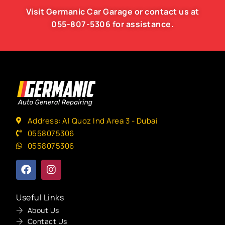
Visit Germanic
Car Garage
or contact us at
055-807-5306
for assistance.
Address: Al Quoz Ind Area 3 - Dubai
0558075306
0558075306
Useful Links
About Us
Contact Us