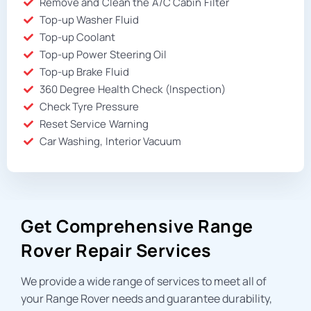
Remove and Clean the A/C Cabin Filter
Top-up Washer Fluid
Top-up Coolant
Top-up Power Steering Oil
Top-up Brake Fluid
360 Degree Health Check (Inspection)
Check Tyre Pressure
Reset Service Warning
Car Washing, Interior Vacuum
Get Comprehensive Range
Rover Repair Services
We provide a wide range of services to meet all of
your Range Rover needs and guarantee durability,