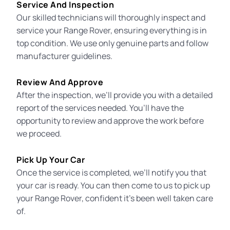
Service And Inspection
Our skilled technicians will thoroughly inspect and
service your Range Rover, ensuring everything is in
top condition. We use only genuine parts and follow
manufacturer guidelines.
Review And Approve
After the inspection, we’ll provide you with a detailed
report of the services needed. You’ll have the
opportunity to review and approve the work before
we proceed.
Pick Up Your Car
Once the service is completed, we’ll notify you that
your car is ready. You can then come to us to pick up
your Range Rover, confident it’s been well taken care
of.