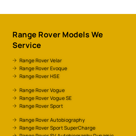
Range Rover Models We
Service
Range Rover Velar
Range Rover Evoque
Range Rover HSE
Range Rover Vogue
Range Rover Vogue SE
Range Rover Sport
Range Rover Autobiography
Range Rover Sport SuperCharge
Range Rover SV Autobiography Dynamic