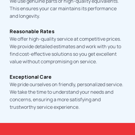
We use genuine parts or high-quality equivalents.
This ensures your car maintains its performance
and longevity.
Reasonable Rates
We offer high-quality service at competitive prices.
We provide detailed estimates and work with you to
find cost-effective solutions so you get excellent
value without compromising on service.
Exceptional Care
We pride ourselves on friendly, personalized service.
We take the time to understand your needs and
concerns, ensuring a more satisfying and
trustworthy service experience.