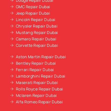
Dodge Repair Dubai
GMC Repair Dubai
Jeep Repair Dubai
Lincoln Repair Dubai
Chrysler Repair Dubai
Mustang Repair Dubai
Camaro Repair Dubai
Corvette Repair Dubai
Aston Martin Repair Dubai
Bentley Repair Dubai
Ferrari Repair Dubai
Lamborghini Repair Dubai
Maserati Repair Dubai
Rolls Royce Repair Dubai
Mclaren Repair Dubai
Alfa Romeo Repair Dubai