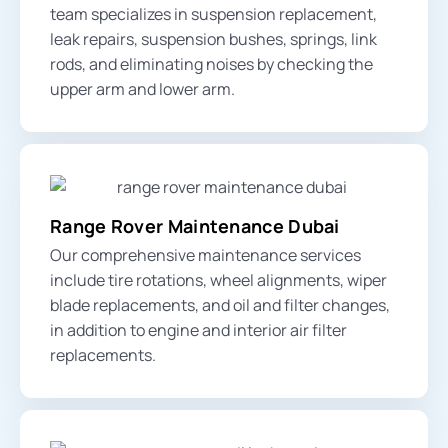
team specializes in suspension replacement,
leak repairs,
suspension bushes
, springs,
link
rods,
and eliminating noises by checking the
upper arm
and
lower arm
.
Range Rover Maintenance Dubai
Our comprehensive maintenance services
include tire rotations, wheel alignments, wiper
blade replacements, and oil and filter changes,
in addition to engine and interior air filter
replacements.