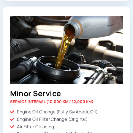
Minor Service
SERVICE INTERVAL (10,000 KM / 12,000 KM)
Engine Oil Change (Fully Synthetic Oil)
Engine Oil Filter Change (Original)
Air Filter Cleaning