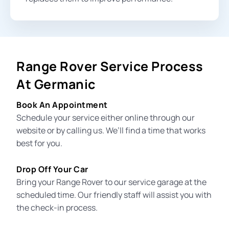
Range Rover Service Process
At Germanic
Book An Appointment
Schedule your service either online through our
website or by calling us. We’ll find a time that works
best for you.
Drop Off Your Car
Bring your Range Rover to our
service garage
at the
scheduled time. Our friendly staff will assist you with
the check-in process.