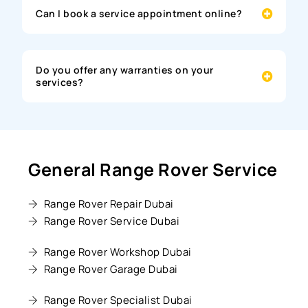
Can I book a service appointment online?
Do you offer any warranties on your
services?
General Range Rover Service
Range Rover Repair Dubai
Range Rover Service Dubai
Range Rover Workshop Dubai
Range Rover Garage Dubai
Range Rover Specialist Dubai