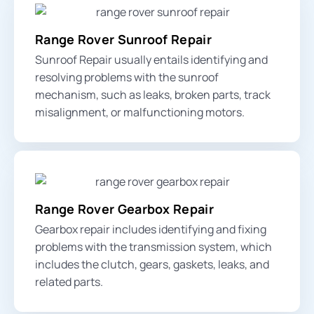
Range Rover Sunroof Repair
Sunroof Repair usually entails identifying and
resolving problems with the sunroof
mechanism, such as leaks, broken parts, track
misalignment, or malfunctioning motors.
Range Rover Gearbox Repair
Gearbox repair includes identifying and fixing
problems with the transmission system, which
includes the clutch, gears, gaskets, leaks, and
related parts.