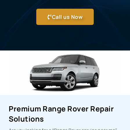
Call us Now
Premium Range Rover Repair
Solutions