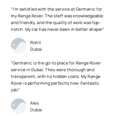
"I'm satisfied with the service at Germanic for
my Range Rover. The staff was knowledgeable
and friendly, and the quality of work was top-
notch. My car has never been in better shape!"
Ronit
Dubai
"Germanic is the go-to place for Range Rover
service in Dubai. They were thorough and
transparent, with no hidden costs. My Range
Rover is performing perfectly now. Fantastic
job!"
Alex
Dubai