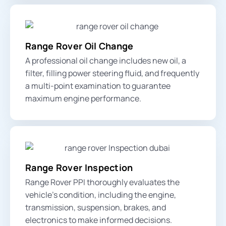
Range Rover Oil Change
A professional oil change includes new oil, a
filter, filling power steering fluid, and frequently
a multi-point examination to guarantee
maximum engine performance.
Range Rover Inspection
Range Rover PPI thoroughly evaluates the
vehicle’s condition, including the engine,
transmission, suspension, brakes, and
electronics to make informed decisions.