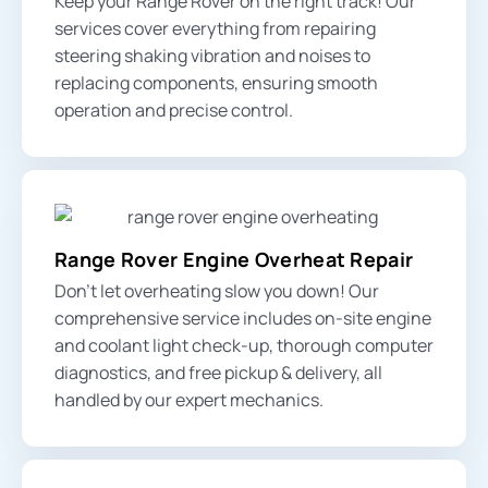
Keep your Range Rover on the right track! Our
services cover everything from repairing
steering shaking vibration
and noises to
replacing components, ensuring smooth
operation and precise control.
Range Rover Engine Overheat Repair
Don’t let overheating slow you down! Our
comprehensive service includes on-site
engine
and coolant light
check-up, thorough computer
diagnostics, and free pickup & delivery, all
handled by our expert mechanics.