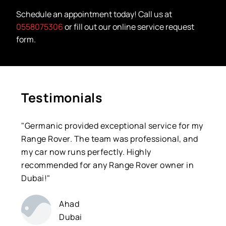
Schedule an appointment today! Call us at
0558075306
or fill out our online service request
form.
Testimonials
"Germanic provided exceptional service for my
Range Rover. The team was professional, and
my car now runs perfectly. Highly
recommended for any Range Rover owner in
Dubai!"
Ahad
Dubai