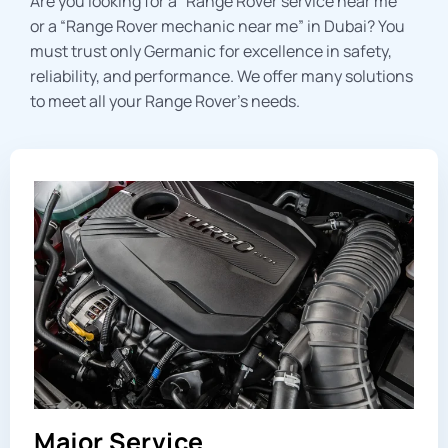
Are you looking for a “
Range Rover service near me
”
or a “
Range Rover mechanic near me
” in Dubai? You
must trust only Germanic for excellence in safety,
reliability, and performance. We offer many solutions
to meet all your Range Rover’s needs.
Major Service