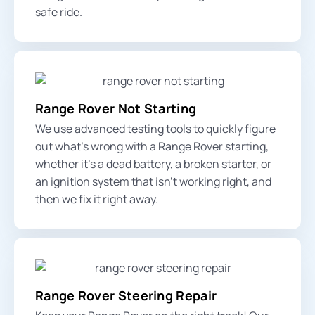
safe ride.
Range Rover Not Starting
We use advanced testing tools to quickly figure
out what’s wrong with a Range Rover starting,
whether it’s a dead battery, a broken starter, or
an ignition system that isn’t working right, and
then we fix it right away.
Range Rover Steering Repair