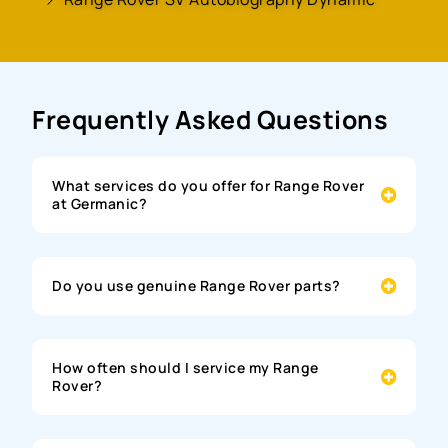
Frequently Asked Questions
What services do you offer for Range Rover
at Germanic?
Do you use genuine Range Rover parts?
How often should I service my Range
Rover?