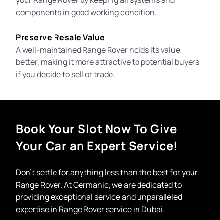
your Range Rover by keeping all systems and
components in good working condition.
Preserve Resale Value
A well-maintained Range Rover holds its value
better, making it more attractive to potential buyers
if you decide to sell or trade.
Book Your Slot Now To Give
Your Car an Expert Service!
Don’t settle for anything less than the best for your
Range Rover. At Germanic, we are dedicated to
providing exceptional service and unparalleled
expertise in
Range Rover service in Dubai.