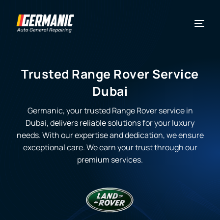
Trusted Range Rover Service
Dubai
Germanic, your trusted Range Rover service in
Dubai, delivers reliable solutions for your luxury
needs. With our expertise and dedication, we ensure
exceptional care. We earn your trust through our
premium services.