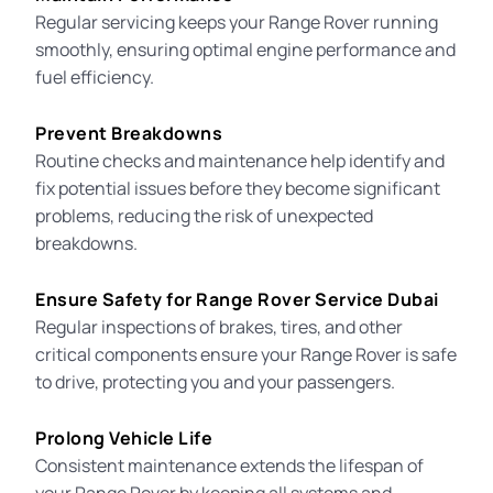
Regular servicing keeps your Range Rover running
smoothly, ensuring optimal engine performance and
fuel efficiency.
Prevent Breakdowns
Routine checks and maintenance help identify and
fix potential issues before they become significant
problems, reducing the risk of unexpected
breakdowns.
Ensure Safety for Range Rover Service Dubai
Regular inspections of brakes, tires, and other
critical components ensure your Range Rover is safe
to drive, protecting you and your passengers.
Prolong Vehicle Life
Consistent maintenance extends the lifespan of