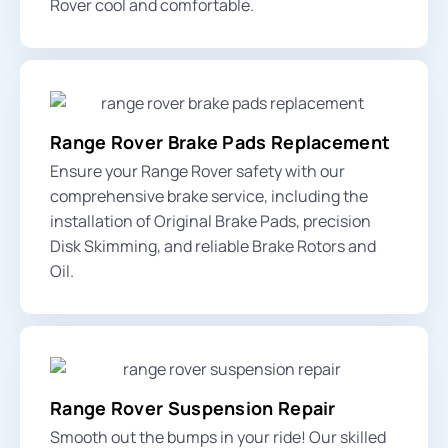
Rover cool and comfortable.
Range Rover Brake Pads Replacement
Ensure your Range Rover safety with our
comprehensive brake service, including the
installation of Original Brake Pads, precision
Disk Skimming, and reliable Brake Rotors and
Oil.
Range Rover Suspension Repair
Smooth out the bumps in your ride! Our skilled