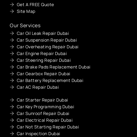
Get A FREE Quote
Site Map
Our Services
Car Oil Leak Repair Dubai
Car Suspension Repair Dubai
Car Overheating Repair Dubai
Car Engine Repair Dubai
Car Steering Repair Dubai
Car Brake Pads Replacement Dubai
Car Gearbox Repair Dubai
Car Battery Replacement Dubai
Car AC Repair Dubai
Car Starter Repair Dubai
Car Key Programming Dubai
Car Sunroof Repair Dubai
Car Electrical Repair Dubai
Car Not Starting Repair Dubai
Car Inspection Dubai