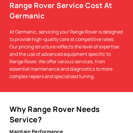
Range Rover Service Cost At
Germanic
At Germanic, servicing your Range Rover is designed
to provide high-quality care at competitive rates.
Our pricing structure reflects the level of expertise
and the use of advanced equipment specific to
Range Rover. We offer various services, from
essential maintenance and diagnostics to more
complex repairs and specialized tuning.
Why Range Rover Needs
Service?
Maintain Performance