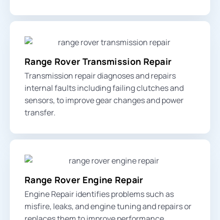
Range Rover Transmission Repair
Transmission repair diagnoses and repairs
internal faults including failing clutches and
sensors, to improve gear changes and power
transfer.
Range Rover Engine Repair
Engine Repair identifies problems such as
misfire, leaks, and engine tuning and repairs or
replaces them to improve performance.