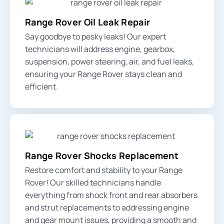
Range Rover Oil Leak Repair
Say goodbye to pesky leaks! Our expert
technicians will address engine, gearbox,
suspension, power steering, air, and fuel leaks,
ensuring your Range Rover stays clean and
efficient.
Range Rover Shocks Replacement
Restore comfort and stability to your Range
Rover! Our skilled technicians handle
everything from
shock front and rear absorbers
and strut replacements to addressing engine
and gear mount issues, providing a smooth and