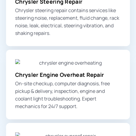
Chrysler Steering Repair
Chrysler steering repair contains services like
steering noise, replacement, fluid change, rack
noise, leak, electrical,
steering vibration
, and
shaking repairs.
Chrysler Engine Overheat Repair
On-site checkup, computer diagnosis, free
pickup & delivery, inspection,
engine and
coolant light
troubleshooting. Expert
mechanics for 24/7 support.