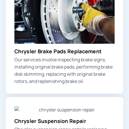
Chrysler Brake Pads Replacement
Our services involve inspecting
brake signs
,
installing original brake pads, performing brake
disk skimming, replacing with original brake
rotors, and replenishing brake oil.
Chrysler Suspension Repair