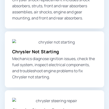
absorbers, struts,
front and rear absorbers
assemblies, air shocks, engine and gear
mounting, and front and rear absorbers.
Chrysler Not Starting
Mechanics diagnose ignition issues, check the
fuel system, inspect electrical components,
and troubleshoot engine problems to fix
Chrysler not starting.