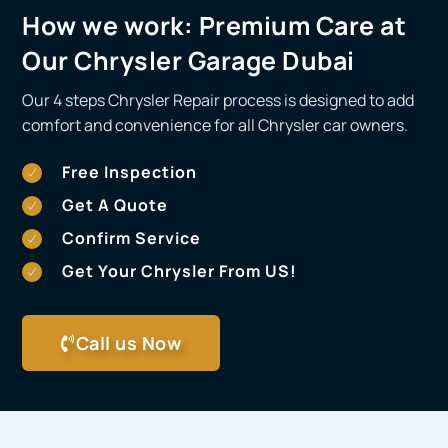
How we work:
Premium Care at
Our Chrysler Garage Dubai
Our 4 steps Chrysler Repair process is designed to add
comfort and convenience for all Chrysler car owners.
Free Inspection
Get A Quote
Confirm Service
Get Your Chrysler From US!
Call us Now