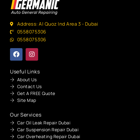
Address: Al Quoz Ind Area 3 - Dubai
0558075306
0558075306
Useful Links
About Us
Contact Us
Get A FREE Quote
Site Map
Our Services
Car Oil Leak Repair Dubai
Car Suspension Repair Dubai
Car Overheating Repair Dubai