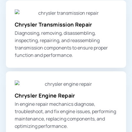
Chrysler Transmission Repair
Diagnosing, removing, disassembling,
inspecting, repairing, and reassembling
transmission components to ensure proper
function and performance.
Chrysler Engine Repair
In engine repair mechanics diagnose,
troubleshoot, and fix engine issues, performing
maintenance, replacing components, and
optimizing performance.