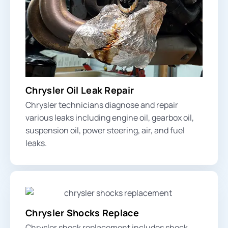
Chrysler Oil Leak Repair
Chrysler technicians diagnose and repair
various leaks including engine oil, gearbox oil,
suspension oil, power steering, air, and fuel
leaks.
Chrysler Shocks Replace
Chrysler shock replacement includes shock