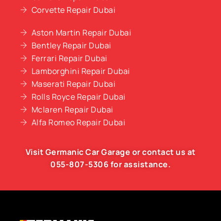
Corvette Repair Dubai
Aston Martin Repair Dubai
Bentley Repair Dubai
Ferrari Repair Dubai
Lamborghini Repair Dubai
Maserati Repair Dubai
Rolls Royce Repair Dubai
Mclaren Repair Dubai
Alfa Romeo Repair Dubai
Visit Germanic
Car Garage
or contact us at
055-807-5306
for assistance.