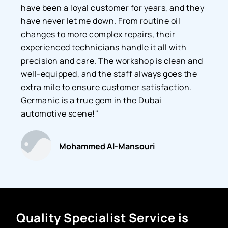
have been a loyal customer for years, and they
have never let me down. From routine oil
changes to more complex repairs, their
experienced technicians handle it all with
precision and care. The workshop is clean and
well-equipped, and the staff always goes the
extra mile to ensure customer satisfaction.
Germanic is a true gem in the Dubai
automotive scene!"
Mohammed Al-Mansouri
Quality Specialist Service is