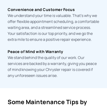
Convenience and Customer Focus
We understand your time is valuable. That’s why we
offer flexible appointment scheduling, a comfortable
waiting area, and a streamlined service process.
Your satisfaction is our top priority, and we go the
extra mile to ensure a positive repair experience.
Peace of Mind with Warranty
We stand behind the quality of our work. Our
services are backed by a warranty, giving you peace
of mind knowing your Chrysler repair is covered if
any unforeseen issues arise.
Some Maintenance Tips by