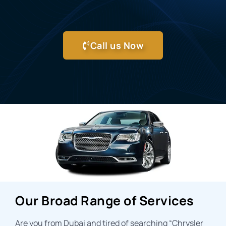
Call us Now
Our Broad Range of Services
Are you from Dubai and tired of searching “
Chrysler