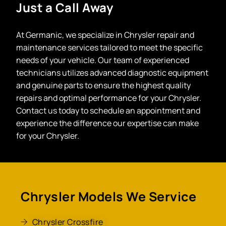
Just a Call Away
At Germanic, we specialize in Chrysler repair and
maintenance services tailored to meet the specific
needs of your vehicle. Our team of experienced
technicians utilizes advanced diagnostic equipment
and genuine parts to ensure the highest quality
repairs and optimal performance for your Chrysler.
Contact us today to schedule an appointment and
experience the difference our expertise can make
for your Chrysler.
Chrysler Models We Service
Chrysler Crossfire