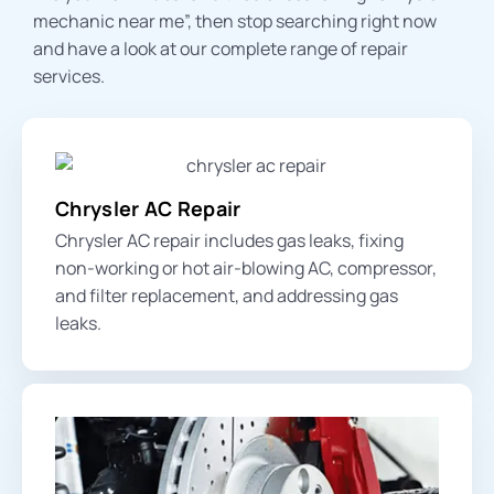
mechanic near me
”, then stop searching right now
and have a look at our complete range of repair
services.
Chrysler AC Repair
Chrysler AC repair includes
gas leak
s, fixing
non-working or hot air-blowing AC, compressor,
and filter replacement, and addressing gas
leaks.