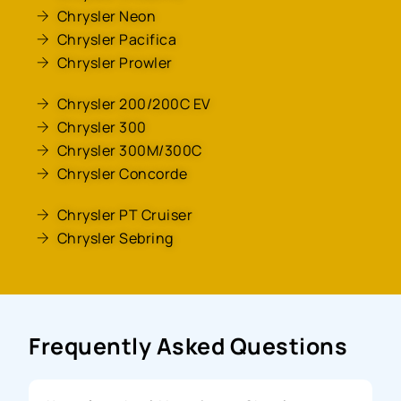
Chrysler Neon
Chrysler Pacifica
Chrysler Prowler
Chrysler 200/200C EV
Chrysler 300
Chrysler 300M/300C
Chrysler Concorde
Chrysler PT Cruiser
Chrysler Sebring
Frequently Asked Questions