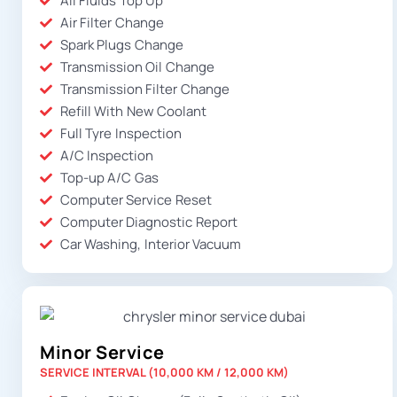
All Fluids Top Up
Air Filter Change
Spark Plugs Change
Transmission Oil Change
Transmission Filter Change
Refill With New Coolant
Full Tyre Inspection
A/C Inspection
Top-up A/C Gas
Computer Service Reset
Computer Diagnostic Report
Car Washing, Interior Vacuum
Minor Service
SERVICE INTERVAL (10,000 KM / 12,000 KM)