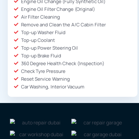
Engine Oil Change (Fully Synthetic Oil)
Engine Oil Filter Change (Original)
Air Filter Cleaning
Remove and Clean the A/C Cabin Filter
Top-up Washer Fluid
Top-up Coolant
Top-up Power Steering Oil
Top-up Brake Fluid
360 Degree Health Check (Inspection)
Check Tyre Pressure
Reset Service Warning
Car Washing, Interior Vacuum