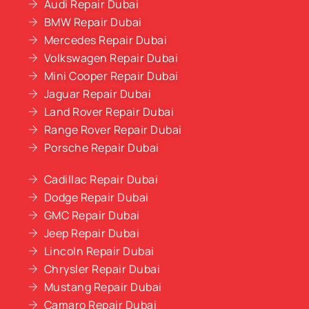
Audi Repair Dubai
BMW Repair Dubai
Mercedes Repair Dubai
Volkswagen Repair Dubai
Mini Cooper Repair Dubai
Jaguar Repair Dubai
Land Rover Repair Dubai
Range Rover Repair Dubai
Porsche Repair Dubai
Cadillac Repair Dubai
Dodge Repair Dubai
GMC Repair Dubai
Jeep Repair Dubai
Lincoln Repair Dubai
Chrysler Repair Dubai
Mustang Repair Dubai
Camaro Repair Dubai