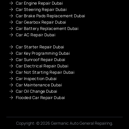
Car Engine Repair Dubai
Car Steering Repair Dubai
Car Brake Pads Replacement Dubai
Car Gearbox Repair Dubai
Car Battery Replacement Dubai
Car AC Repair Dubai
Car Starter Repair Dubai
Car Key Programming Dubai
Car Sunroof Repair Dubai
Car Electrical Repair Dubai
Car Not Starting Repair Dubai
Car Inspection Dubai
Car Maintenance Dubai
Car Oil Change Dubai
Flooded Car Repair Dubai
Copyright: © 2026 Germanic Auto General Repairing.