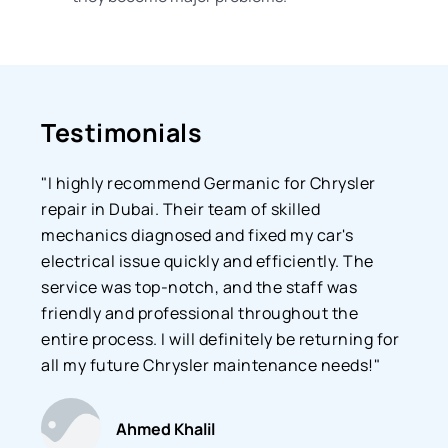
Testimonials
"I highly recommend Germanic for Chrysler
repair in Dubai. Their team of skilled
mechanics diagnosed and fixed my car's
electrical issue quickly and efficiently. The
service was top-notch, and the staff was
friendly and professional throughout the
entire process. I will definitely be returning for
all my future Chrysler maintenance needs!"
Ahmed Khalil