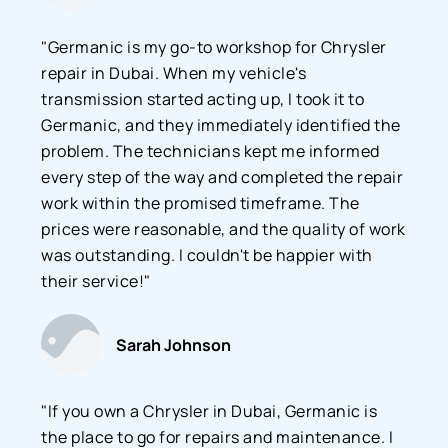
"Germanic is my go-to workshop for Chrysler
repair in Dubai. When my vehicle's
transmission started acting up, I took it to
Germanic, and they immediately identified the
problem. The technicians kept me informed
every step of the way and completed the repair
work within the promised timeframe. The
prices were reasonable, and the quality of work
was outstanding. I couldn't be happier with
their service!"
Sarah Johnson
"If you own a Chrysler in Dubai, Germanic is
the place to go for repairs and maintenance. I