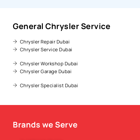
General Chrysler Service
Chrysler Repair Dubai
Chrysler Service Dubai
Chrysler Workshop Dubai
Chrysler Garage Dubai
Chrysler Specialist Dubai
Brands we Serve