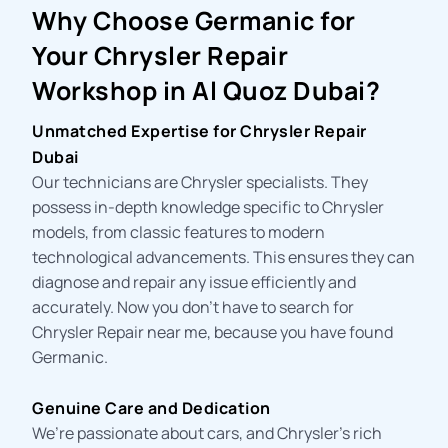
Why Choose Germanic for
Your Chrysler Repair
Workshop in Al Quoz Dubai?
Unmatched Expertise for Chrysler Repair
Dubai
Our technicians are Chrysler specialists. They
possess in-depth knowledge specific to Chrysler
models, from classic features to modern
technological advancements. This ensures they can
diagnose and repair any issue efficiently and
accurately. Now you don’t have to search for
Chrysler Repair near me
, because you have found
Germanic.
Genuine Care and Dedication
We’re passionate about cars, and Chrysler’s rich