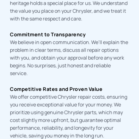
heritage holds a special place for us. We understand
the value you place on your Chrysler, and we treat it
with the same respect and care.
Commitment to Transparency
We believe in open communication. We’ll explain the
problem in clear terms, discuss all repair options
with you, and obtain your approval before any work
begins. No surprises, just honest and reliable
service.
Competitive Rates and Proven Value
We offer competitive
Chrysler repair costs
, ensuring
you receive exceptional value for your money. We
prioritize using genuine Chrysler parts, which may
cost slightly more upfront, but guarantee optimal
performance, reliability, and longevity for your
vehicle, saving you money in the long run.