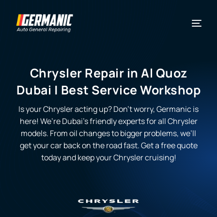
Chrysler Repair in Al Quoz
Dubai | Best Service Workshop
Is your Chrysler acting up? Don’t worry, Germanic is
here! We’re Dubai’s friendly experts for all Chrysler
models. From oil changes to bigger problems, we’ll
get your car back on the road fast. Get a free quote
today and keep your Chrysler cruising!