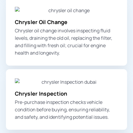
Chrysler Oil Change
Chrysler oil change involves inspecting fluid
levels, draining the old oil, replacing the filter,
and filling with fresh oil; crucial for engine
health and longevity.
Chrysler Inspection
Pre-purchase inspection checks vehicle
condition before buying, ensuring reliability,
and safety, and identifying potential issues.