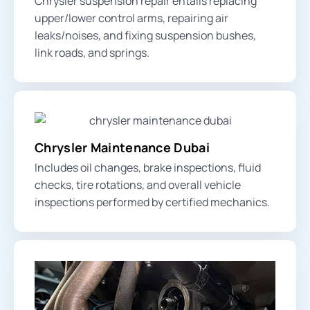
Chrysler suspension repair entails replacing
upper/lower control arms
, repairing air
leaks/noises, and fixing
suspension bushes
,
link roads, and
springs
.
Chrysler Maintenance Dubai
Includes oil changes, brake inspections, fluid
checks, tire rotations, and overall vehicle
inspections performed by certified mechanics.