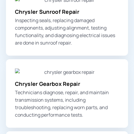
Chrysler Sunroof Repair
Inspecting seals, replacing damaged
components, adjusting alignment, testing
functionality, and diagnosing electrical issues
are done in sunroof repair.
Chrysler Gearbox Repair
Technicians diagnose, repair, and maintain
transmission systems, including
troubleshooting, replacing worn parts, and
conducting performance tests.