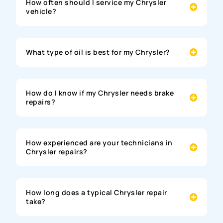
How often should I service my Chrysler
vehicle?
What type of oil is best for my Chrysler?
How do I know if my Chrysler needs brake
repairs?
How experienced are your technicians in
Chrysler repairs?
How long does a typical Chrysler repair
take?