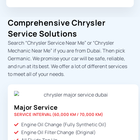
Comprehensive Chrysler
Service Solutions
Search “
Chrysler Service Near Me
” or “
Chrysler
Mechanic Near Me
” if you are from Dubai. Then pick
Germanic. We promise your car will be safe, reliable,
and run at its best. We offer a lot of different services
to meet all of your needs.
Major Service
SERVICE INTERVAL (60,000 KM / 70,000 KM)
Engine Oil Change (Fully Synthetic Oil)
Engine Oil Filter Change (Original)