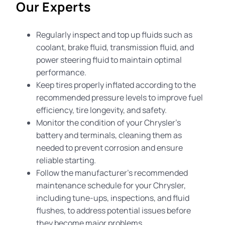
Our Experts
Regularly inspect and top up fluids such as
coolant, brake fluid, transmission fluid, and
power steering fluid to maintain optimal
performance.
Keep tires properly inflated according to the
recommended pressure levels to improve fuel
efficiency, tire longevity, and safety.
Monitor the condition of your Chrysler’s
battery and terminals, cleaning them as
needed to prevent corrosion and ensure
reliable starting.
Follow the manufacturer’s recommended
maintenance schedule for your Chrysler,
including tune-ups, inspections, and fluid
flushes, to address potential issues before
they become major problems.