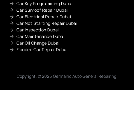
Car Key Programming Dubai
Car Sunroof Repair Dubai
Car Electrical Repair Dubai
Car Not Starting Repair Dubai
Car Inspection Dubai
Car Maintenance Dubai
Car Oil Change Dubai
Flooded Car Repair Dubai
Copyright: © 2026 Germanic Auto General Repairing.