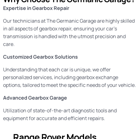
Expertise in Gearbox Repair
Our technicians at The Germanic Garage are highly skilled
in all aspects of gearbox repair, ensuring your car’s
transmission is handled with the utmost precision and
care.
Customized Gearbox Solutions
Understanding that each car is unique, we offer
personalized services, including gearbox exchange
options, tailored to meet the specific needs of your vehicle.
Advanced Gearbox Garage
Utilization of state-of-the-art diagnostic tools and
equipment for accurate and efficient repairs.
Range Rover Models