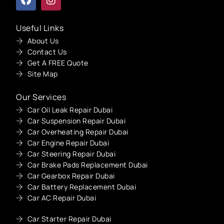
Useful Links
About Us
Contact Us
Get A FREE Quote
Site Map
Our Services
Car Oil Leak Repair Dubai
Car Suspension Repair Dubai
Car Overheating Repair Dubai
Car Engine Repair Dubai
Car Steering Repair Dubai
Car Brake Pads Replacement Dubai
Car Gearbox Repair Dubai
Car Battery Replacement Dubai
Car AC Repair Dubai
Car Starter Repair Dubai