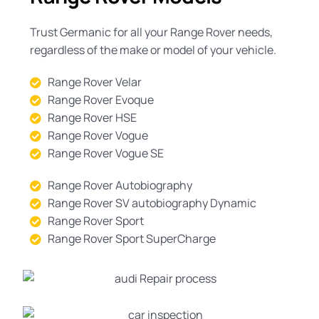
Trust Germanic for all your Range Rover needs,
regardless of the make or model of your vehicle.
Range Rover Velar
Range Rover Evoque
Range Rover HSE
Range Rover Vogue
Range Rover Vogue SE
Range Rover Autobiography
Range Rover SV autobiography Dynamic
Range Rover Sport
Range Rover Sport SuperCharge