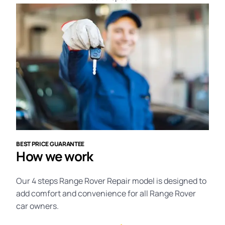
BEST PRICE GUARANTEE
How we work
Our 4 steps Range Rover Repair model is designed to
add comfort and convenience for all Range Rover
car owners.