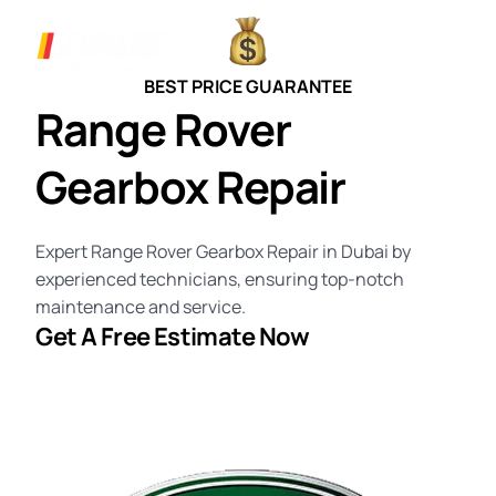
BEST PRICE GUARANTEE
Range Rover
Gearbox Repair
Expert Range Rover Gearbox Repair in Dubai by
experienced technicians, ensuring top-notch
maintenance and service.
Get A
Free Estimate
Now