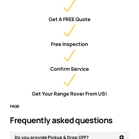
Get A FREE Quote
Free Inspection
Confirm Service
Get Your Range Rover From US!
FAQS
Frequently asked questions
Do you provide Pickup & Drop OFF?