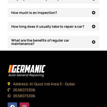
How much is an inspection?
How long does it usually take to repair a car?
What are the benefits of regular car
maintenance?
Address: Al Quoz Ind Area 3 - Dubai
0558075306
0558075306