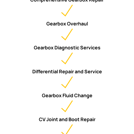
Gearbox Overhaul
Gearbox Diagnostic Services
Differential Repair and Service
Gearbox Fluid Change
CV Joint and Boot Repair