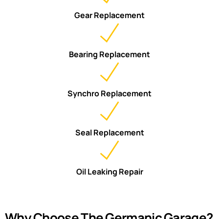
Gear Replacement
Bearing Replacement
Synchro Replacement
Seal Replacement
Oil Leaking Repair
Why Choose The Germanic Garage?