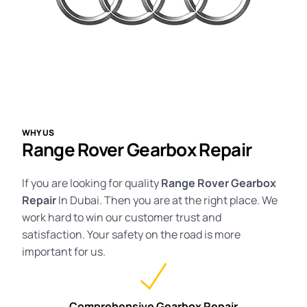
WHY US
Range Rover Gearbox Repair
If you are looking for quality
Range Rover
Gearbox
Repair
In Dubai. Then you are at the right place. We
work hard to win our customer trust and
satisfaction. Your safety on the road is more
important for us.
Comprehensive Gearbox Repair