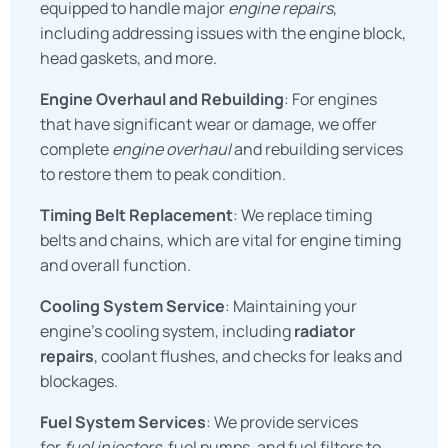
equipped to handle major
engine repairs
,
including addressing issues with the engine block,
head gaskets, and more.
Engine Overhaul and Rebuilding
: For engines
that have significant wear or damage, we offer
complete
engine overhaul
and rebuilding services
to restore them to peak condition.
Timing Belt Replacement
: We replace timing
belts and chains, which are vital for engine timing
and overall function.
Cooling System Service
: Maintaining your
engine’s cooling system, including
radiator
repairs
, coolant flushes, and checks for leaks and
blockages.
Fuel System Services
: We provide services
for
fuel injectors
, fuel pumps, and fuel filters to