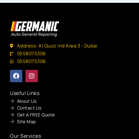
Address: Al Quoz Ind Area 3 - Dubai
0558075306
0558075306
Useful Links
About Us
Contact Us
Get A FREE Quote
Site Map
Our Services