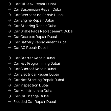
Car Oil Leak Repair Dubai
Car Suspension Repair Dubai
Car Overheating Repair Dubai
Car Engine Repair Dubai
Car Steering Repair Dubai
Car Brake Pads Replacement Dubai
Car Gearbox Repair Dubai
Car Battery Replacement Dubai
Car AC Repair Dubai
Car Starter Repair Dubai
Car Key Programming Dubai
Car Sunroof Repair Dubai
Car Electrical Repair Dubai
Car Not Starting Repair Dubai
Car Inspection Dubai
Car Maintenance Dubai
Car Oil Change Dubai
Flooded Car Repair Dubai