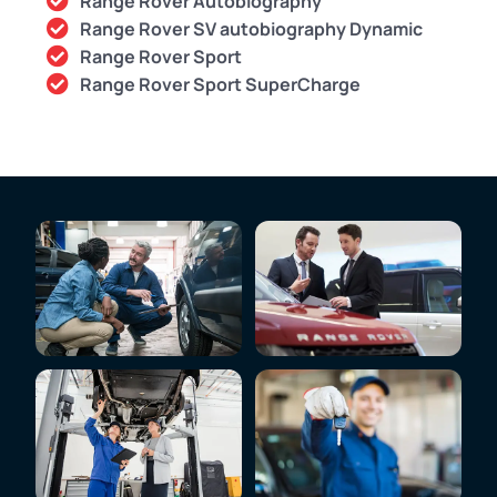
Range Rover Autobiography
Range Rover SV autobiography Dynamic
Range Rover Sport
Range Rover Sport SuperCharge