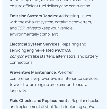
ensure efficient fuel delivery and combustion.
Emission System Repairs
: Addressing issues
with the exhaust system, catalytic converters,
and
EGR valves
to keep your vehicle
environmentally compliant.
Electrical System Services
: Repairing and
servicing engine-related
electrical
components
like starters, alternators, and battery
connections.
Preventive Maintenance
: We offer
comprehensive preventive maintenance services
to avoid future engine problems and ensure
longevity.
Fluid Checks and Replacements
: Regular checks
and replacement of vital fluids, including
engine