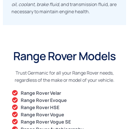
oil, coolant, brake fluid
, and transmission fluid, are
necessary to maintain engine health.
Range Rover Models
Trust Germanic for all your Range Rover needs,
regardless of the make or model of your vehicle.
Range Rover Velar
Range Rover Evoque
Range Rover HSE
Range Rover Vogue
Range Rover Vogue SE