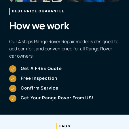
BEST PRICE GUARANTEE
How we work
Our 4 steps Range Rover Repair model is designed to
add comfort and convenience for all Range Rover
car owners.
Get A FREE Quote
Free Inspection
Confirm Service
Get Your Range Rover From US!
FAQS