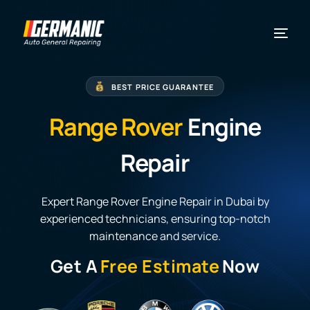
BEST PRICE GUARANTEE
Range Rover
Engine
Repair
Expert Range Rover Engine Repair in Dubai by
experienced technicians, ensuring top-notch
maintenance and service.
Get A
Free Estimate
Now