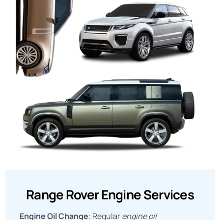
Range Rover Engine Services
Engine Oil Change
: Regular
engine oil