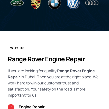
WHY US
Range Rover Engine Repair
If you are looking for quality
Range Rover Engine
Repair
In Dubai. Then you are at the right place. We
work hard to win our customer trust and
satisfaction. Your safety on the road is more
important for us.
Engine Repair