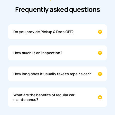
Frequently asked questions
Do you provide Pickup & Drop OFF?
How much is an inspection?
How long does it usually take to repair a car?
What are the benefits of regular car
maintenance?