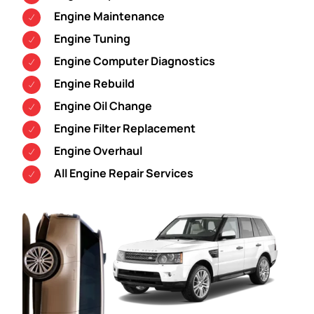
Engine Maintenance
Engine Tuning
Engine Computer Diagnostics
Engine Rebuild
Engine Oil Change
Engine Filter Replacement
Engine Overhaul
All Engine Repair Services