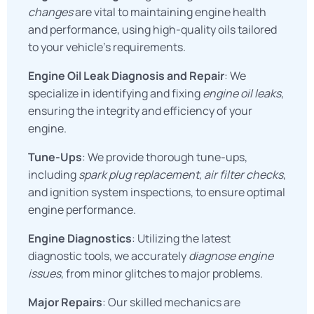
changes
are vital to maintaining engine health
and performance, using high-quality oils tailored
to your vehicle’s requirements.
Engine Oil Leak Diagnosis and Repair
: We
specialize in identifying and fixing
engine oil leaks
,
ensuring the integrity and efficiency of your
engine.
Tune-Ups
: We provide thorough tune-ups,
including
spark plug replacement
,
air filter checks
,
and ignition system inspections, to ensure optimal
engine performance.
Engine Diagnostics
: Utilizing the latest
diagnostic tools, we accurately
diagnose engine
issues
, from minor glitches to major problems.
Major Repairs
: Our skilled mechanics are