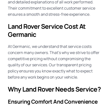
and detailed explanations of all work performed.
Their commitment to excellent customer service
ensures a smooth and stress-free experience.
Land Rover Service Cost At
Germanic
At Germanic, we understand that
service costs
concern many owners. That’s why we strive to offer
competitive pricing without compromising the
quality of our services. Our transparent pricing
policy ensures you know exactly what to expect
before any work begins on your vehicle.
Why Land Rover Needs Service?
Ensuring Comfort And Convenience