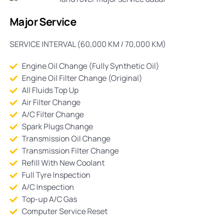
Major Service
SERVICE INTERVAL (60,000 KM / 70,000 KM)
Engine Oil Change (Fully Synthetic Oil)
Engine Oil Filter Change (Original)
All Fluids Top Up
Air Filter Change
A/C Filter Change
Spark Plugs Change
Transmission Oil Change
Transmission Filter Change
Refill With New Coolant
Full Tyre Inspection
A/C Inspection
Top-up A/C Gas
Computer Service Reset