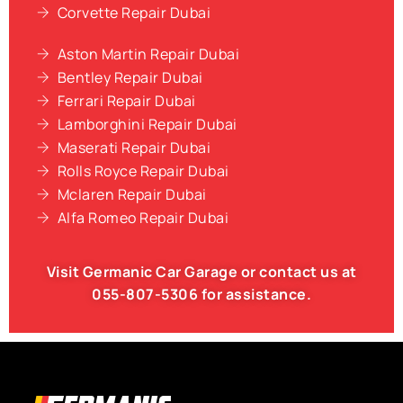
Corvette Repair Dubai
Aston Martin Repair Dubai
Bentley Repair Dubai
Ferrari Repair Dubai
Lamborghini Repair Dubai
Maserati Repair Dubai
Rolls Royce Repair Dubai
Mclaren Repair Dubai
Alfa Romeo Repair Dubai
Visit Germanic
Car Garage
or contact us at
055-807-5306
for assistance.