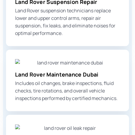
Land Rover Suspension Repair
Land Rover suspension technicians replace
lower and upper control arms
, repair air
suspension, fix leaks, and eliminate noises for
optimal performance.
Land Rover Maintenance Dubai
Includes oil changes, brake inspections, fluid
checks, tire rotations, and overall vehicle
inspections performed by certified mechanics.