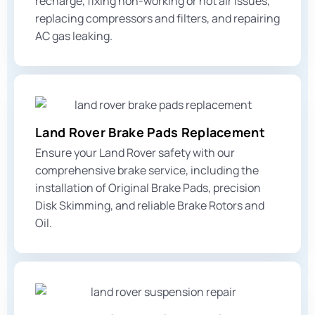
recharge, fixing non-working or hot air issues,
replacing compressors and filters, and repairing
AC gas leaking
.
Land Rover Brake Pads Replacement
Ensure your Land Rover safety with our
comprehensive brake service, including the
installation of Original Brake Pads, precision
Disk Skimming, and reliable Brake Rotors and
Oil.