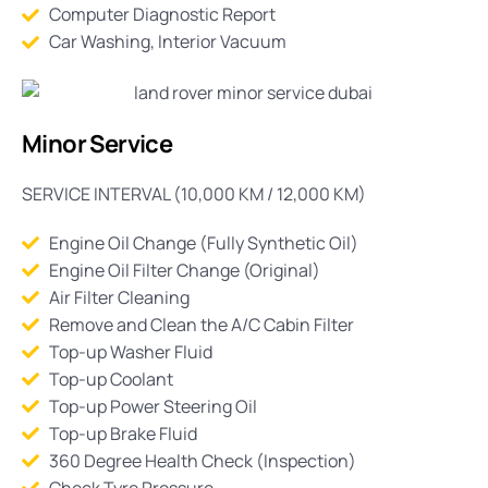
Computer Diagnostic Report
Car Washing, Interior Vacuum
Minor Service
SERVICE INTERVAL (10,000 KM / 12,000 KM)
Engine Oil Change (Fully Synthetic Oil)
Engine Oil Filter Change (Original)
Air Filter Cleaning
Remove and Clean the A/C Cabin Filter
Top-up Washer Fluid
Top-up Coolant
Top-up Power Steering Oil
Top-up Brake Fluid
360 Degree Health Check (Inspection)
Check Tyre Pressure