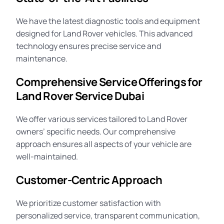
We have the latest diagnostic tools and equipment
designed for Land Rover vehicles. This advanced
technology ensures precise service and
maintenance.
Comprehensive Service Offerings for
Land Rover Service Dubai
We offer various services tailored to Land Rover
owners’ specific needs. Our comprehensive
approach ensures all aspects of your vehicle are
well-maintained.
Customer-Centric Approach
We prioritize customer satisfaction with
personalized service, transparent communication,