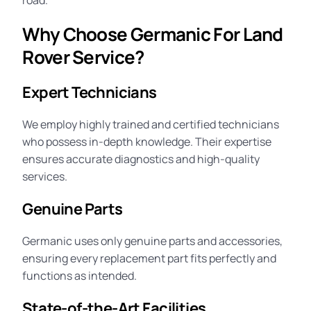
road.
Why Choose Germanic For Land
Rover Service?
Expert Technicians
We employ highly trained and certified technicians
who possess in-depth knowledge. Their expertise
ensures accurate diagnostics and high-quality
services.
Genuine Parts
Germanic uses only genuine parts and accessories,
ensuring every replacement part fits perfectly and
functions as intended.
State-of-the-Art Facilities