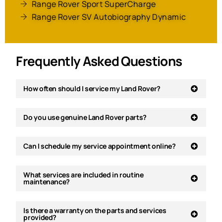
Range Rover Sport SuperCharge
Range Rover SV Autobiography Dynamic
Frequently Asked Questions
How often should I service my Land Rover?
Do you use genuine Land Rover parts?
Can I schedule my service appointment online?
What services are included in routine
maintenance?
Is there a warranty on the parts and services
provided?