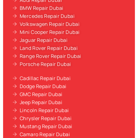
Audi Repair Dubai
BMW Repair Dubai
Mercedes Repair Dubai
Volkswagen Repair Dubai
Mini Cooper Repair Dubai
Jaguar Repair Dubai
Land Rover Repair Dubai
Range Rover Repair Dubai
Porsche Repair Dubai
Cadillac Repair Dubai
Dodge Repair Dubai
GMC Repair Dubai
Jeep Repair Dubai
Lincoln Repair Dubai
Chrysler Repair Dubai
Mustang Repair Dubai
Camaro Repair Dubai