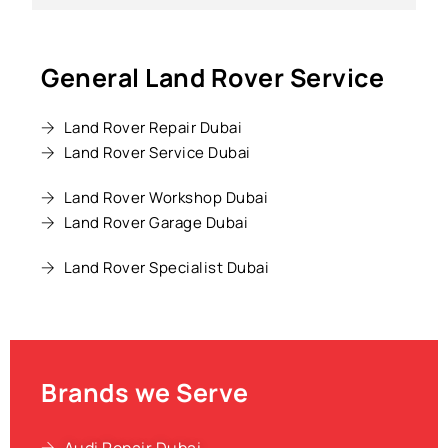
General Land Rover Service
Land Rover Repair Dubai
Land Rover Service Dubai
Land Rover Workshop Dubai
Land Rover Garage Dubai
Land Rover Specialist Dubai
Brands we Serve