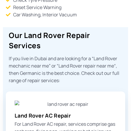
Reset Service Warning
Car Washing, Interior Vacuum
Our Land Rover Repair
Services
If you live in Dubai and are looking for a “
Land Rover
mechanic near me
” or “
Land Rover repair near me
“,
then Germanic is the best choice. Check out our full
range of repair services:
Land Rover AC Repair
For Land Rover AC repair, services comprise gas