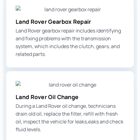
Land Rover Gearbox Repair
Land Rover gearbox repair includes identifying
and fixing problems with the transmission
system, which includes the clutch, gears, and
related parts.
Land Rover Oil Change
During a Land Rover oil change, technicians
drain old oil, replace the filter, refill with fresh
oil, inspect the vehicle for leaks,eaks and check
fluid levels.