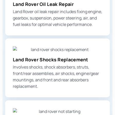
Land Rover Oil Leak Repair
Land Rover oil leak repair includes fixing engine,
gearbox, suspension, power steering, air, and
fuel leaks for optimal vehicle performance.
Land Rover Shocks Replacement
Involves shocks, shock absorbers, struts,
front/rear assemblies, air shocks, engine/gear
mountings, and
front and rear absorbers
replacement.