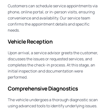
Customers can schedule service appointments via
phone, online portal, or in-person visits, ensuring
convenience and availability. Our service team
confirms the appointment details and specific
needs.
Vehicle Reception
Upon arrival, a service advisor greets the customer,
discusses the issues or requested services, and
completes the check-in process. At this stage, an
initial inspection and documentation were
performed.
Comprehensive Diagnostics
The vehicle undergoes a thorough diagnostic scan
using advanced tools to identify underlying issues.