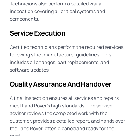
Technicians also perform a detailed visual
inspection covering all critical systems and
components.
Service Execution
Certified technicians perform the required services,
following strict manufacturer guidelines. This
includes oil changes, part replacements, and
software updates.
Quality Assurance And Handover
A final inspection ensures all services and repairs
meet Land Rover’s high standards. The service
advisor reviews the completed work with the
customer, provides a detailed report, and hands over
the Land Rover, often cleaned and ready for the