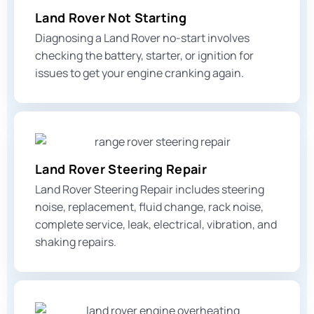
Land Rover Not Starting
Diagnosing a Land Rover no-start involves
checking the battery, starter, or ignition for
issues to get your engine cranking again.
Land Rover Steering Repair
Land Rover Steering Repair includes steering
noise, replacement, fluid change, rack noise,
complete service, leak, electrical,
vibration, and
shaking
repairs.