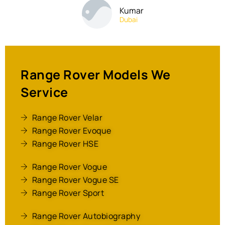
Kumar
Dubai
Range Rover Models We
Service
Range Rover Velar
Range Rover Evoque
Range Rover HSE
Range Rover Vogue
Range Rover Vogue SE
Range Rover Sport
Range Rover Autobiography