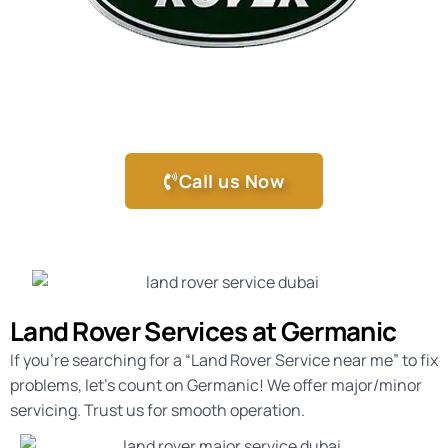
Call us Now
Land Rover Services at Germanic
If you’re searching for a “
Land Rover Service near me
” to fix
problems, let’s count on Germanic! We offer major/minor
servicing. Trust us for smooth operation.