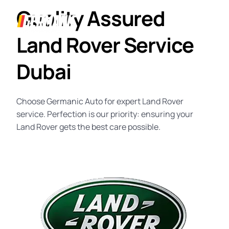
Quality Assured
Land Rover Service
Dubai
Choose Germanic Auto for expert
Land Rover
service
. Perfection is our priority: ensuring your
Land Rover gets the best care possible.