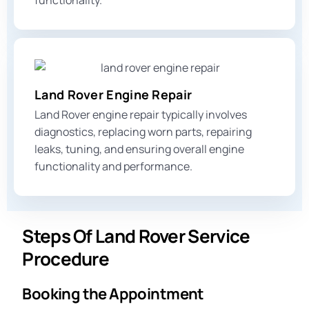
functionality.
Land Rover Engine Repair
Land Rover engine repair typically involves
diagnostics, replacing worn parts, repairing
leaks, tuning, and ensuring overall engine
functionality and performance.
Steps Of Land Rover Service
Procedure
Booking the Appointment