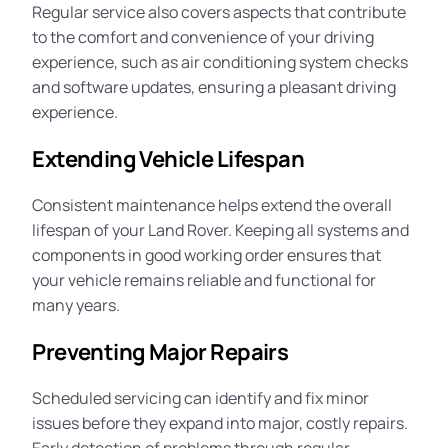
Regular service also covers aspects that contribute
to the comfort and convenience of your driving
experience, such as air conditioning system checks
and software updates, ensuring a pleasant driving
experience.
Extending Vehicle Lifespan
Consistent maintenance helps extend the overall
lifespan of your Land Rover. Keeping all systems and
components in good working order ensures that
your vehicle remains reliable and functional for
many years.
Preventing Major Repairs
Scheduled servicing can identify and fix minor
issues before they expand into major, costly repairs.