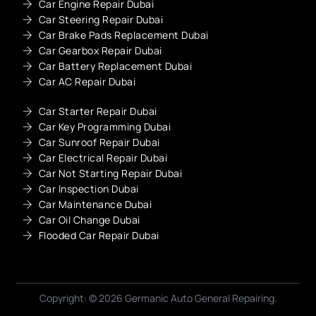
Car Engine Repair Dubai
Car Steering Repair Dubai
Car Brake Pads Replacement Dubai
Car Gearbox Repair Dubai
Car Battery Replacement Dubai
Car AC Repair Dubai
Car Starter Repair Dubai
Car Key Programming Dubai
Car Sunroof Repair Dubai
Car Electrical Repair Dubai
Car Not Starting Repair Dubai
Car Inspection Dubai
Car Maintenance Dubai
Car Oil Change Dubai
Flooded Car Repair Dubai
Copyright: © 2026 Germanic Auto General Repairing.