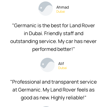
Ahmad
Dubai
"Germanic is the best for Land Rover
in Dubai. Friendly staff and
outstanding service. My car has never
performed better!"
Alif
Dubai
"Professional and transparent service
at Germanic. My Land Rover feels as
good as new. Highly reliable!"