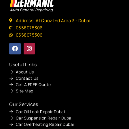
Address: Al Quoz Ind Area 3 - Dubai
0558075306
0558075306
Useful Links
About Us
Contact Us
Get A FREE Quote
Site Map
Our Services
Car Oil Leak Repair Dubai
Car Suspension Repair Dubai
Car Overheating Repair Dubai