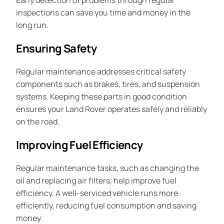
Early detection of problems through regular
inspections can save you time and money in the
long run.
Ensuring Safety
Regular maintenance addresses critical safety
components such as brakes, tires, and suspension
systems. Keeping these parts in good condition
ensures your Land Rover operates safely and reliably
on the road.
Improving Fuel Efficiency
Regular maintenance tasks, such as changing the
oil and replacing air filters, help improve fuel
efficiency. A well-serviced vehicle runs more
efficiently, reducing fuel consumption and saving
money.