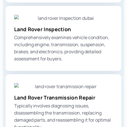
Land Rover Inspection
Comprehensively examines vehicle condition,
including engine, transmission, suspension,
brakes, and electronics, providing detailed
assessment for buyers.
Land Rover Transmission Repair
Typically involves diagnosing issues,
disassembling the transmission, replacing
damaged parts, and reassembling it for optimal