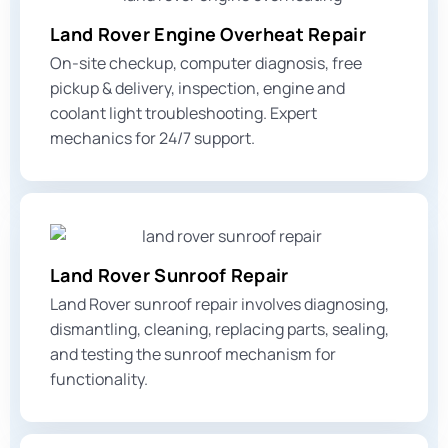
Land Rover Engine Overheat Repair
On-site checkup, computer diagnosis, free
pickup & delivery, inspection,
engine and
coolant light
troubleshooting. Expert
mechanics for 24/7 support.
Land Rover Sunroof Repair
Land Rover sunroof repair involves diagnosing,
dismantling, cleaning, replacing parts, sealing,
and testing the sunroof mechanism for
functionality.