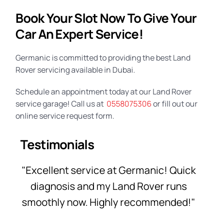
Book Your Slot Now To Give Your
Car An Expert Service!
Germanic is committed to providing the best Land
Rover servicing available in Dubai.
Schedule an appointment today at our
Land Rover
service garage
! Call us at
0558075306
or fill out our
online service request form.
Testimonials
"Excellent service at Germanic! Quick
diagnosis and my Land Rover runs
smoothly now. Highly recommended!"