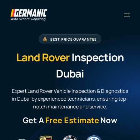
BEST PRICE GUARANTEE
Land Rover
Inspection
Dubai
Expert Land Rover Vehicle Inspection & Diagnostics
in Dubai by experienced technicians, ensuring top-
notch maintenance and service.
Get A
Free Estimate
Now