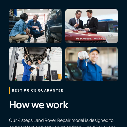
BEST PRICE GUARANTEE
How we work
Our 4 steps Land Rover Repair model is designed to