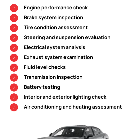
Engine performance check
Brake system inspection
Tire condition assessment
Steering and suspension evaluation
Electrical system analysis
Exhaust system examination
Fluid level checks
Transmission inspection
Battery testing
Interior and exterior lighting check
Air conditioning and heating assessment