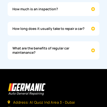
How much is an inspection?
How long does it usually take to repair a car?
What are the benefits of regular car
maintenance?
Address: Al Quoz Ind Area 3 - Dubai