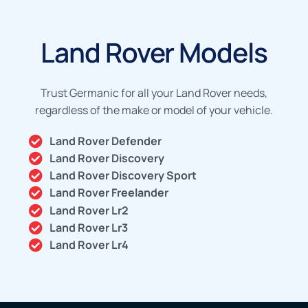
Land Rover Models
Trust Germanic for all your Land Rover needs,
regardless of the make or model of your vehicle.
Land Rover Defender
Land Rover Discovery
Land Rover Discovery Sport
Land Rover Freelander
Land Rover Lr2
Land Rover Lr3
Land Rover Lr4