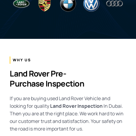
WHY US
Land Rover Pre-
Purchase Inspection
If you are buying used Land Rover Vehicle and
looking for quality
Land
Rover Inspection
In Dubai.
Then you are at the right place. We work hard to win
our customer trust and satisfaction. Your safety on
the road is more important for us.