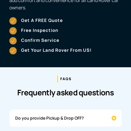
add comfort and convenience for all Land Rover car
owners.
Get A FREE Quote
Free Inspection
Confirm Service
Get Your Land Rover From US!
FAQS
Frequently asked questions
Do you provide Pickup & Drop OFF?