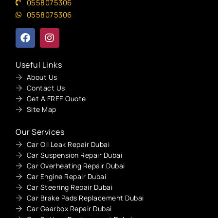
0558075306
0558075306
Useful Links
About Us
Contact Us
Get A FREE Quote
Site Map
Our Services
Car Oil Leak Repair Dubai
Car Suspension Repair Dubai
Car Overheating Repair Dubai
Car Engine Repair Dubai
Car Steering Repair Dubai
Car Brake Pads Replacement Dubai
Car Gearbox Repair Dubai