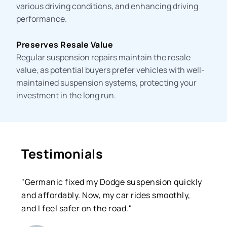
various driving conditions, and enhancing driving
performance.
Preserves Resale Value
Regular suspension repairs maintain the resale
value, as potential buyers prefer vehicles with well-
maintained suspension systems, protecting your
investment in the long run.
Testimonials
"Germanic fixed my Dodge suspension quickly
and affordably. Now, my car rides smoothly,
and I feel safer on the road."