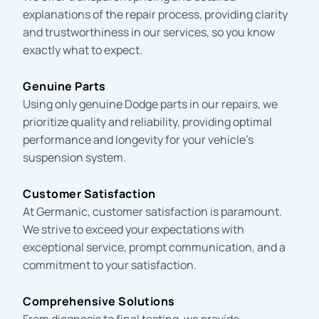
explanations of the repair process, providing clarity
and trustworthiness in our services, so you know
exactly what to expect.
Genuine Parts
Using only genuine Dodge parts in our repairs, we
prioritize quality and reliability, providing optimal
performance and
longevity
for your vehicle’s
suspension system
.
Customer Satisfaction
At Germanic, customer satisfaction is paramount.
We strive to exceed your expectations with
exceptional service, prompt communication, and a
commitment to your satisfaction.
Comprehensive Solutions
From diagnosis to final testing, we provide