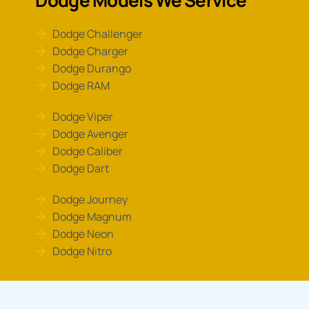
Dodge Challenger
Dodge Charger
Dodge Durango
Dodge RAM
Dodge Viper
Dodge Avenger
Dodge Caliber
Dodge Dart
Dodge Journey
Dodge Magnum
Dodge Neon
Dodge Nitro