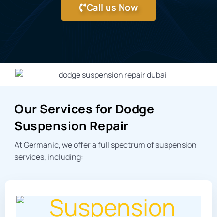
Call us Now
Our Services for Dodge
Suspension Repair
At Germanic, we offer a full spectrum of suspension
services, including: