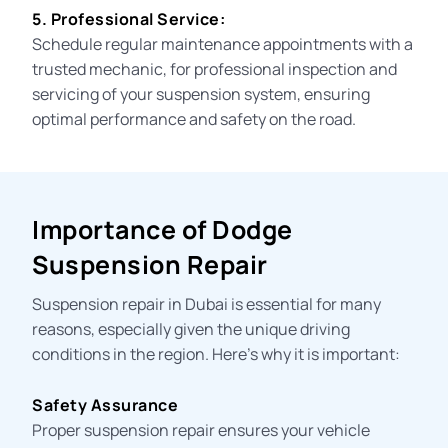
5. Professional Service:
Schedule regular maintenance appointments with a
trusted mechanic, for professional inspection and
servicing of your suspension system, ensuring
optimal performance and safety on the road.
Importance of Dodge
Suspension Repair
Suspension repair in Dubai is essential for many
reasons, especially given the unique driving
conditions in the region. Here’s why it is important:
Safety Assurance
Proper suspension repair ensures your vehicle