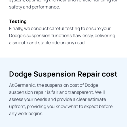
safety and performance.
Testing
Finally, we conduct careful testing to ensure your
Dodge’s suspension functions flawlessly, delivering
a smooth and stable ride on any road.
Dodge Suspension Repair cost
At Germanic, the
suspension cost
of Dodge
suspension repair is fair and transparent. We’ll
assess your needs and provide a clear estimate
upfront, providing you know what to expect before
any work begins.