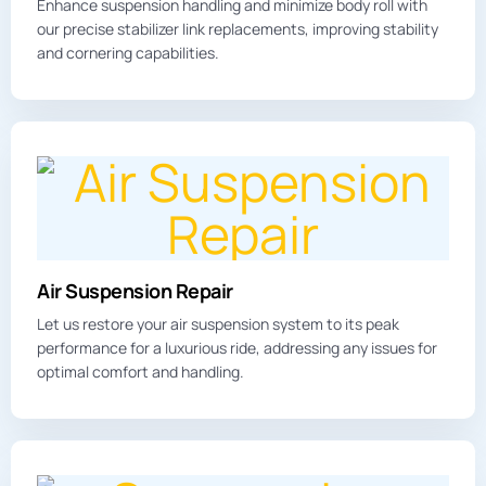
Enhance
suspension handling
and minimize body roll with
our precise stabilizer link replacements, improving stability
and cornering capabilities.
Air Suspension Repair
Let us restore your air suspension system to its peak
performance for a luxurious ride, addressing any issues for
optimal comfort and handling.