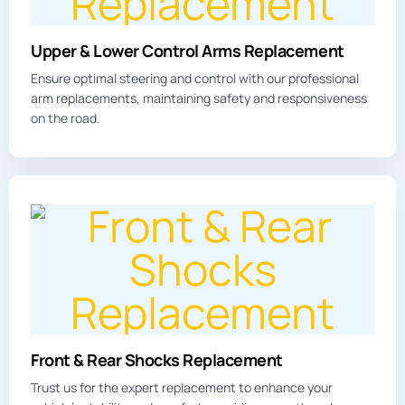
Upper & Lower Control Arms Replacement
Ensure optimal steering and control with our professional
arm replacements, maintaining safety and responsiveness
on the road.
Front & Rear Shocks Replacement
Trust us for the expert replacement to enhance your