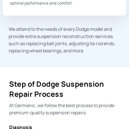
optimal performance and comfort.
We attend to the needs of every Dodge model and
provide extra suspension reconstruction services,
such as replacing
ball joints
, adjusting
tie rod ends
,
replacing
wheel bearings
, and mor
e.
Step of Dodge Suspension
Repair Process
At Germanic, we follow the best process to provide
premium-quality suspension repairs.
Diagnosis