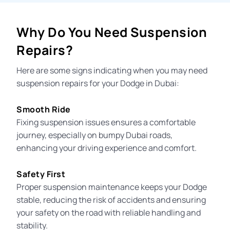
Why Do You Need Suspension
Repairs?
Here are some signs indicating when you may need
suspension repairs for your Dodge in Dubai:
Smooth Ride
Fixing suspension issues ensures a comfortable
journey, especially on bumpy Dubai roads,
enhancing your driving experience and comfort.
Safety First
Proper suspension maintenance keeps your Dodge
stable, reducing the risk of accidents and ensuring
your safety on the road with reliable handling and
stability.