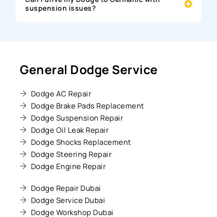
suspension issues?
General Dodge Service
Dodge AC Repair
Dodge Brake Pads Replacement
Dodge Suspension Repair
Dodge Oil Leak Repair
Dodge Shocks Replacement
Dodge Steering Repair
Dodge Engine Repair
Dodge Repair Dubai
Dodge Service Dubai
Dodge Workshop Dubai