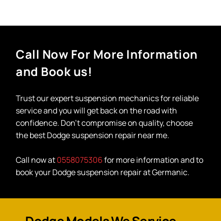
Call Now For More Information
and Book us!
Trust our expert
suspension mechanics
for reliable
service and you will get back on the road with
confidence. Don’t compromise on quality, choose
the best
Dodge suspension repair near me
.
Call now at
0558075306
for more information and to
book your Dodge suspension repair at Germanic.
Dodge Models We Service