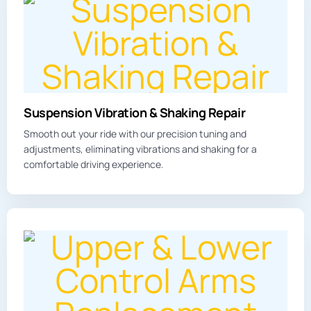
Suspension Vibration & Shaking Repair
Smooth out your ride with our precision tuning and
adjustments, eliminating
vibration
s and shaking for a
comfortable driving experience.