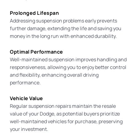
Prolonged Lifespan
Addressing suspension problems early prevents
further damage, extending the life and saving you
money in the long run with enhanced durability.
Optimal Performance
Well-maintained suspension improves handling and
responsiveness, allowing you to enjoy better control
and flexibility, enhancing overall driving
performance.
Vehicle Value
Regular suspension repairs maintain the resale
value of your Dodge, as potential buyers prioritize
well-maintained vehicles for purchase, preserving
your investment.