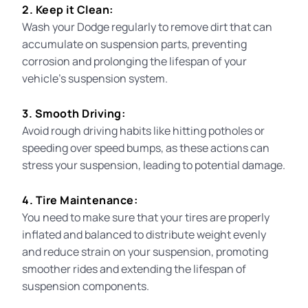
2. Keep it Clean:
Wash your Dodge regularly to remove dirt that can
accumulate on suspension parts, preventing
corrosion and prolonging the lifespan of your
vehicle’s suspension system.
3. Smooth Driving:
Avoid rough driving habits like hitting potholes or
speeding over speed bumps, as these actions can
stress your suspension, leading to potential damage.
4. Tire Maintenance:
You need to make sure
that your tires are properly
inflated and balanced to distribute weight evenly
and reduce strain on your suspension, promoting
smoother rides and extending the lifespan of
suspension components.