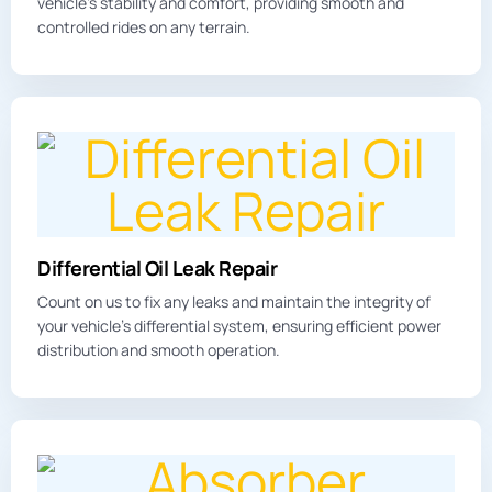
vehicle’s stability and comfort, providing smooth and
controlled rides on any terrain.
Differential Oil Leak Repair
Count on us to fix any leaks and maintain the integrity of
your vehicle’s differential system, ensuring efficient power
distribution and smooth operation.