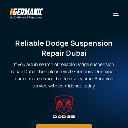
Reliable Dodge Suspension
Repair Dubai
If you are in search of reliable
Dodge suspension
repair Dubai
then please visit Germanic Our expert
team ensures smooth rides every time. Book your
service with confidence today.