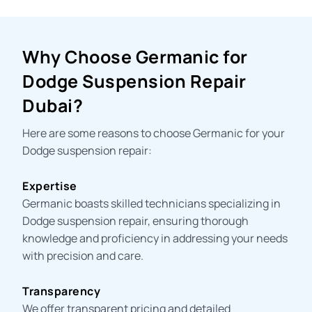
Why Choose Germanic for
Dodge Suspension Repair
Dubai?
Here are some reasons to choose Germanic for your
Dodge suspension repair:
Expertise
Germanic boasts skilled technicians specializing in
Dodge suspension repair, ensuring thorough
knowledge and proficiency in addressing your needs
with precision and care.
Transparency
We offer transparent pricing and detailed