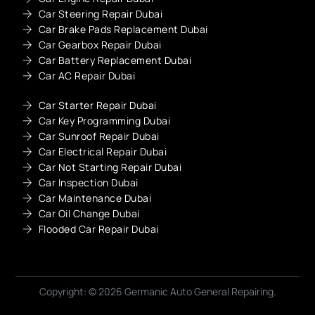
Car Steering Repair Dubai
Car Brake Pads Replacement Dubai
Car Gearbox Repair Dubai
Car Battery Replacement Dubai
Car AC Repair Dubai
Car Starter Repair Dubai
Car Key Programming Dubai
Car Sunroof Repair Dubai
Car Electrical Repair Dubai
Car Not Starting Repair Dubai
Car Inspection Dubai
Car Maintenance Dubai
Car Oil Change Dubai
Flooded Car Repair Dubai
Get A Quote
Copyright: © 2026 Germanic Auto General Repairing.