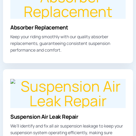
Absorber Replacement
Keep your riding smoothly with our quality absorber
replacements, guaranteeing consistent suspension
performance and comfort.
Suspension Air Leak Repair
We’ll identify and fix all
air suspension leakage
to keep your
suspension system operating efficiently, making sure