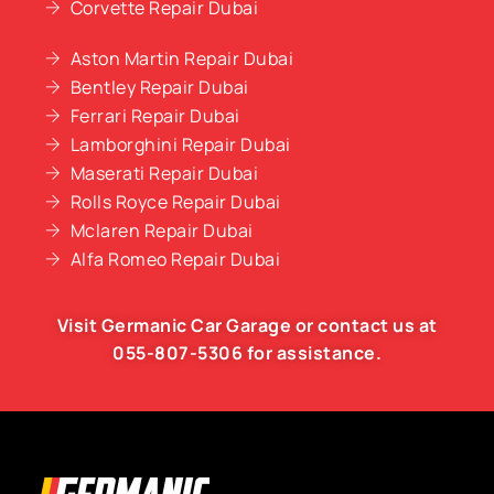
Corvette Repair Dubai
Aston Martin Repair Dubai
Bentley Repair Dubai
Ferrari Repair Dubai
Lamborghini Repair Dubai
Maserati Repair Dubai
Rolls Royce Repair Dubai
Mclaren Repair Dubai
Alfa Romeo Repair Dubai
Visit Germanic
Car Garage
or contact us at
055-807-5306
for assistance.