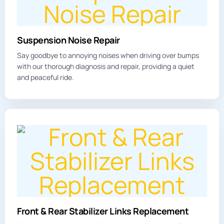
Suspension Noise Repair
Say goodbye to annoying
noises
when driving over bumps
with our thorough diagnosis and repair, providing a quiet
and peaceful ride.
Front & Rear Stabilizer Links Replacement