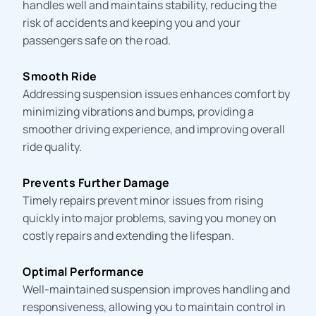
handles well and maintains stability, reducing the
risk of accidents and keeping you and your
passengers safe on the road.
Smooth Ride
Addressing suspension issues enhances comfort by
minimizing vibrations and bumps, providing a
smoother driving experience, and improving overall
ride quality.
Prevents Further Damage
Timely repairs prevent minor issues from rising
quickly into major problems, saving you money on
costly repairs and extending the lifespan.
Optimal Performance
Well-maintained suspension improves handling and
responsiveness, allowing you to maintain control in