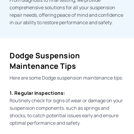
comprehensive solutions for all your suspension
repair needs, offering peace of mind and confidence
in our ability to restore performance and
safety
.
Dodge Suspension
Maintenance Tips
Here are some Dodge
suspension maintenance
tips:
1. Regular Inspections:
Routinely check for signs of wear or damage on your
suspension components, such as springs and
shocks, to catch potential issues early and ensure
optimal performance and safety.