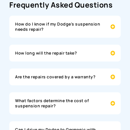
Frequently Asked Questions
How do I know if my Dodge's suspension
needs repair?
How long will the repair take?
Are the repairs covered by a warranty?
What factors determine the cost of
suspension repair?
Can I drive my Dodge to Germanic with