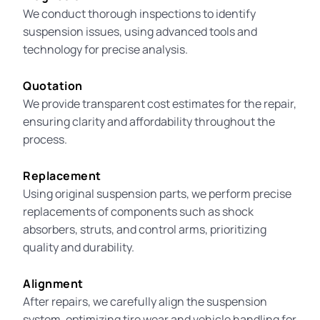
We conduct thorough inspections to identify
suspension issues, using advanced tools and
technology for precise analysis.
Quotation
We provide transparent cost estimates for the repair,
ensuring clarity and affordability throughout the
process.
Replacement
Using
original suspension
parts, we perform precise
replacements of components such as
shock
absorbers
,
struts
, and
control arms
, prioritizing
quality and durability.
Alignment
After repairs, we carefully align the suspension
system, optimizing tire wear and vehicle handling for