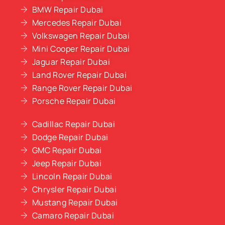
BMW Repair Dubai
Mercedes Repair Dubai
Volkswagen Repair Dubai
Mini Cooper Repair Dubai
Jaguar Repair Dubai
Land Rover Repair Dubai
Range Rover Repair Dubai
Porsche Repair Dubai
Cadillac Repair Dubai
Dodge Repair Dubai
GMC Repair Dubai
Jeep Repair Dubai
Lincoln Repair Dubai
Chrysler Repair Dubai
Mustang Repair Dubai
Camaro Repair Dubai