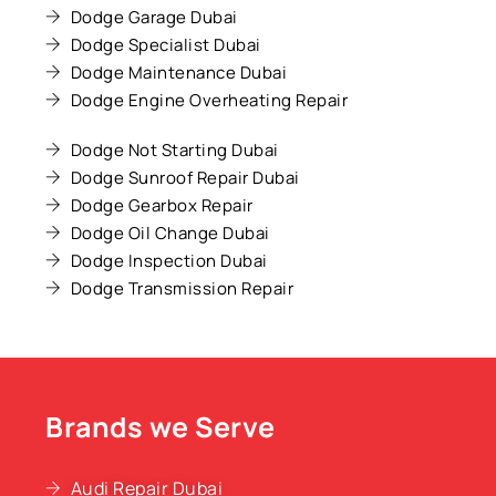
Dodge Garage Dubai
Dodge Specialist Dubai
Dodge Maintenance Dubai
Dodge Engine Overheating Repair
Dodge Not Starting Dubai
Dodge Sunroof Repair Dubai
Dodge Gearbox Repair
Dodge Oil Change Dubai
Dodge Inspection Dubai
Dodge Transmission Repair
Brands we Serve
Audi Repair Dubai