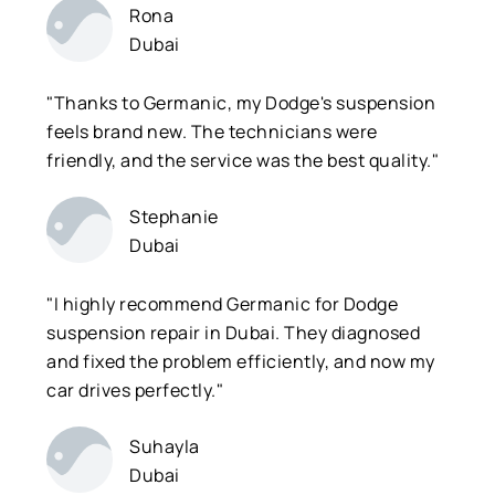
Rona
Dubai
"Thanks to Germanic, my Dodge's suspension
feels brand new. The technicians were
friendly, and the service was the best quality."
Stephanie
Dubai
"I highly recommend Germanic for Dodge
suspension repair in Dubai. They diagnosed
and fixed the problem efficiently, and now my
car drives perfectly."
Suhayla
Dubai