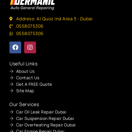
Address: Al Quoz Ind Area 3 - Dubai
0558075306
0558075306
Useful Links
About Us
Contact Us
Get A FREE Quote
Site Map
Our Services
Car Oil Leak Repair Dubai
Car Suspension Repair Dubai
Car Overheating Repair Dubai
Car Engine Repair Dubai