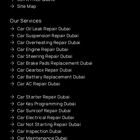
Site Map
Our Services
Car Oil Leak Repair Dubai
Car Suspension Repair Dubai
Car Overheating Repair Dubai
Car Engine Repair Dubai
Car Steering Repair Dubai
Car Brake Pads Replacement Dubai
Car Gearbox Repair Dubai
Car Battery Replacement Dubai
Car AC Repair Dubai
Car Starter Repair Dubai
Car Key Programming Dubai
Car Sunroof Repair Dubai
Car Electrical Repair Dubai
Car Not Starting Repair Dubai
Car Inspection Dubai
Car Maintenance Dubai