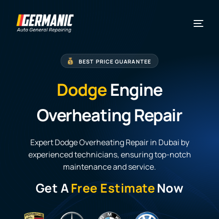
BEST PRICE GUARANTEE
Dodge
Engine
Overheating Repair
Expert Dodge Overheating Repair in Dubai by
experienced technicians, ensuring top-notch
maintenance and service.
Get A
Free Estimate
Now