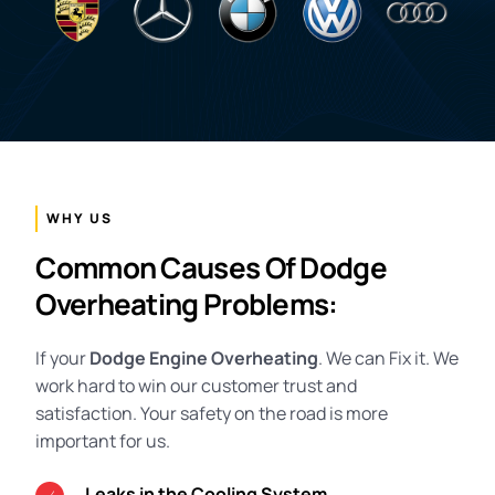
WHY US
Common Causes Of Dodge
Overheating Problems:
If your
Dodge Engine Overheating
. We can Fix it. We
work hard to win our customer trust and
satisfaction. Your safety on the road is more
important for us.
Leaks in the Cooling System