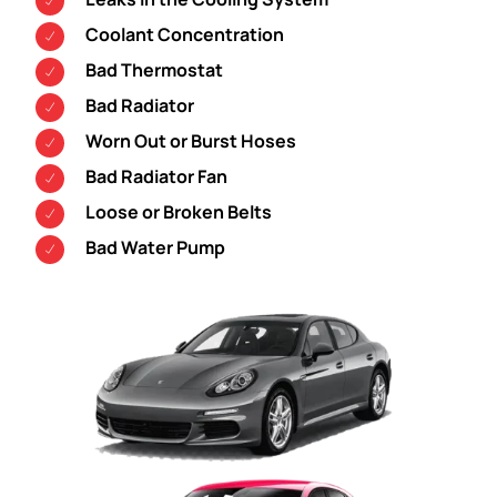
Coolant Concentration
Bad Thermostat
Bad Radiator
Worn Out or Burst Hoses
Bad Radiator Fan
Loose or Broken Belts
Bad Water Pump