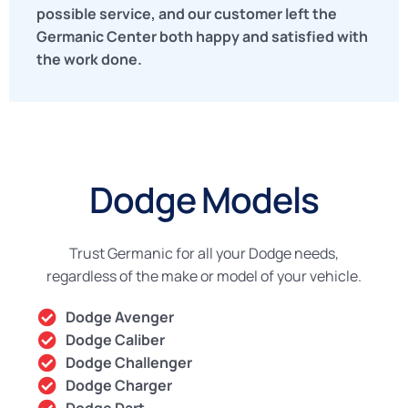
possible service, and our customer left the
Germanic Center both happy and satisfied with
the work done.
Dodge Models
Trust Germanic for all your Dodge needs,
regardless of the make or model of your vehicle.
Dodge Avenger
Dodge Caliber
Dodge Challenger
Dodge Charger