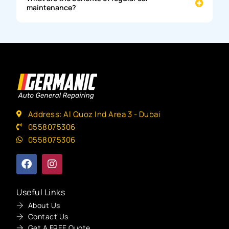
maintenance?
Address: Al Quoz Ind Area 3 - Dubai
0558075306
0558075306
Useful Links
About Us
Contact Us
Get A FREE Quote