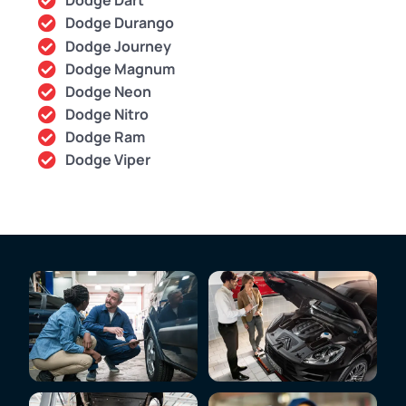
Dodge Dart
Dodge Durango
Dodge Journey
Dodge Magnum
Dodge Neon
Dodge Nitro
Dodge Ram
Dodge Viper