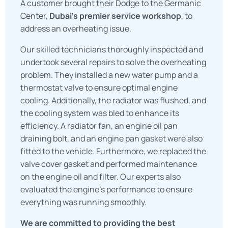
A customer brought their Dodge to the Germanic
Center,
Dubai’s premier service workshop
, to
address an overheating issue.
Our skilled technicians thoroughly inspected and
undertook several repairs to solve the overheating
problem. They installed a new water pump and a
thermostat valve to ensure optimal engine
cooling. Additionally, the radiator was flushed, and
the cooling system was bled to enhance its
efficiency. A radiator fan, an engine oil pan
draining bolt, and an engine pan gasket were also
fitted to the vehicle. Furthermore, we replaced the
valve cover gasket and performed maintenance
on the engine oil and filter. Our experts also
evaluated the engine’s performance to ensure
everything was running smoothly.
We are committed to providing the best