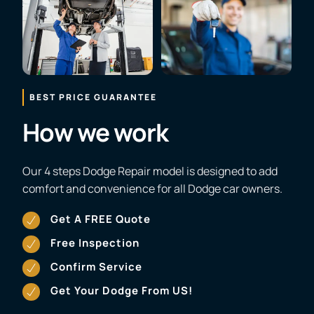
BEST PRICE GUARANTEE
How we work
Our 4 steps Dodge Repair model is designed to add
comfort and convenience for all Dodge car owners.
Get A FREE Quote
Free Inspection
Confirm Service
Get Your Dodge From US!