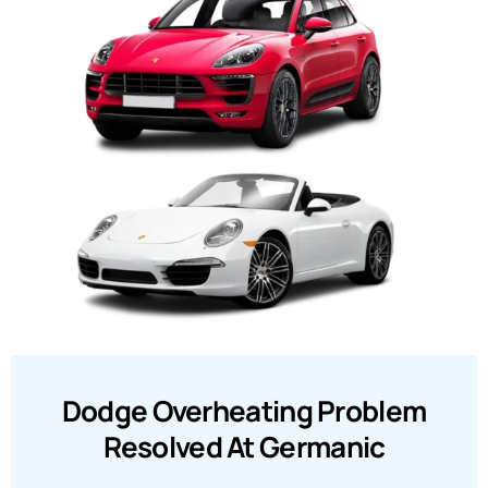
Dodge Overheating Problem
Resolved At Germanic