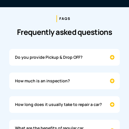
FAQS
Frequently asked questions
Do you provide Pickup & Drop OFF?
How much is an inspection?
How long does it usually take to repair a car?
What are the benefits of regular car