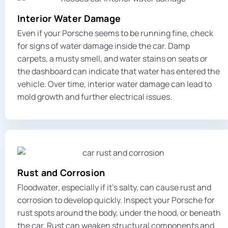
Interior Water Damage
Even if your Porsche seems to be running fine, check
for signs of water damage inside the car. Damp
carpets, a musty smell, and water stains on seats or
the dashboard can indicate that water has entered the
vehicle. Over time, interior water damage can lead to
mold growth and further electrical issues.
Rust and Corrosion
Floodwater, especially if it’s salty, can cause rust and
corrosion to develop quickly. Inspect your Porsche for
rust spots around the body, under the hood, or beneath
the car. Rust can weaken structural components and