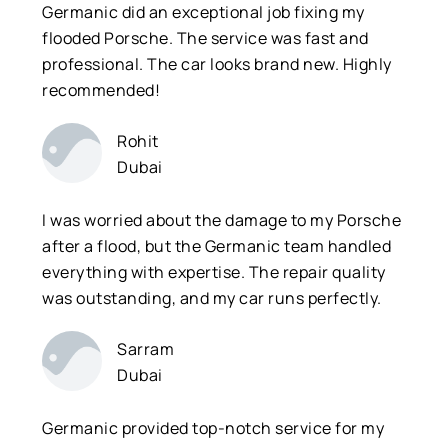
Germanic did an exceptional job fixing my
flooded Porsche. The service was fast and
professional. The car looks brand new. Highly
recommended!
Rohit
Dubai
I was worried about the damage to my Porsche
after a flood, but the Germanic team handled
everything with expertise. The repair quality
was outstanding, and my car runs perfectly.
Sarram
Dubai
Germanic provided top-notch service for my