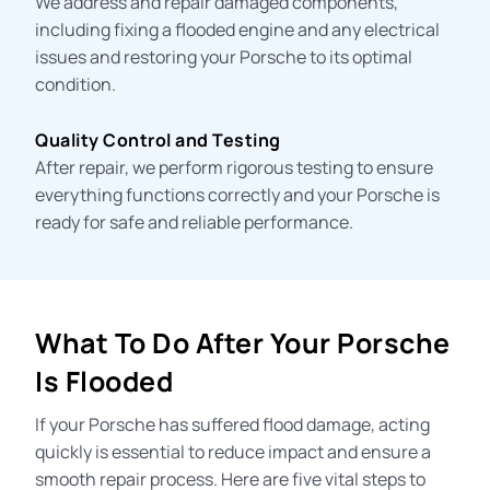
We address and repair damaged components,
including fixing a flooded engine and any electrical
issues and restoring your Porsche to its optimal
condition.
Quality Control and Testing
After repair, we perform rigorous testing to ensure
everything functions correctly and your Porsche is
ready for safe and reliable performance.
What To Do After Your Porsche
Is Flooded
If your Porsche has suffered flood damage, acting
quickly is essential to reduce impact and ensure a
smooth repair process. Here are five vital steps to