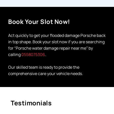
Book Your Slot Now!
Act quickly to get your
flooded damage Porsche
back
in top shape. Book your slot now if you are searching
for “
Porsche water damage repair near me
”
by
calling
0558075306
.
Our skilled team is ready to provide the
comprehensive care your vehicle needs.
Testimonials