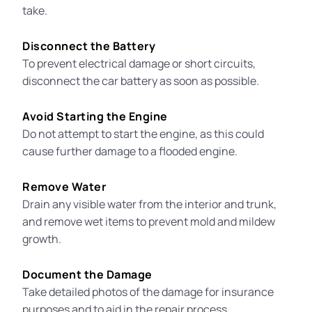
take.
Disconnect the Battery
To prevent electrical damage or short circuits,
disconnect the car battery as soon as possible.
Avoid Starting the Engine
Do not attempt to start the engine, as this could
cause further damage to a flooded engine
.
Remove Water
Drain any visible water from the interior and trunk,
and remove wet items to prevent mold and mildew
growth.
Document the Damage
Take detailed photos of the damage for insurance
purposes and to aid in the repair process.