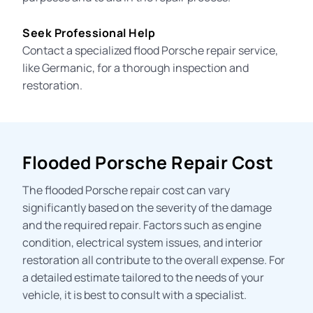
Seek Professional Help
Contact a specialized flood Porsche repair service,
like Germanic, for a thorough inspection and
restoration.
Flooded Porsche Repair Cost
The
flooded Porsche repair cost
can vary
significantly based on the severity of the damage
and the required repair. Factors such as engine
condition, electrical system issues, and interior
restoration all contribute to the overall expense. For
a detailed estimate tailored to the needs of your
vehicle, it is best to consult with a specialist.