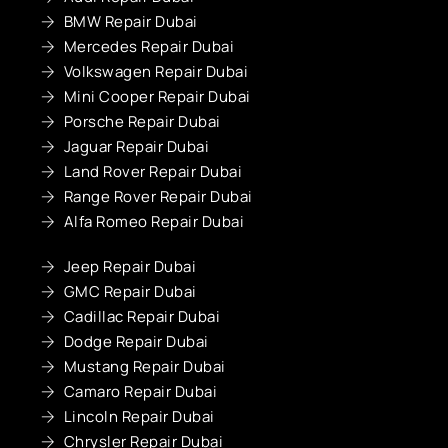
BMW Repair Dubai
Mercedes Repair Dubai
Volkswagen Repair Dubai
Mini Cooper Repair Dubai
Porsche Repair Dubai
Jaguar Repair Dubai
Land Rover Repair Dubai
Range Rover Repair Dubai
Alfa Romeo Repair Dubai
Jeep Repair Dubai
GMC Repair Dubai
Cadillac Repair Dubai
Dodge Repair Dubai
Mustang Repair Dubai
Camaro Repair Dubai
Lincoln Repair Dubai
Chrysler Repair Dubai