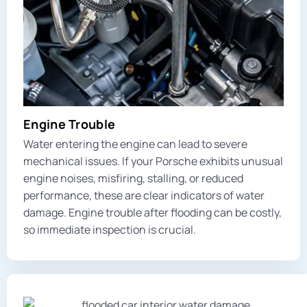
Engine Trouble
Water entering the engine can lead to severe
mechanical issues. If your Porsche exhibits unusual
engine noises, misfiring, stalling, or reduced
performance, these are clear indicators of water
damage. Engine trouble after flooding can be costly,
so immediate inspection is crucial.