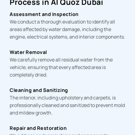
Process in Al Quoz Dubai
Assessment and Inspection
We conduct a thorough evaluation to identify all
areas affected by water damage, including the
engine, electrical systems, and interior components.
Water Removal
We carefully remove all residual water from the
vehicle, ensuring that every affected area is
completely dried.
Cleaning and Sanitizing
The interior, including upholstery and carpets, is
professionally cleaned and sanitized to prevent mold
and mildew growth.
Repair and Restoration