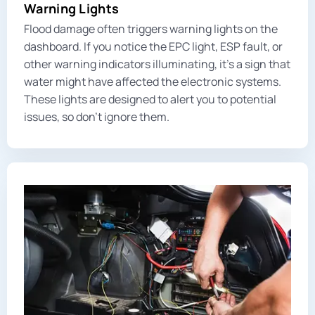
Warning Lights
Flood damage often triggers warning lights on the
dashboard. If you notice the EPC light, ESP fault, or
other warning indicators illuminating, it’s a sign that
water might have affected the electronic systems.
These lights are designed to alert you to potential
issues, so don’t ignore them.