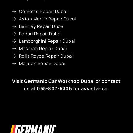
Corvette Repair Dubai
Aston Martin Repair Dubai
Bentley Repair Dubai
Ferrari Repair Dubai
Lamborghini Repair Dubai
Maserati Repair Dubai
Rolls Royce Repair Dubai
Mclaren Repair Dubai
Visit Germanic
Car Workhop Dubai
or contact
us at
055-807-5306
for assistance.