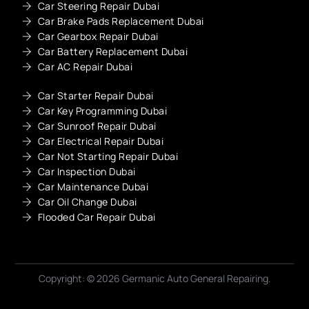
Car Steering Repair Dubai
Car Brake Pads Replacement Dubai
Car Gearbox Repair Dubai
Car Battery Replacement Dubai
Car AC Repair Dubai
Car Starter Repair Dubai
Car Key Programming Dubai
Car Sunroof Repair Dubai
Car Electrical Repair Dubai
Car Not Starting Repair Dubai
Car Inspection Dubai
Car Maintenance Dubai
Car Oil Change Dubai
Flooded Car Repair Dubai
Copyright: © 2026 Germanic Auto General Repairing.