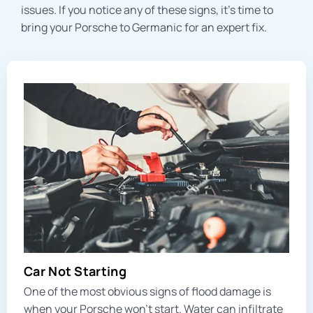
issues. If you notice any of these signs, it’s time to
bring your Porsche to Germanic for an expert fix.
Car Not Starting
One of the most obvious signs of flood damage is
when your Porsche won’t start. Water can infiltrate