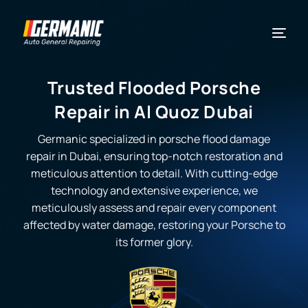
Trusted Flooded Porsche
Repair in Al Quoz Dubai
Germanic specialized in
porsche flood damage
repair
in Dubai, ensuring top-notch restoration and
meticulous attention to detail. With cutting-edge
technology and extensive experience, we
meticulously assess and repair every component
affected by water damage, restoring your Porsche to
its former glory.