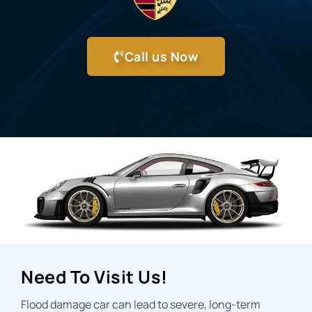
Call us Now
Need To Visit Us!
Flood damage car can lead to severe, long-term