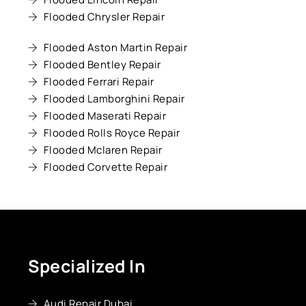
Flooded Chrysler Repair
Flooded Aston Martin Repair
Flooded Bentley Repair
Flooded Ferrari Repair
Flooded Lamborghini Repair
Flooded Maserati Repair
Flooded Rolls Royce Repair
Flooded Mclaren Repair
Flooded Corvette Repair
Specialized In
Audi Repair Dubai