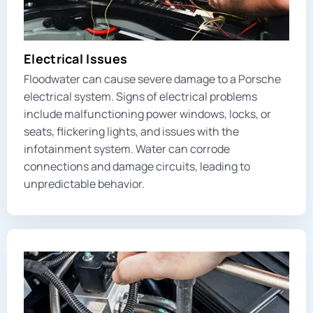
Electrical Issues
Floodwater can cause severe damage to a Porsche
electrical system. Signs of electrical problems
include malfunctioning power windows, locks, or
seats, flickering lights, and issues with the
infotainment system. Water can corrode
connections and damage circuits, leading to
unpredictable behavior.