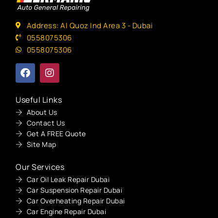
Address: Al Quoz Ind Area 3 - Dubai
0558075306
0558075306
Useful Links
About Us
Contact Us
Get A FREE Quote
Site Map
Our Services
Car Oil Leak Repair Dubai
Car Suspension Repair Dubai
Car Overheating Repair Dubai
Car Engine Repair Dubai