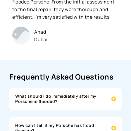
flooded Porsche. From the initial assessment
to the final repair, they were thorough and
efficient. I’m very satisfied with the results.
Ahad
Dubai
Frequently Asked Questions
What should I do immediately after my
Porsche is flooded?
How can I tell if my Porsche has flood
damage?