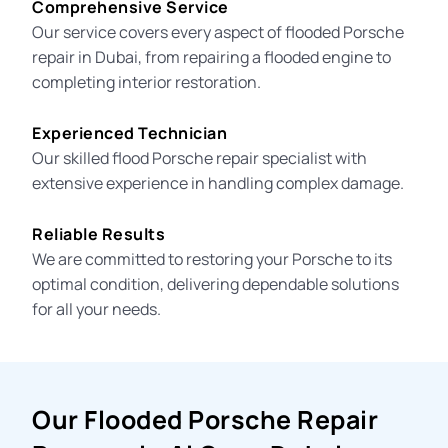
Comprehensive Service
Our service covers every aspect of flooded Porsche
repair in Dubai, from repairing a
flooded engine
to
completing interior restoration.
Experienced Technician
Our skilled
flood Porsche repair specialist
with
extensive experience in handling complex damage.
Reliable Results
We are committed to restoring your Porsche to its
optimal condition, delivering dependable solutions
for all your needs.
Our Flooded Porsche Repair