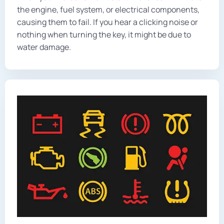
the engine, fuel system, or electrical components,
causing them to fail. If you hear a clicking noise or
nothing when turning the key, it might be due to
water damage.