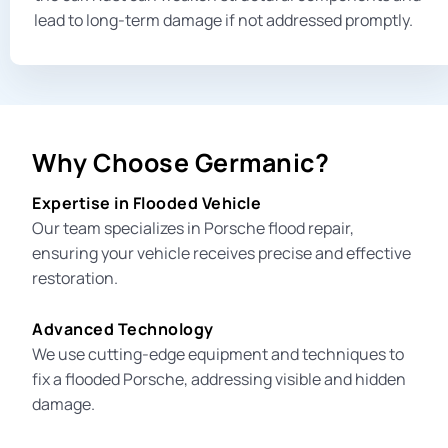
lead to long-term damage if not addressed promptly.
Why Choose Germanic?
Expertise in Flooded Vehicle
Our team specializes in
Porsche flood repair
,
ensuring your vehicle receives precise and effective
restoration.
Advanced Technology
We use cutting-edge equipment and techniques to
fix a flooded Porsche, addressing visible and hidden
damage.