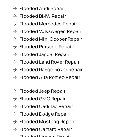
Flooded Audi Repair
Flooded BMW Repair
Flooded Mercedes Repair
Flooded Volkswagen Repair
Flooded Mini Cooper Repair
Flooded Porsche Repair
Flooded Jaguar Repair
Flooded Land Rover Repair
Flooded Range Rover Repair
Flooded Alfa Romeo Repair
Flooded Jeep Repair
Flooded GMC Repair
Flooded Cadillac Repair
Flooded Dodge Repair
Flooded Mustang Repair
Flooded Camaro Repair
Flooded Lincoln Repair