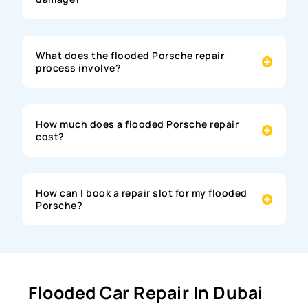
What does the flooded Porsche repair
process involve?
How much does a flooded Porsche repair
cost?
How can I book a repair slot for my flooded
Porsche?
Flooded Car Repair In Dubai