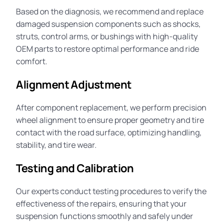
Based on the diagnosis, we recommend and replace
damaged suspension components such as shocks,
struts, control arms, or bushings with high-quality
OEM parts to restore optimal
performance
and ride
comfort.
Alignment Adjustment
After component replacement, we perform precision
wheel
alignment
to ensure proper geometry and tire
contact with the road surface, optimizing handling,
stability, and tire wear.
Testing and Calibration
Our
experts
conduct testing procedures to verify the
effectiveness of the repairs, ensuring that your
suspension functions smoothly and safely under