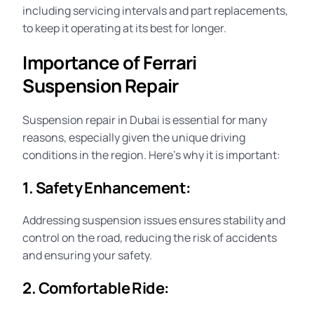
including servicing intervals and part replacements,
to keep it operating at its best for longer.
Importance of Ferrari
Suspension Repair
Suspension repair in Dubai is essential for many
reasons, especially given the unique driving
conditions in the region. Here’s why it is important:
1. Safety Enhancement:
Addressing suspension issues ensures stability and
control on the road, reducing the risk of accidents
and ensuring your
safety
.
2. Comfortable Ride: