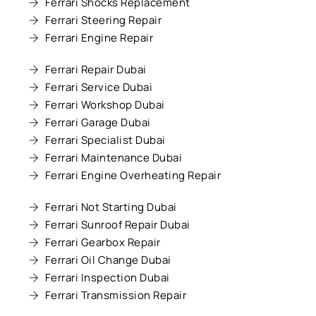
Ferrari Shocks Replacement
Ferrari Steering Repair
Ferrari Engine Repair
Ferrari Repair Dubai
Ferrari Service Dubai
Ferrari Workshop Dubai
Ferrari Garage Dubai
Ferrari Specialist Dubai
Ferrari Maintenance Dubai
Ferrari Engine Overheating Repair
Ferrari Not Starting Dubai
Ferrari Sunroof Repair Dubai
Ferrari Gearbox Repair
Ferrari Oil Change Dubai
Ferrari Inspection Dubai
Ferrari Transmission Repair