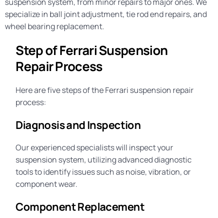
suspension system, from minor repairs to major ones. We
specialize in
ball joint adjustment
,
tie rod end repairs
, and
wheel bearing replacement
.
Step of Ferrari Suspension
Repair Process
Here are five steps of the Ferrari suspension repair
process:
Diagnosis and Inspection
Our experienced specialists will inspect your
suspension system, utilizing advanced diagnostic
tools to identify issues such as noise, vibration, or
component wear.
Component Replacement