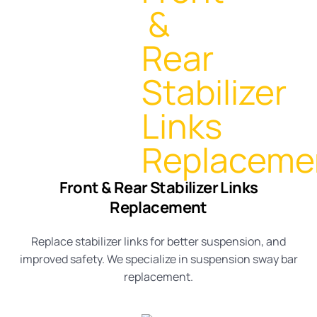
Front & Rear Stabilizer Links
Replacement
Replace stabilizer links for better suspension, and
improved safety. We specialize in
suspension sway bar
replacement
.