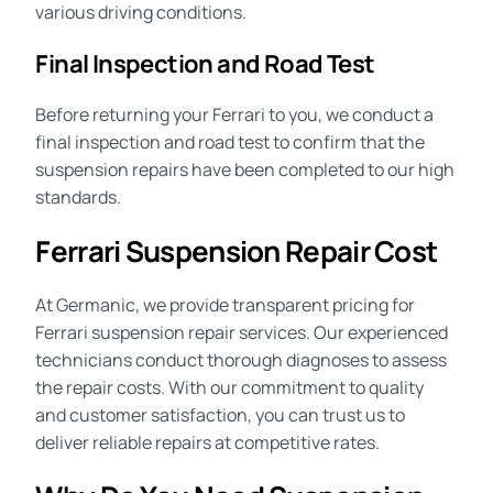
various driving conditions.
Final Inspection and Road Test
Before returning your Ferrari to you, we conduct a
final inspection and road test to confirm that the
suspension repairs have been completed to our high
standards.
Ferrari Suspension Repair Cost
At Germanic, we provide transparent pricing for
Ferrari suspension repair services. Our experienced
technicians conduct thorough diagnoses to assess
the repair
costs
. With our commitment to quality
and customer satisfaction, you can trust us to
deliver reliable repairs at competitive rates.