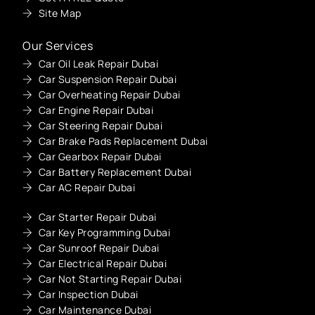
Site Map
Our Services
Car Oil Leak Repair Dubai
Car Suspension Repair Dubai
Car Overheating Repair Dubai
Car Engine Repair Dubai
Car Steering Repair Dubai
Car Brake Pads Replacement Dubai
Car Gearbox Repair Dubai
Car Battery Replacement Dubai
Car AC Repair Dubai
Car Starter Repair Dubai
Car Key Programming Dubai
Car Sunroof Repair Dubai
Car Electrical Repair Dubai
Car Not Starting Repair Dubai
Car Inspection Dubai
Car Maintenance Dubai