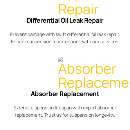
Differential Oil Leak Repair
Prevent damage with swift
differential oil leak repair
.
Ensure
suspension maintenance
with our services.
Absorber Replacement
Extend
suspension lifespan
with expert
absorber
replacement
. Trust us for
suspension longevity
.