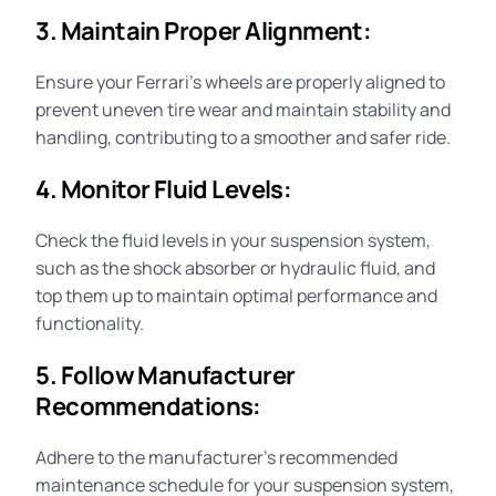
3. Maintain Proper Alignment:
Ensure your Ferrari’s wheels are properly aligned to
prevent uneven tire wear and maintain stability and
handling, contributing to a smoother and safer ride.
4. Monitor Fluid Levels:
Check the fluid levels in your suspension system,
such as the
shock absorber
or hydraulic fluid, and
top them up to maintain optimal performance and
functionality.
5. Follow Manufacturer
Recommendations:
Adhere to the manufacturer’s recommended
maintenance
schedule for your suspension system,