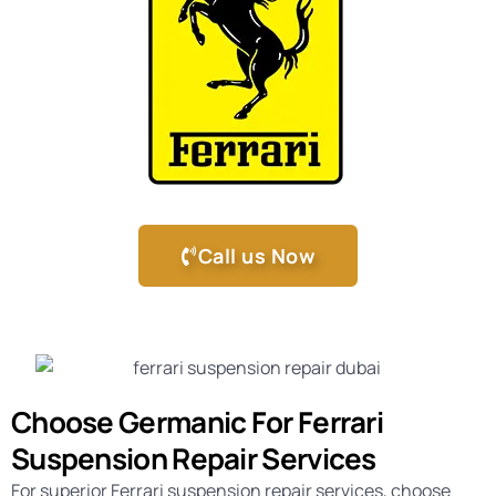
Call us Now
Choose Germanic For Ferrari
Suspension Repair Services
For superior Ferrari suspension repair services, choose