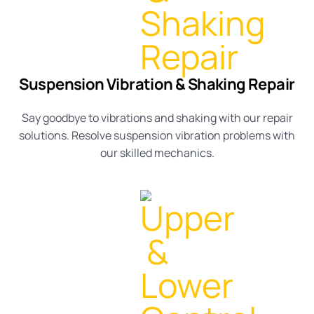
Suspension Vibration & Shaking Repair
Say goodbye to vibrations and shaking with our repair
solutions. Resolve
suspension vibration
problems with
our skilled
mechanics
.