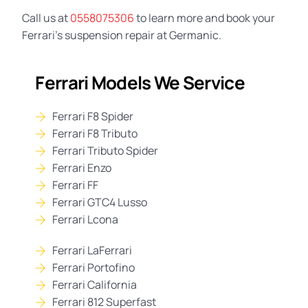
Call us at
0558075306
to learn more and book your
Ferrari’s suspension repair at Germanic.
Ferrari Models We Service
Ferrari F8 Spider
Ferrari F8 Tributo
Ferrari Tributo Spider
Ferrari Enzo
Ferrari FF
Ferrari GTC4 Lusso
Ferrari Lcona
Ferrari LaFerrari
Ferrari Portofino
Ferrari California
Ferrari 812 Superfast