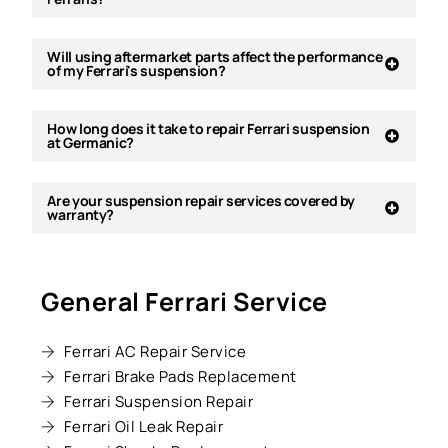
Will using aftermarket parts affect the performance
of my Ferrari's suspension?
How long does it take to repair Ferrari suspension
at Germanic?
Are your suspension repair services covered by
warranty?
General Ferrari Service
Ferrari AC Repair Service
Ferrari Brake Pads Replacement
Ferrari Suspension Repair
Ferrari Oil Leak Repair