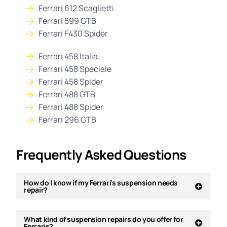
Ferrari 612 Scaglietti
Ferrari 599 GTB
Ferrari F430 Spider
Ferrari 458 Italia
Ferrari 458 Speciale
Ferrari 458 Spider
Ferrari 488 GTB
Ferrari 488 Spider
Ferrari 296 GTB
Frequently Asked Questions
How do I know if my Ferrari's suspension needs
repair?
What kind of suspension repairs do you offer for
Ferraris?