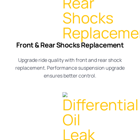
Front & Rear Shocks Replacement
Upgrade ride quality with
front and rear shock
replacement
. Performance
suspension upgrade
ensures better control.