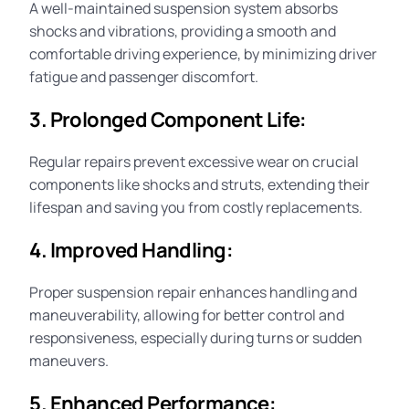
A well-maintained suspension system absorbs
shocks and vibrations, providing a smooth and
comfortable driving experience, by minimizing driver
fatigue and passenger discomfort.
3. Prolonged Component Life:
Regular repairs prevent excessive wear on crucial
components like shocks and struts, extending their
lifespan and saving you from costly replacements.
4. Improved Handling:
Proper suspension repair enhances handling and
maneuverability, allowing for better control and
responsiveness, especially during turns or sudden
maneuvers.
5. Enhanced Performance: