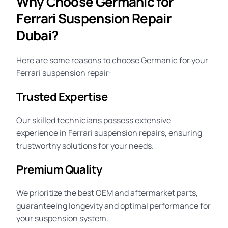
Why Choose Germanic for
Ferrari Suspension Repair
Dubai?
Here are some reasons to choose Germanic for your
Ferrari suspension repair:
Trusted Expertise
Our skilled technicians possess extensive
experience in Ferrari suspension repairs, ensuring
trustworthy solutions for your needs.
Premium Quality
We prioritize the best OEM and aftermarket parts,
guaranteeing
longevity
and optimal performance for
your suspension system.