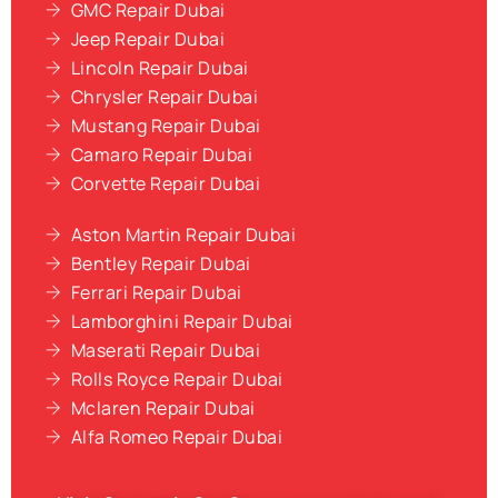
GMC Repair Dubai
Jeep Repair Dubai
Lincoln Repair Dubai
Chrysler Repair Dubai
Mustang Repair Dubai
Camaro Repair Dubai
Corvette Repair Dubai
Aston Martin Repair Dubai
Bentley Repair Dubai
Ferrari Repair Dubai
Lamborghini Repair Dubai
Maserati Repair Dubai
Rolls Royce Repair Dubai
Mclaren Repair Dubai
Alfa Romeo Repair Dubai