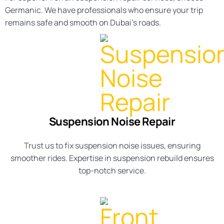
Germanic. We have professionals who ensure your trip
remains safe and smooth on Dubai’s roads.
Suspension Noise Repair
Trust us to fix
suspension noise
issues, ensuring
smoother rides. Expertise in
suspension rebuild
ensures
top-notch service.