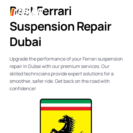
Best Ferrari
Suspension Repair
Dubai
Upgrade the performance of your
Ferrari suspension
repair in Dubai
with our premium services. Our
skilled technicians provide expert solutions for a
smoother, safer ride. Get back on the road with
confidence!