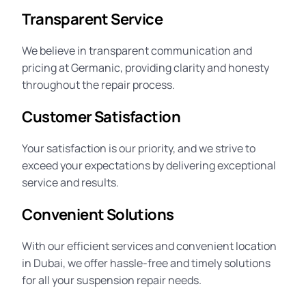
Transparent Service
We believe in transparent communication and
pricing at Germanic, providing clarity and honesty
throughout the repair process.
Customer Satisfaction
Your satisfaction is our priority, and we strive to
exceed your expectations by delivering exceptional
service and results.
Convenient Solutions
With our efficient services and convenient location
in Dubai, we offer hassle-free and timely solutions
for all your suspension repair needs.