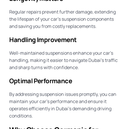
Regular repairs prevent further damage, extending
the lifespan of your car’s suspension components
and saving you from costly replacements.
Handling Improvement
Well-maintained suspensions enhance your car’s
handling,
making it easier to navigate Dubai’s traffic
and sharp turns with confidence.
Optimal Performance
By addressing suspension issues promptly, you can
maintain your car’s performance and ensure it
operates efficiently in Dubai’s demanding driving
conditions.