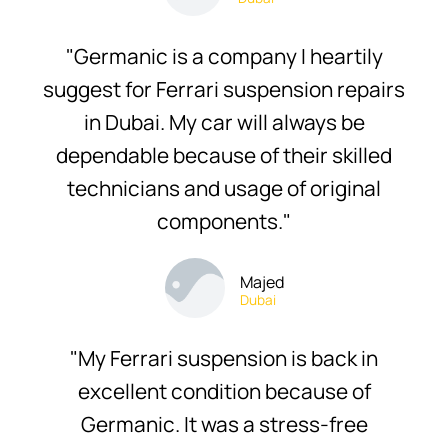
"Germanic is a company I heartily
suggest for Ferrari suspension repairs
in Dubai. My car will always be
dependable because of their skilled
technicians and usage of original
components."
Majed
Dubai
"My Ferrari suspension is back in
excellent condition because of
Germanic. It was a stress-free