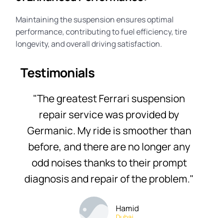
Maintaining the suspension ensures optimal
performance, contributing to fuel efficiency, tire
longevity, and overall driving satisfaction.
Testimonials
"The greatest Ferrari suspension
repair service was provided by
Germanic. My ride is smoother than
before, and there are no longer any
odd noises thanks to their prompt
diagnosis and repair of the problem."
Hamid
Dubai