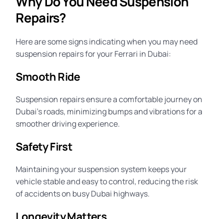
Why Do You Need Suspension
Repairs?
Here are some signs indicating when you may need
suspension repairs for your Ferrari in Dubai:
Smooth Ride
Suspension repairs ensure a comfortable journey on
Dubai’s roads, minimizing bumps and vibrations for a
smoother driving experience.
Safety First
Maintaining your suspension system keeps your
vehicle stable and easy to control, reducing the risk
of accidents on busy Dubai highways.
Longevity Matters