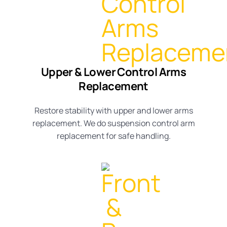
Upper & Lower Control Arms
Replacement
Restore stability with
upper and lower arms
replacement
. We do suspension
control arm
replacement
for safe handling.