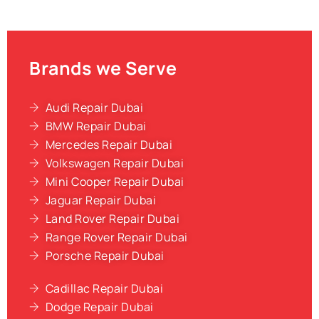
Brands we Serve
Audi Repair Dubai
BMW Repair Dubai
Mercedes Repair Dubai
Volkswagen Repair Dubai
Mini Cooper Repair Dubai
Jaguar Repair Dubai
Land Rover Repair Dubai
Range Rover Repair Dubai
Porsche Repair Dubai
Cadillac Repair Dubai
Dodge Repair Dubai