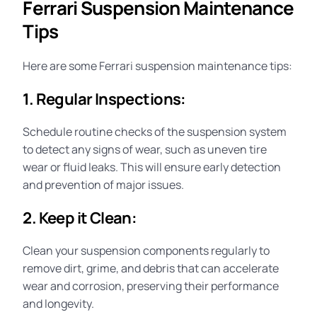
Ferrari Suspension Maintenance
Tips
Here are some Ferrari
suspension maintenance
tips:
1. Regular Inspections:
Schedule routine checks of the suspension system
to detect any signs of wear, such as uneven tire
wear or fluid leaks. This will ensure early detection
and prevention of major issues.
2. Keep it Clean:
Clean your suspension components regularly to
remove dirt, grime, and debris that can accelerate
wear and corrosion, preserving their performance
and longevity
.