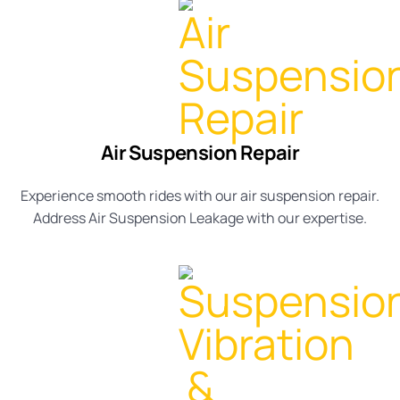
Air Suspension Repair
Experience smooth rides with our
air suspension repair
.
Address
Air Suspension Leakage
with our expertise.