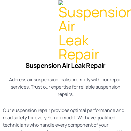
Suspension Air Leak Repair
Address air suspension leaks promptly with our repair
services. Trust our expertise for reliable suspension
repairs.
Our suspension repair provides optimal performance and
road safety for every Ferrari model. We have qualified
technicians who handle every component of your