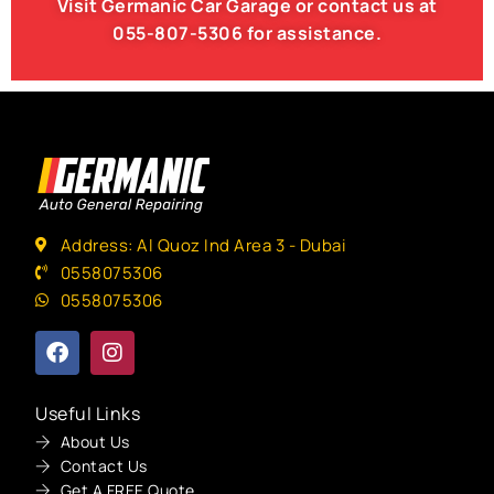
Visit Germanic
Car Garage
or contact us at
055-807-5306
for assistance.
Address: Al Quoz Ind Area 3 - Dubai
0558075306
0558075306
Useful Links
About Us
Contact Us
Get A FREE Quote