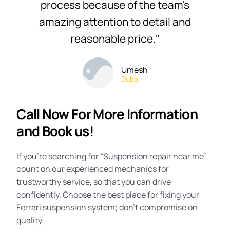
process because of the team's
amazing attention to detail and
reasonable price."
Umesh
Dubai
Call Now For More Information
and Book us!
If you’re searching for “
Suspension repair near me
”
count on our experienced mechanics for
trustworthy service, so that you can drive
confidently. Choose the best place for fixing your
Ferrari suspension system; don’t compromise on
quality.