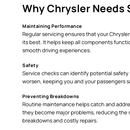
Why Chrysler Needs 
Maintaining Performance
Regular servicing ensures that your Chrysler
its best. It helps keep all components functi
smooth driving experiences.
Safety
Service checks can identify potential safety
worsen, keeping you and your passengers s
Preventing Breakdowns
Routine maintenance helps catch and addre
they become major problems, reducing the 
breakdowns and costly repairs.