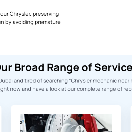
your Chrysler, preserving
run by avoiding premature
ur Broad Range of Servic
Dubai and tired of searching “
Chrysler mechanic near
ight now and have a look at our complete range of repa