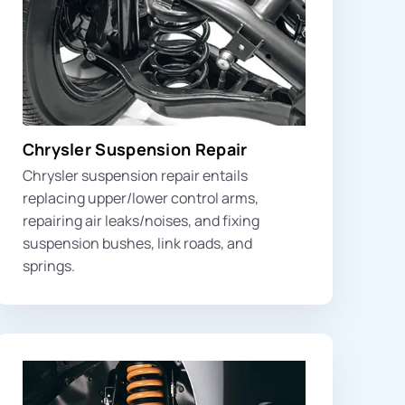
Chrysler Suspension Repair
Chrysler suspension repair entails
replacing
upper/lower control arms
,
repairing air leaks/noises, and fixing
suspension bushes
, link roads, and
springs
.