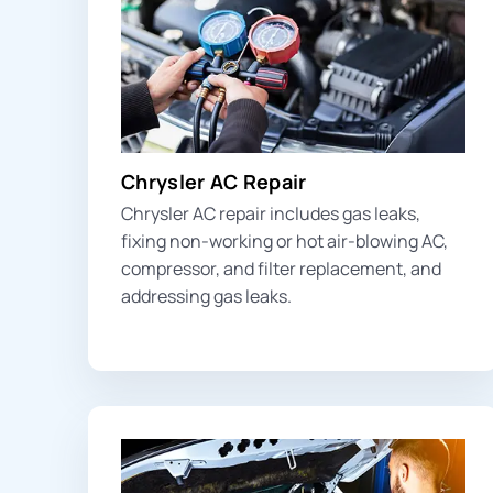
Chrysler AC Repair
Chrysler AC repair includes
gas leak
s,
fixing non-working or hot air-blowing AC,
compressor, and filter replacement, and
addressing gas leaks.