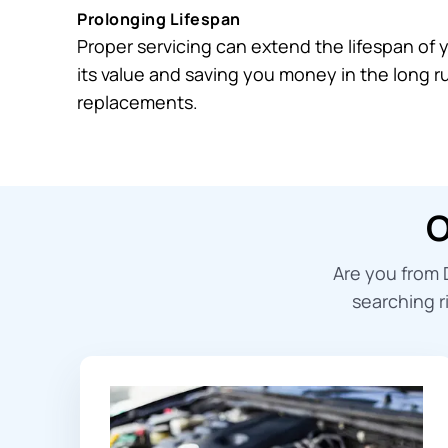
Prolonging Lifespan
Proper servicing can extend the lifespan of 
its value and saving you money in the long 
replacements.
O
Are you from 
searching r