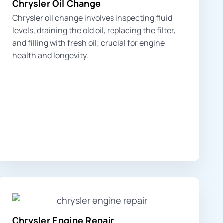
Chrysler Oil Change
Chrysler oil change involves inspecting fluid
levels, draining the old oil, replacing the filter,
and filling with fresh oil; crucial for engine
health and longevity.
Chrysler Engine Repair