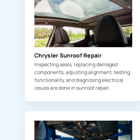
Chrysler Sunroof Repair
Inspecting seals, replacing damaged
components, adjusting alignment, testing
functionality, and diagnosing electrical
issues are done in sunroof repair.