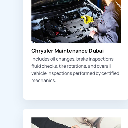
Chrysler Maintenance Dubai
Includes oil changes, brake inspections,
fluid checks, tire rotations, and overall
vehicle inspections performed by certified
mechanics.