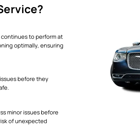
Service?
 continues to perform at
oning optimally, ensuring
 issues before they
afe.
ss minor issues before
risk of unexpected