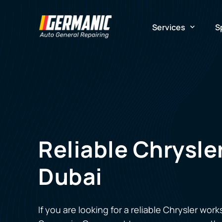
Services
S
Mechanical Repair
G
Electrical Repair
A
Maintenance
E
Reliable Chrysl
Flooded Car Repai
Dubai
If you are looking for a reliable
Chrysler work