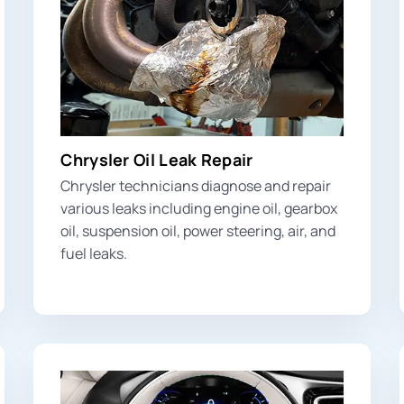
Chrysler Oil Leak Repair
Chrysler technicians diagnose and repair
various leaks including engine oil, gearbox
oil, suspension oil, power steering, air, and
fuel leaks.