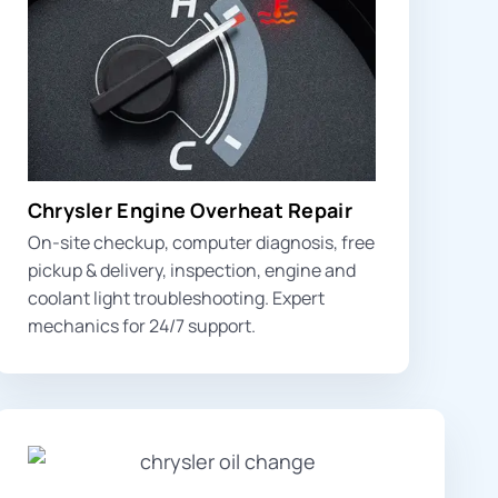
Chrysler Engine Overheat Repair
On-site checkup, computer diagnosis, free
pickup & delivery, inspection,
engine and
coolant light
troubleshooting. Expert
mechanics for 24/7 support.