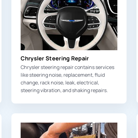
Chrysler Steering Repair
Chrysler steering repair contains services
like steering noise, replacement, fluid
change, rack noise, leak, electrical,
steering vibration
, and shaking repairs.