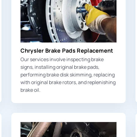
Chrysler Brake Pads Replacement
Our services involve inspecting
brake
signs
, installing original brake pads,
performing brake disk skimming, replacing
with original brake rotors, and replenishing
brake oil.