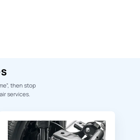
es
 me
”, then stop
ir services.