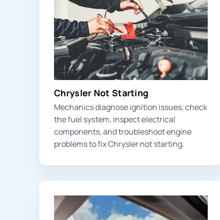
Chrysler Not Starting
Mechanics diagnose ignition issues, check
the fuel system, inspect electrical
components, and troubleshoot engine
problems to fix Chrysler not starting.