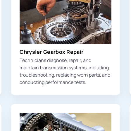
Chrysler Gearbox Repair
Technicians diagnose, repair, and
maintain transmission systems, including
troubleshooting, replacing worn parts, and
conducting performance tests.