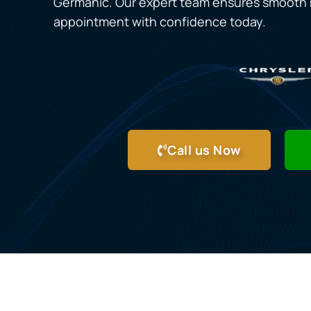
Germanic. Our expert team ensures smooth r
appointment with confidence today.
Call us Now