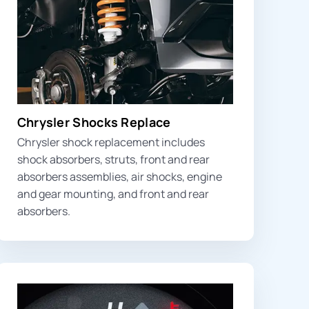
Chrysler Shocks Replace
Chrysler shock replacement includes
shock absorbers, struts,
front and rear
absorbers
assemblies, air shocks, engine
and gear mounting, and front and rear
absorbers.