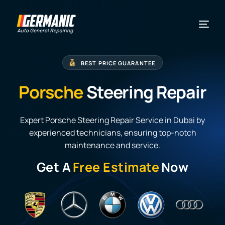
BEST PRICE GUARANTEE
Porsche
Steering Repair
Expert Porsche Steering Repair Service in Dubai by
experienced technicians, ensuring top-notch
maintenance and service.
Get A
Free Estimate
Now