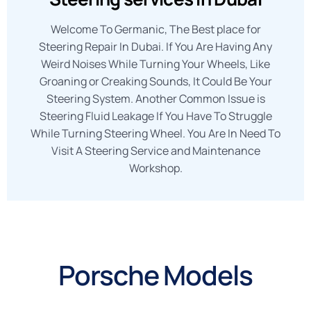
Welcome To Germanic, The Best place for
Steering Repair In Dubai. If You Are Having Any
Weird Noises While Turning Your Wheels, Like
Groaning or Creaking Sounds, It Could Be Your
Steering System. Another Common Issue is
Steering Fluid Leakage If You Have To Struggle
While Turning Steering Wheel. You Are In Need To
Visit A Steering Service and Maintenance
Workshop.
Porsche Models