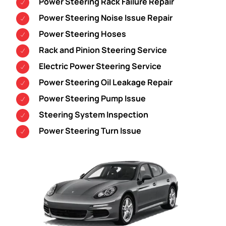
Power Steering Rack Failure Repair
Power Steering Noise Issue Repair
Power Steering Hoses
Rack and Pinion Steering Service
Electric Power Steering Service
Power Steering Oil Leakage Repair
Power Steering Pump Issue
Steering System Inspection
Power Steering Turn Issue