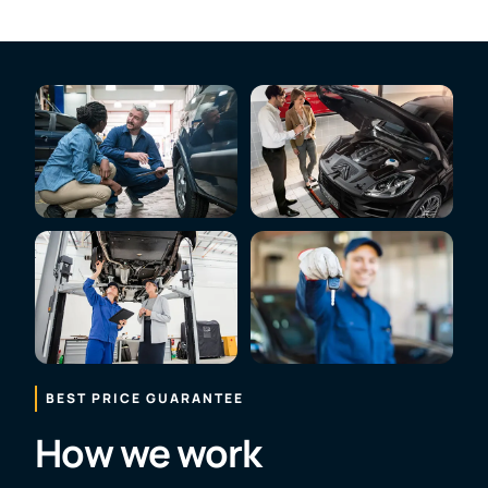
BEST PRICE GUARANTEE
How we work