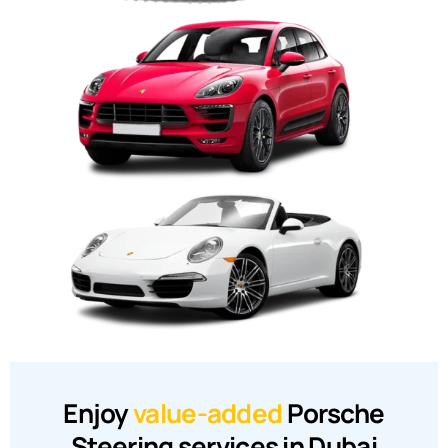
Enjoy
value-added
Porsche
Steering services in Dubai