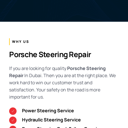
WHY US
Porsche Steering Repair
If you are looking for quality
Porsche Steering
Repair
In Dubai. Then you are at the right place. We
work hard to win our customer trust and
satisfaction. Your safety on the road is more
important for us.
Power Steering Service
Hydraulic Steering Service