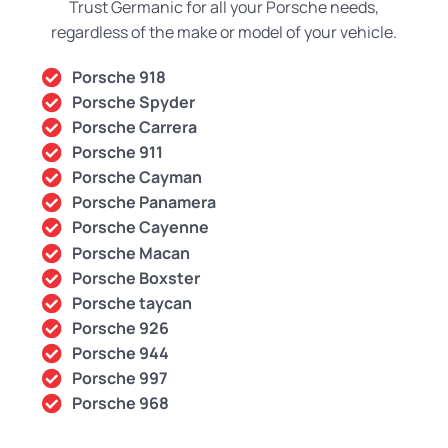
Trust Germanic for all your Porsche needs,
regardless of the make or model of your vehicle.
Porsche 918
Porsche Spyder
Porsche Carrera
Porsche 911
Porsche Cayman
Porsche Panamera
Porsche Cayenne
Porsche Macan
Porsche Boxster
Porsche taycan
Porsche 926
Porsche 944
Porsche 997
Porsche 968