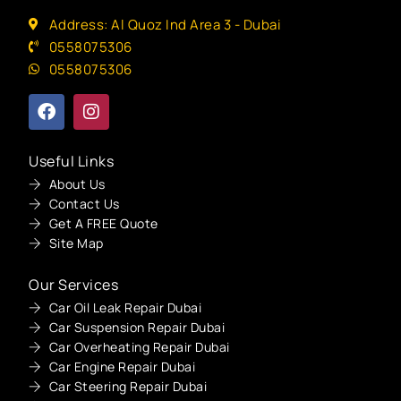
Address: Al Quoz Ind Area 3 - Dubai
0558075306
0558075306
Useful Links
About Us
Contact Us
Get A FREE Quote
Site Map
Our Services
Car Oil Leak Repair Dubai
Car Suspension Repair Dubai
Car Overheating Repair Dubai
Car Engine Repair Dubai
Car Steering Repair Dubai