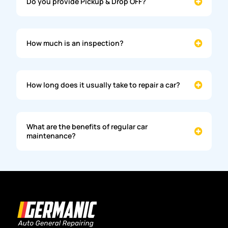
Do you provide Pickup & Drop OFF?
How much is an inspection?
How long does it usually take to repair a car?
What are the benefits of regular car
maintenance?