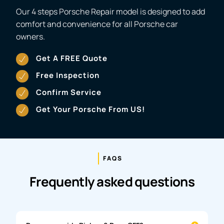
Our 4 steps Porsche Repair model is designed to add
comfort and convenience for all Porsche car
owners.
Get A FREE Quote
Free Inspection
Confirm Service
Get Your Porsche From US!
FAQS
Frequently asked questions