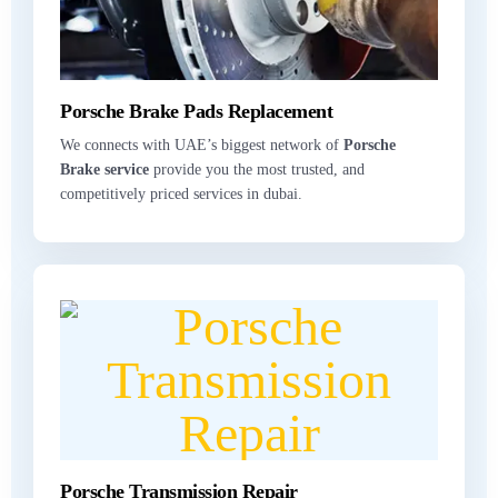
Porsche Brake Pads Replacement
We connects with UAE’s biggest network of
Porsche
Brake service
provide you the most trusted, and
competitively priced services in dubai.
Porsche Transmission Repair