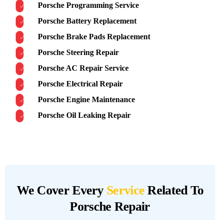
Porsche Programming Service
Porsche Battery Replacement
Porsche Brake Pads Replacement
Porsche Steering Repair
Porsche AC Repair Service
Porsche Electrical Repair
Porsche Engine Maintenance
Porsche Oil Leaking Repair
We Cover Every
Service
Related To
Porsche Repair