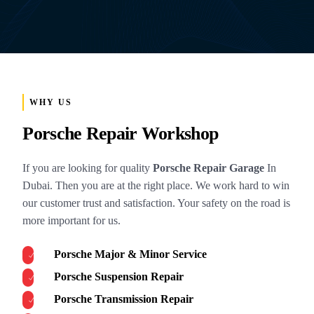
WHY US
Porsche Repair Workshop
If you are looking for quality
Porsche Repair Garage
In
Dubai. Then you are at the right place. We work hard to win
our customer trust and satisfaction. Your safety on the road is
more important for us.
Porsche Major & Minor Service
Porsche Suspension Repair
Porsche Transmission Repair