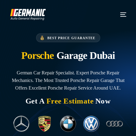
BEST PRICE GUARANTEE
Porsche
Garage Dubai
German Car Repair Specialist. Expert Porsche Repair
Mechanics. The Most Trusted Porsche Repair Garage That
Offers Excellent Porsche Repair Service Around UAE.
Get A
Free Estimate
Now