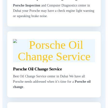
Porsche Inspection
and Computer Diagnostics center in
Dubai your Porsche may have a check engine light warning
or squeaking brake noise.
Porsche Oil Change Service
Best Oil Change Service center in Dubai We have all
Porsche needs addressed when it’s time for a
Porsche oil
change
.