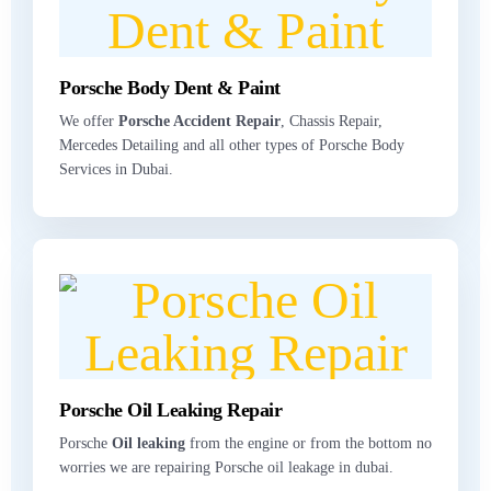
Porsche Body Dent & Paint
We offer
Porsche Accident Repair
, Chassis Repair,
Mercedes Detailing and all other types of Porsche Body
Services in Dubai.
Porsche Oil Leaking Repair
Porsche
Oil leaking
from the engine or from the bottom no
worries we are repairing Porsche oil leakage in dubai.