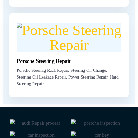
Porsche Steering Repair
Porsche Steering Rack Repair, Steering Oil Change,
Steering Oil Leakage Repair, Power Steering Repair, Hard
Steering Repair.