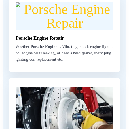
Porsche Engine Repair
Whether
Porsche Engine
is Vibrating, check engine light is
on, engine oil is leaking, or need a head gasket, spark plug
igniting coil replacement etc.