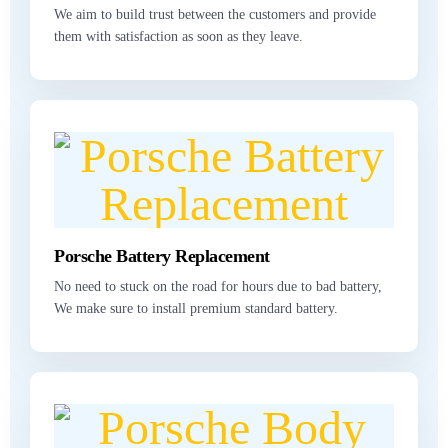
We aim to build trust between the customers and provide
them with satisfaction as soon as they leave.
Porsche Battery Replacement
No need to stuck on the road for hours due to bad battery,
We make sure to install premium standard battery.