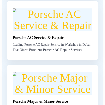
Porsche AC Service & Repair
Leading Porsche AC Repair Service in Workshop in Dubai
That Offers
Excellent Porsche AC Repair
Services.
Porsche Major & Minor Service