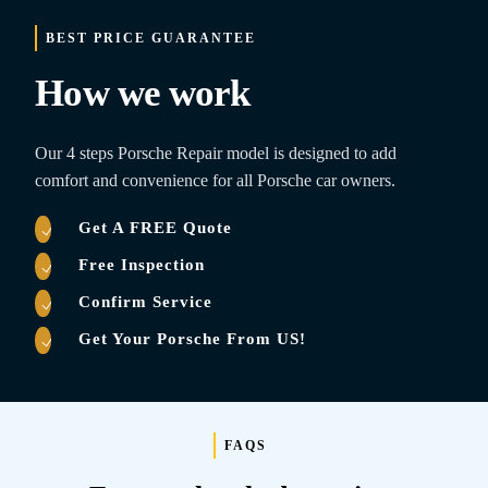
BEST PRICE GUARANTEE
How we work
Our 4 steps Porsche Repair model is designed to add
comfort and convenience for all Porsche car owners.
Get A FREE Quote
Free Inspection
Confirm Service
Get Your Porsche From US!
FAQS