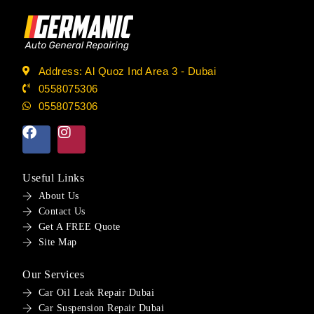
Address: Al Quoz Ind Area 3 - Dubai
0558075306
0558075306
Useful Links
About Us
Contact Us
Get A FREE Quote
Site Map
Our Services
Car Oil Leak Repair Dubai
Car Suspension Repair Dubai