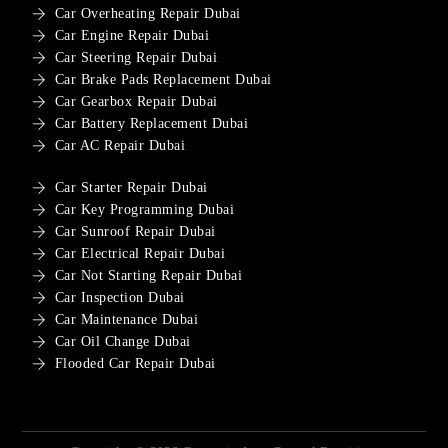
Car Overheating Repair Dubai
Car Engine Repair Dubai
Car Steering Repair Dubai
Car Brake Pads Replacement Dubai
Car Gearbox Repair Dubai
Car Battery Replacement Dubai
Car AC Repair Dubai
Car Starter Repair Dubai
Car Key Programming Dubai
Car Sunroof Repair Dubai
Car Electrical Repair Dubai
Car Not Starting Repair Dubai
Car Inspection Dubai
Car Maintenance Dubai
Car Oil Change Dubai
Flooded Car Repair Dubai