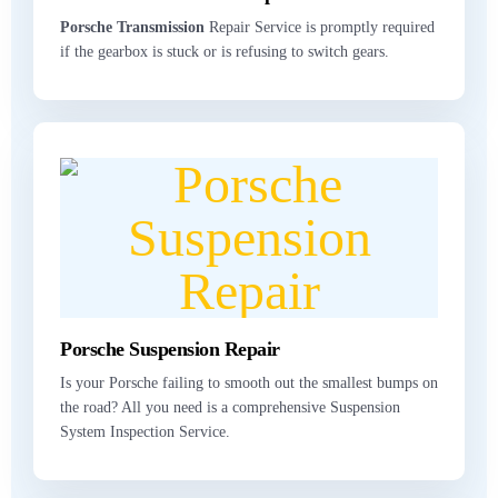
Porsche Transmission
Repair Service is promptly required
if the gearbox is stuck or is refusing to switch gears.
Porsche Suspension Repair
Is your Porsche failing to smooth out the smallest bumps on
the road? All you need is a comprehensive Suspension
System Inspection Service.