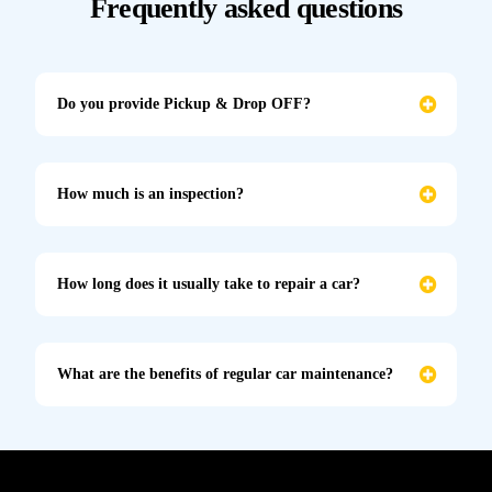
Frequently asked questions
Do you provide Pickup & Drop OFF?
How much is an inspection?
How long does it usually take to repair a car?
What are the benefits of regular car maintenance?