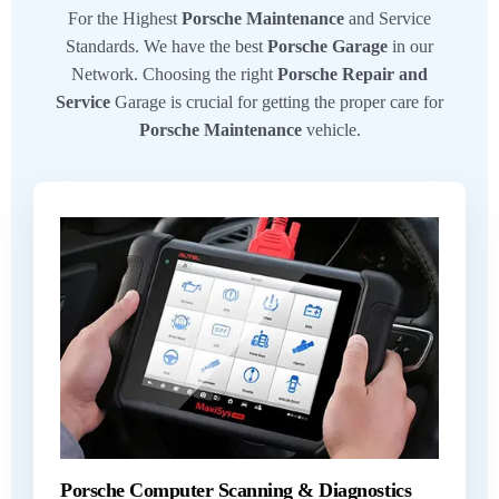
For the Highest
Porsche Maintenance
and Service
Standards. We have the best
Porsche Garage
in our
Network. Choosing the right
Porsche Repair and
Service
Garage is crucial for getting the proper care for
Porsche Maintenance
vehicle.
Porsche Computer Scanning & Diagnostics