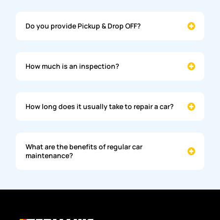
Do you provide Pickup & Drop OFF?
How much is an inspection?
How long does it usually take to repair a car?
What are the benefits of regular car
maintenance?