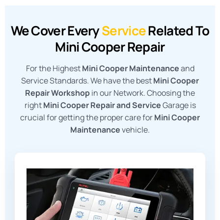
We Cover Every
Service
Related To
Mini Cooper Repair
For the Highest
Mini Cooper Maintenance
and
Service Standards. We have the best
Mini Cooper
Repair Workshop
in our Network. Choosing the
right
Mini Cooper Repair and Service
Garage is
crucial for getting the proper care for
Mini Cooper
Maintenance
vehicle.