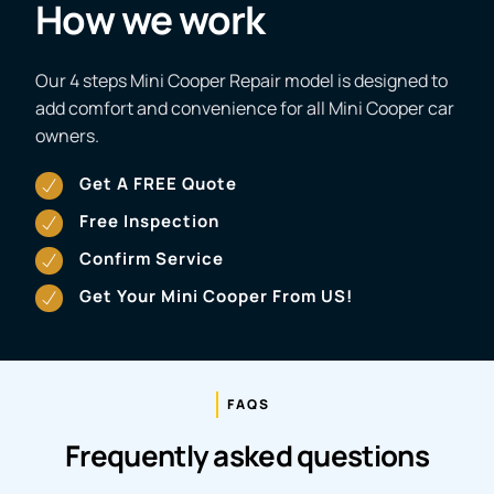
How we work
Our 4 steps Mini Cooper Repair model is designed to
add comfort and convenience for all Mini Cooper car
owners.
Get A FREE Quote
Free Inspection
Confirm Service
Get Your Mini Cooper From US!
FAQS
Frequently asked questions