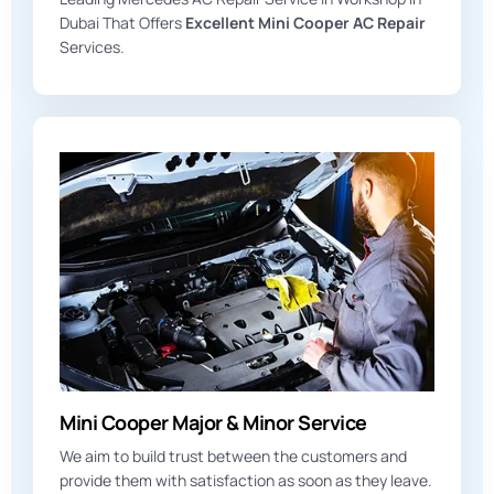
Dubai That Offers
Excellent Mini Cooper AC Repair
Services.
Mini Cooper Major & Minor Service
We aim to build trust between the customers and
provide them with satisfaction as soon as they leave.