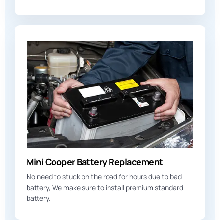
Mini Cooper Battery Replacement
No need to stuck on the road for hours due to bad
battery, We make sure to install premium standard
battery.