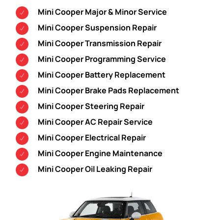
Mini Cooper Major & Minor Service
Mini Cooper Suspension Repair
Mini Cooper Transmission Repair
Mini Cooper Programming Service
Mini Cooper Battery Replacement
Mini Cooper Brake Pads Replacement
Mini Cooper Steering Repair
Mini Cooper AC Repair Service
Mini Cooper Electrical Repair
Mini Cooper Engine Maintenance
Mini Cooper Oil Leaking Repair