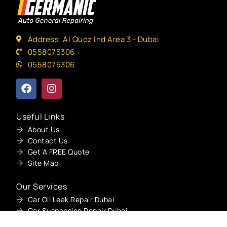
Address: Al Quoz Ind Area 3 - Dubai
0558075306
0558075306
Useful Links
About Us
Contact Us
Get A FREE Quote
Site Map
Get A Quote
Our Services
Car Oil Leak Repair Dubai
Car Suspension Repair Dubai
Car Overheating Repair Dubai