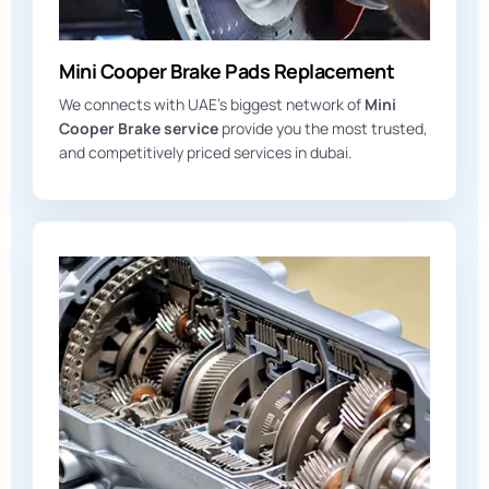
Mini Cooper Brake Pads Replacement
We connects with UAE’s biggest network of
Mini
Cooper Brake service
provide you the most trusted,
and competitively priced services in dubai.