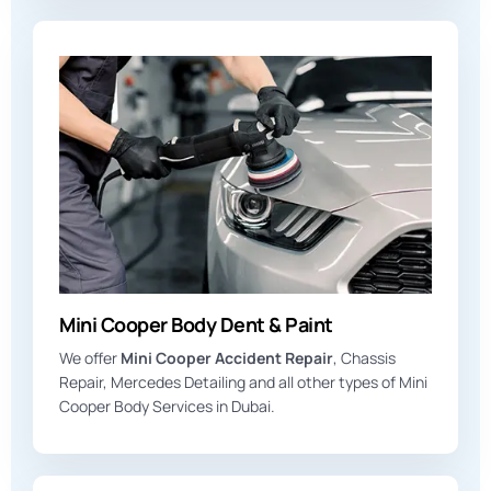
Mini Cooper Body Dent & Paint
We offer
Mini Cooper Accident Repair
, Chassis
Repair, Mercedes Detailing and all other types of Mini
Cooper Body Services in Dubai.