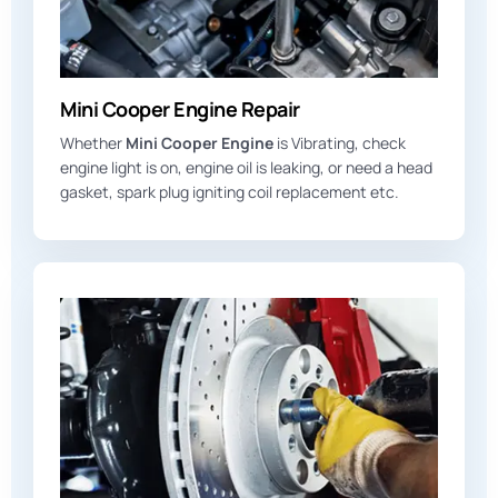
Mini Cooper Engine Repair
Whether
Mini Cooper Engine
is Vibrating, check
engine light is on, engine oil is leaking, or need a head
gasket, spark plug igniting coil replacement etc.