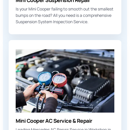
Mini Cooper Suspension Repair
Is your Mini Cooper failing to smooth out the smallest
bumps on the road? All you need is a comprehensive
Suspension System Inspection Service.
Mini Cooper AC Service & Repair
Leading Mercedes AC Repair Service in Workshop in