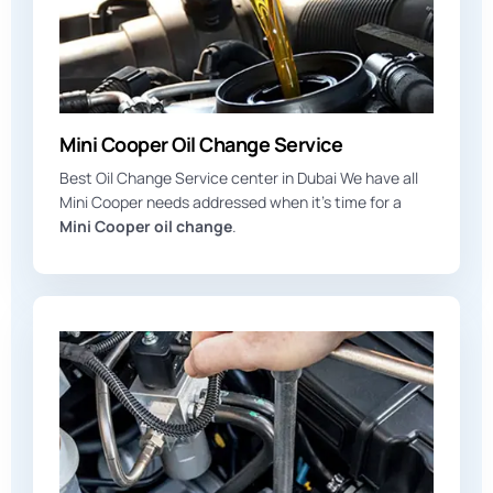
Mini Cooper Oil Change Service
Best Oil Change Service center in Dubai We have all
Mini Cooper needs addressed when it’s time for a
Mini Cooper oil change
.