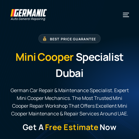
BEST PRICE GUARANTEE
Mini Cooper
Specialist
Dubai
German Car Repair & Maintenance Specialist. Expert
Mini Cooper Mechanics. The Most Trusted Mini
Cooper Repair Workshop That Offers Excellent Mini
Cooper Maintenance & Repair Services Around UAE.
Get A
Free Estimate
Now