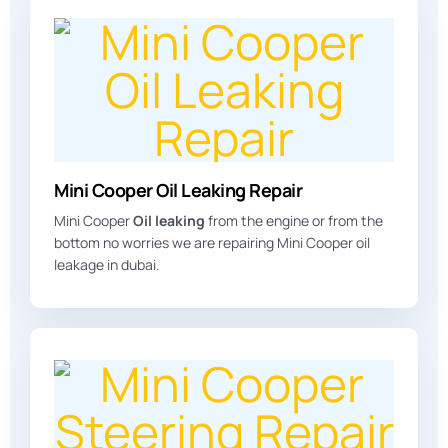
Mini Cooper Oil Leaking Repair
Mini Cooper
Oil leaking
from the engine or from the
bottom no worries we are repairing Mini Cooper oil
leakage in dubai.