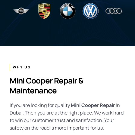
WHY US
Mini Cooper Repair &
Maintenance
If you are looking for quality
Mini Cooper Repair
In
Dubai. Then you are at the right place. We work hard
to win our customer trust and satisfaction. Your
safety on the road is more important for us.