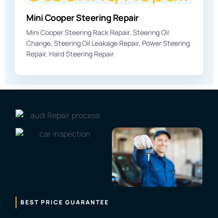
Mini Cooper Steering Repair
Mini Cooper Steering Rack Repair, Steering Oil
Change, Steering Oil Leakage Repair, Power Steering
Repair, Hard Steering Repair.
BEST PRICE GUARANTEE