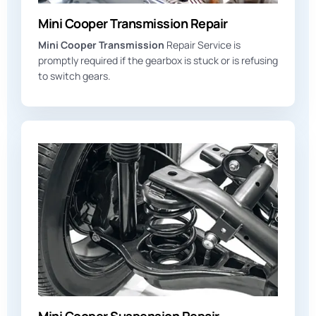
Mini Cooper Transmission Repair
Mini Cooper Transmission
Repair Service is
promptly required if the gearbox is stuck or is refusing
to switch gears.