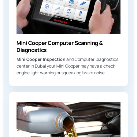
Mini Cooper Computer Scanning &
Diagnostics
Mini Cooper Inspection
and Computer Diagnostics
center in Dubai your Mini Cooper may have a check
engine light warning or squeaking brake noise.