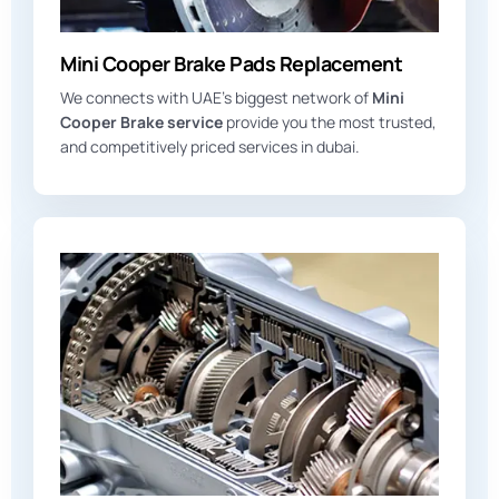
Mini Cooper Brake Pads Replacement
We connects with UAE’s biggest network of
Mini
Cooper Brake service
provide you the most trusted,
and competitively priced services in dubai.