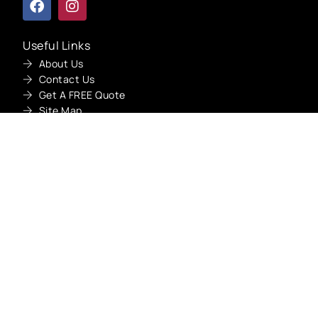
Useful Links
About Us
Get A Quote
Contact Us
Get A FREE Quote
Site Map
Our Services
Car Oil Leak Repair Dubai
Car Suspension Repair Dubai
Car Overheating Repair Dubai
Car Engine Repair Dubai
Car Steering Repair Dubai
Car Brake Pads Replacement Dubai
Car Gearbox Repair Dubai
Car Battery Replacement Dubai
Car AC Repair Dubai
Car Starter Repair Dubai