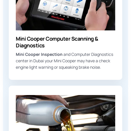
Mini Cooper Computer Scanning &
Diagnostics
Mini Cooper Inspection
and Computer Diagnostics
center in Dubai your Mini Cooper may have a check
engine light warning or squeaking brake noise.