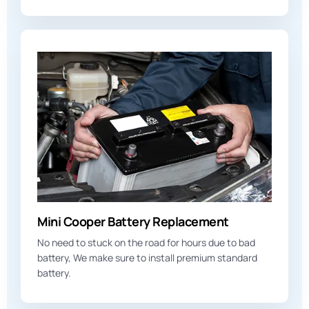
Mini Cooper Battery Replacement
No need to stuck on the road for hours due to bad
battery, We make sure to install premium standard
battery.