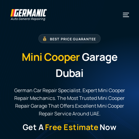
BEST PRICE GUARANTEE
Mini Cooper
Garage
Dubai
German Car Repair Specialist. Expert Mini Cooper
Repair Mechanics. The Most Trusted Mini Cooper
Repair Garage That Offers Excellent Mini Cooper
Repair Service Around UAE.
Get A
Free Estimate
Now