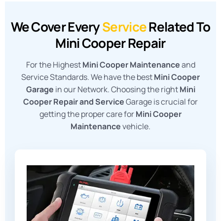
We Cover Every
Service
Related To
Mini Cooper Repair
For the Highest
Mini Cooper Maintenance
and
Service Standards. We have the best
Mini Cooper
Garage
in our Network. Choosing the right
Mini
Cooper Repair and Service
Garage is crucial for
getting the proper care for
Mini Cooper
Maintenance
vehicle.