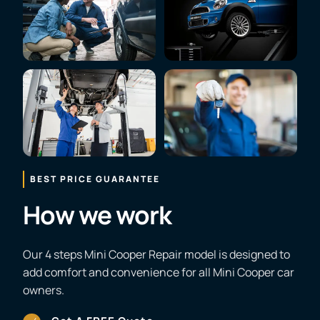
BEST PRICE GUARANTEE
How we work
Our 4 steps Mini Cooper Repair model is designed to
add comfort and convenience for all Mini Cooper car
owners.