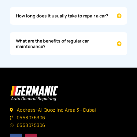
How long does it usually take to repair a car?
What are the benefits of regular car
maintenance?
Address: Al Quoz Ind Area 3 - Dubai
0558075306
0558075306