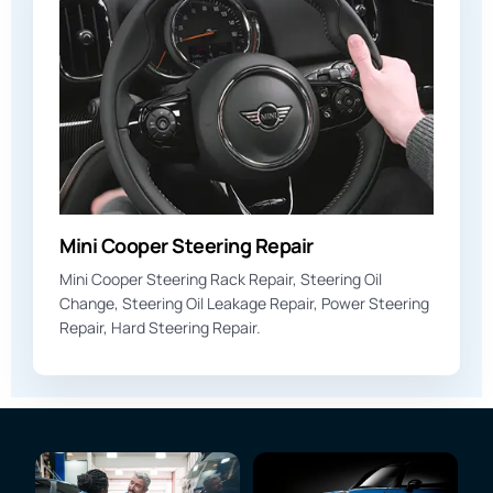
Mini Cooper Steering Repair
Mini Cooper Steering Rack Repair, Steering Oil
Change, Steering Oil Leakage Repair, Power Steering
Repair, Hard Steering Repair.