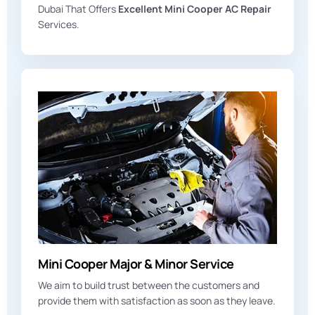
Dubai That Offers
Excellent Mini Cooper AC Repair
Services.
Mini Cooper Major & Minor Service
We aim to build trust between the customers and
provide them with satisfaction as soon as they leave.