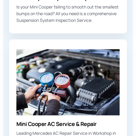
Is your Mini Cooper failing to smooth out the smallest
bumps on the road? All you need is a comprehensive
Suspension System Inspection Service.
Mini Cooper AC Service & Repair
Leading Mercedes AC Repair Service in Workshop in