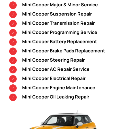
Mini Cooper Major & Minor Service
Mini Cooper Suspension Repair
Mini Cooper Transmission Repair
Mini Cooper Programming Service
Mini Cooper Battery Replacement
Mini Cooper Brake Pads Replacement
Mini Cooper Steering Repair
Mini Cooper AC Repair Service
Mini Cooper Electrical Repair
Mini Cooper Engine Maintenance
Mini Cooper Oil Leaking Repair