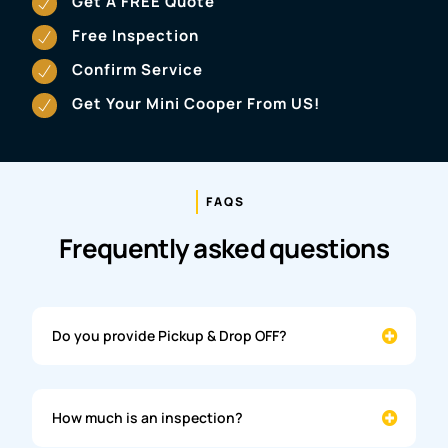
Get A FREE Quote
Free Inspection
Confirm Service
Get Your Mini Cooper From US!
FAQS
Frequently asked questions
Do you provide Pickup & Drop OFF?
How much is an inspection?