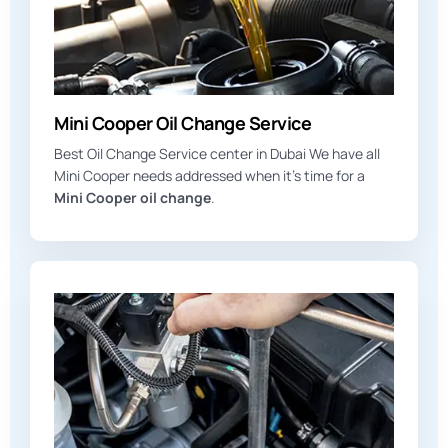
Mini Cooper Oil Change Service
Best Oil Change Service center in Dubai We have all
Mini Cooper needs addressed when it’s time for a
Mini Cooper oil change
.