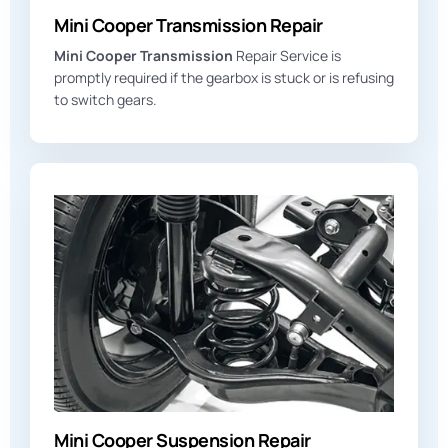
Mini Cooper Transmission Repair
Mini Cooper Transmission
Repair Service is
promptly required if the gearbox is stuck or is refusing
to switch gears.
Mini Cooper Suspension Repair