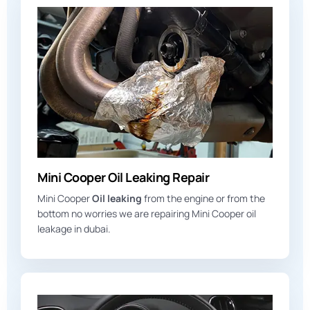
Mini Cooper Oil Leaking Repair
Mini Cooper
Oil leaking
from the engine or from the
bottom no worries we are repairing Mini Cooper oil
leakage in dubai.