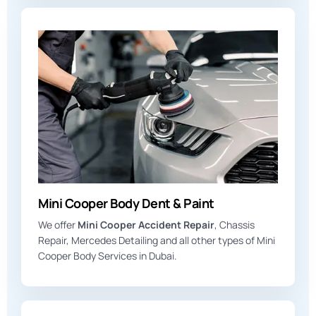
Mini Cooper Body Dent & Paint
We offer
Mini Cooper Accident Repair
, Chassis
Repair, Mercedes Detailing and all other types of Mini
Cooper Body Services in Dubai.