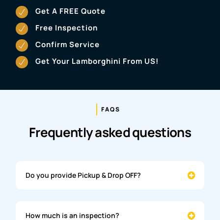
Get A FREE Quote
Free Inspection
Confirm Service
Get Your Lamborghini From US!
FAQS
Frequently asked questions
Do you provide Pickup & Drop OFF?
How much is an inspection?