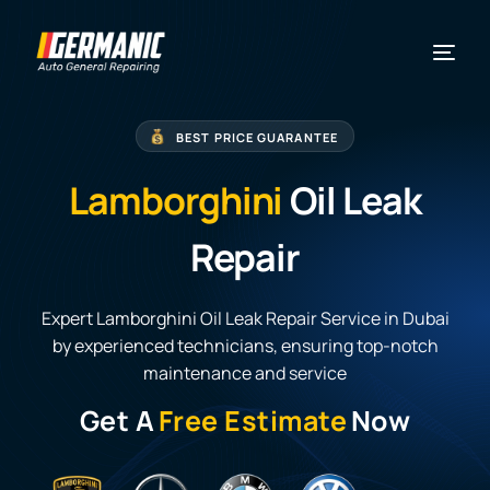
BEST PRICE GUARANTEE
Lamborghini
Oil Leak
Repair
Expert Lamborghini Oil Leak Repair Service in Dubai
by experienced technicians, ensuring top-notch
maintenance and service
Get A
Free Estimate
Now