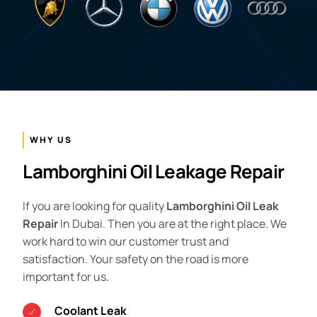
WHY US
Lamborghini Oil Leakage Repair
If you are looking for quality
Lamborghini Oil Leak
Repair
In Dubai. Then you are at the right place. We
work hard to win our customer trust and
satisfaction. Your safety on the road is more
important for us.
Coolant Leak