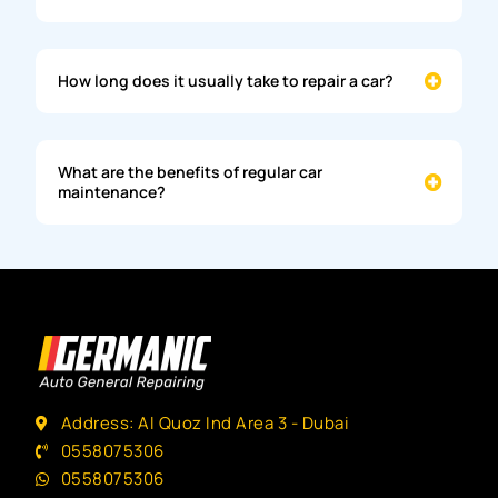
How long does it usually take to repair a car?
What are the benefits of regular car
maintenance?
Address: Al Quoz Ind Area 3 - Dubai
0558075306
0558075306