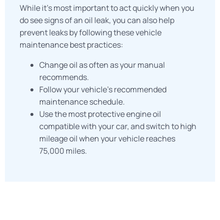
While it’s most important to act quickly when you
do see signs of an oil leak, you can also help
prevent leaks by following these vehicle
maintenance best practices:
Change oil as often as your manual
recommends.
Follow your vehicle’s recommended
maintenance schedule.
Use the most protective engine oil
compatible with your car, and switch to high
mileage oil when your vehicle reaches
75,000 miles.