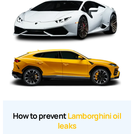
How to prevent
Lamborghini oil
leaks