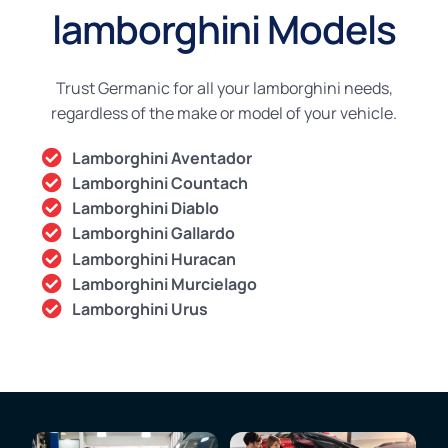
lamborghini Models
Trust Germanic for all your lamborghini needs,
regardless of the make or model of your vehicle.
Lamborghini Aventador
Lamborghini Countach
Lamborghini Diablo
Lamborghini Gallardo
Lamborghini Huracan
Lamborghini Murcielago
Lamborghini Urus