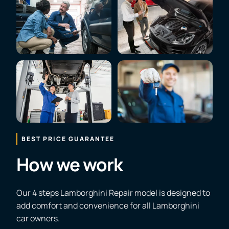
BEST PRICE GUARANTEE
How we work
Our 4 steps Lamborghini Repair model is designed to
add comfort and convenience for all Lamborghini
car owners.