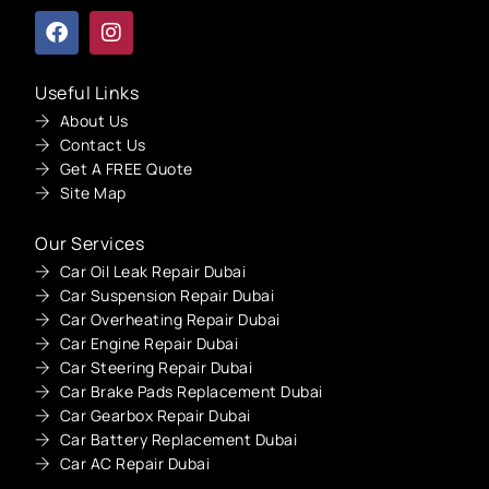
Useful Links
About Us
Contact Us
Get A FREE Quote
Site Map
Our Services
Car Oil Leak Repair Dubai
Car Suspension Repair Dubai
Car Overheating Repair Dubai
Car Engine Repair Dubai
Car Steering Repair Dubai
Car Brake Pads Replacement Dubai
Car Gearbox Repair Dubai
Car Battery Replacement Dubai
Car AC Repair Dubai