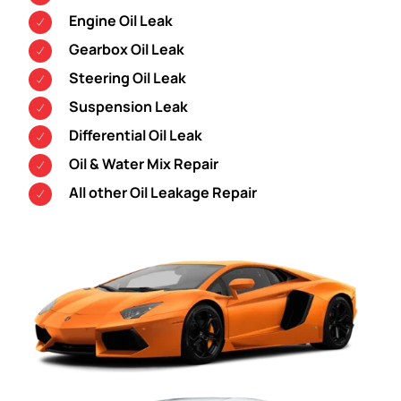
Engine Oil Leak
Gearbox Oil Leak
Steering Oil Leak
Suspension Leak
Differential Oil Leak
Oil & Water Mix Repair
All other Oil Leakage Repair