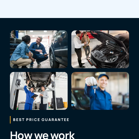
BEST PRICE GUARANTEE
How we work