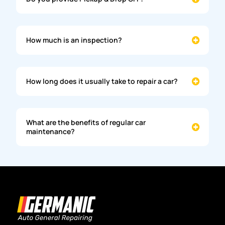
How much is an inspection?
How long does it usually take to repair a car?
What are the benefits of regular car
maintenance?