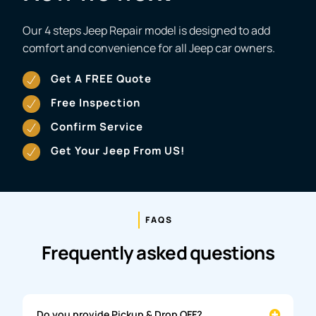
Our 4 steps Jeep Repair model is designed to add
comfort and convenience for all Jeep car owners.
Get A FREE Quote
Free Inspection
Confirm Service
Get Your Jeep From US!
FAQS
Frequently asked questions
Do you provide Pickup & Drop OFF?