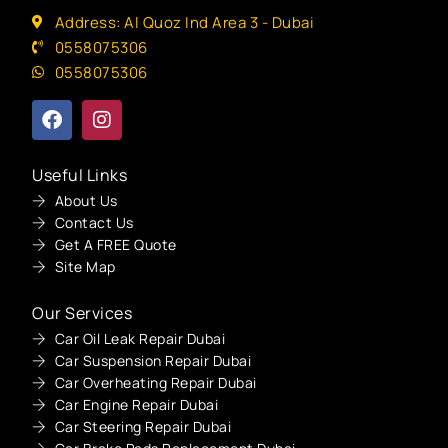
Address: Al Quoz Ind Area 3 - Dubai
0558075306
0558075306
Useful Links
About Us
Contact Us
Get A FREE Quote
Site Map
Our Services
Car Oil Leak Repair Dubai
Car Suspension Repair Dubai
Car Overheating Repair Dubai
Car Engine Repair Dubai
Car Steering Repair Dubai