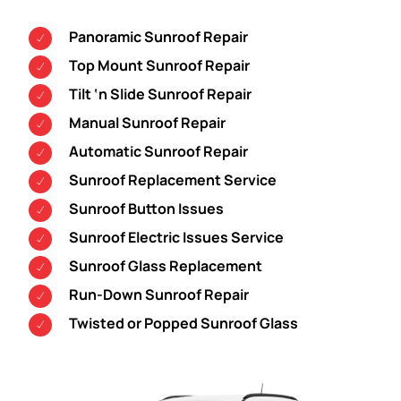
Panoramic Sunroof Repair
Top Mount Sunroof Repair
Tilt ‘n Slide Sunroof Repair
Manual Sunroof Repair
Automatic Sunroof Repair
Sunroof Replacement Service
Sunroof Button Issues
Sunroof Electric Issues Service
Sunroof Glass Replacement
Run-Down Sunroof Repair
Twisted or Popped Sunroof Glass