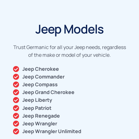
Jeep Models
Trust Germanic for all your Jeep needs, regardless
of the make or model of your vehicle.
Jeep Cherokee
Jeep Commander
Jeep Compass
Jeep Grand Cherokee
Jeep Liberty
Jeep Patriot
Jeep Renegade
Jeep Wrangler
Jeep Wrangler Unlimited