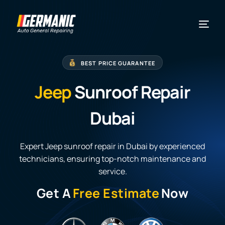
BEST PRICE GUARANTEE
Jeep
Sunroof Repair
Dubai
Expert Jeep sunroof repair in Dubai by experienced
technicians, ensuring top-notch maintenance and
service.
Get A
Free Estimate
Now