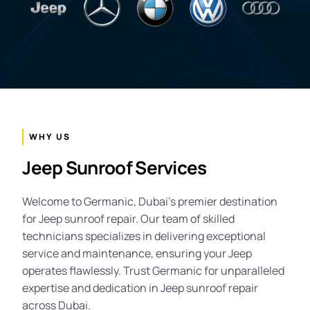
WHY US
Jeep Sunroof Services
Welcome to Germanic, Dubai’s premier destination
for Jeep sunroof repair. Our team of skilled
technicians specializes in delivering exceptional
service and maintenance, ensuring your Jeep
operates flawlessly. Trust Germanic for unparalleled
expertise and dedication in Jeep sunroof repair
across Dubai.