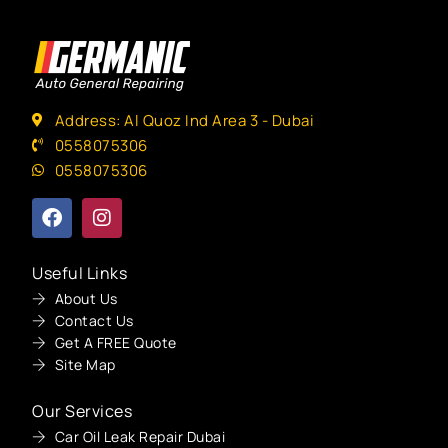
Address: Al Quoz Ind Area 3 - Dubai
0558075306
0558075306
Useful Links
About Us
Contact Us
Get A FREE Quote
Site Map
Our Services
Car Oil Leak Repair Dubai