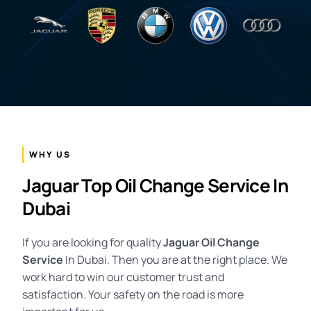
WHY US
Jaguar Top Oil Change Service In
Dubai
If you are looking for quality
Jaguar Oil Change
Service
In Dubai. Then you are at the right place. We
work hard to win our customer trust and
satisfaction. Your safety on the road is more