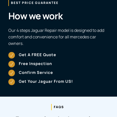
BEST PRICE GUARANTEE
How we work
Our 4 steps Jaguar Repair model is designed to add
comfort and convenience for all mercedes car
owners.
Get A FREE Quote
Free Inspection
Confirm Service
Get Your Jaguar From US!
FAQS