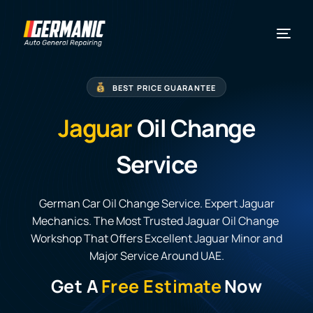
BEST PRICE GUARANTEE
Jaguar
Oil Change
Service
German Car Oil Change Service. Expert Jaguar
Mechanics. The Most Trusted Jaguar Oil Change
Workshop That Offers Excellent Jaguar Minor and
Major Service Around UAE.
Get A
Free Estimate
Now