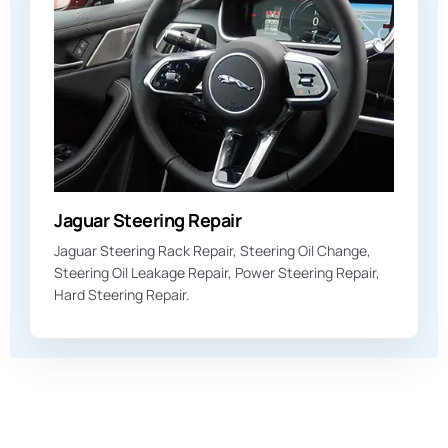
Jaguar Steering Repair
Jaguar Steering Rack Repair, Steering Oil Change,
Steering Oil Leakage Repair, Power Steering Repair,
Hard Steering Repair.