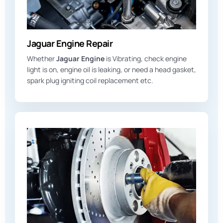
Jaguar Engine Repair
Whether
Jaguar Engine
is Vibrating, check engine
light is on, engine oil is leaking, or need a head gasket,
spark plug igniting coil replacement etc.