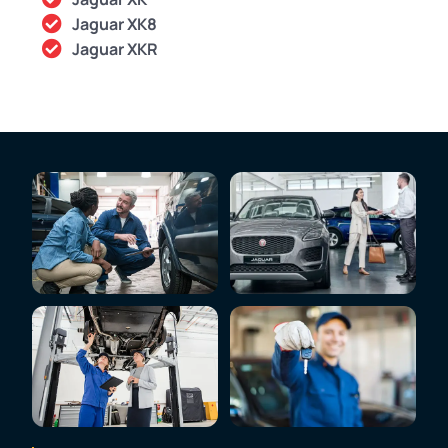
Jaguar XK8
Jaguar XKR