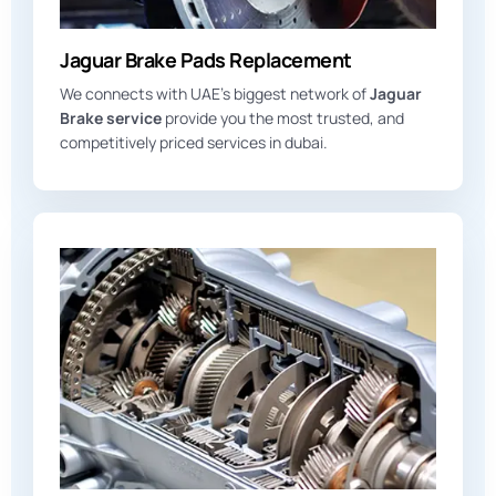
Jaguar Brake Pads Replacement
We connects with UAE’s biggest network of
Jaguar
Brake service
provide you the most trusted, and
competitively priced services in dubai.