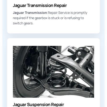
Jaguar Transmission Repair
Jaguar Transmission
Repair Service is promptly
required if the gearbox is stuck or is refusing to
switch gears.
Jaguar Suspension Repair