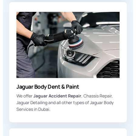
Jaguar Body Dent & Paint
We offer
Jaguar Accident Repair
, Chassis Repair,
Jaguar Detailing and all other types of Jaguar Body
Services in Dubai.