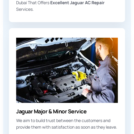
Dubai That Offers
Excellent Jaguar AC Repair
Services.
Jaguar Major & Minor Service
We aim to build trust between the customers and
provide them with satisfaction as soon as they leave.