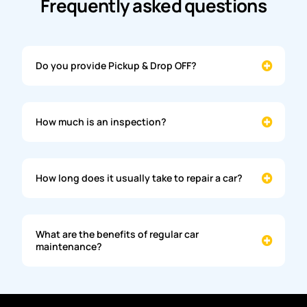
Frequently asked questions
Do you provide Pickup & Drop OFF?
How much is an inspection?
How long does it usually take to repair a car?
What are the benefits of regular car
maintenance?