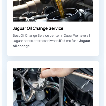
Jaguar Oil Change Service
Best Oil Change Service center in Dubai We have all
Jaguar needs addressed when it’s time for a
Jaguar
oil change
.