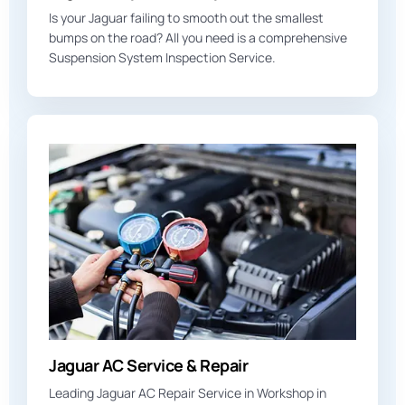
Is your Jaguar failing to smooth out the smallest
bumps on the road? All you need is a comprehensive
Suspension System Inspection Service.
Jaguar AC Service & Repair
Leading Jaguar AC Repair Service in Workshop in