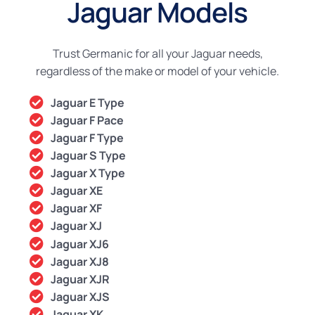
Jaguar Models
Trust Germanic for all your Jaguar needs,
regardless of the make or model of your vehicle.
Jaguar E Type
Jaguar F Pace
Jaguar F Type
Jaguar S Type
Jaguar X Type
Jaguar XE
Jaguar XF
Jaguar XJ
Jaguar XJ6
Jaguar XJ8
Jaguar XJR
Jaguar XJS
Jaguar XK