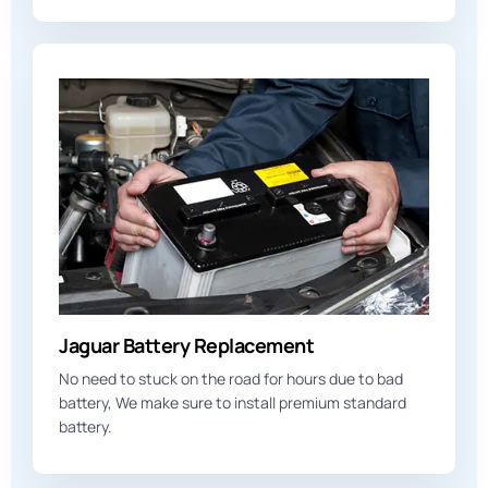
Jaguar Battery Replacement
No need to stuck on the road for hours due to bad
battery, We make sure to install premium standard
battery.