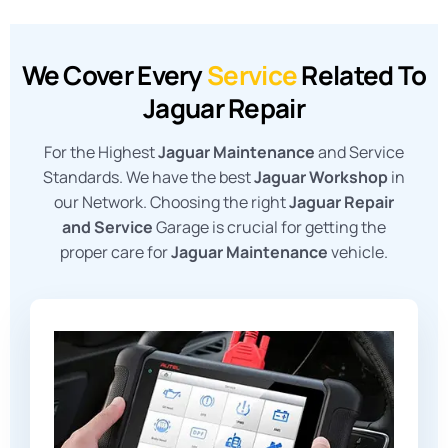
We Cover Every
Service
Related To
Jaguar Repair
For the Highest
Jaguar Maintenance
and Service
Standards. We have the best
Jaguar Workshop
in
our Network. Choosing the right
Jaguar Repair
and Service
Garage is crucial for getting the
proper care for
Jaguar Maintenance
vehicle.