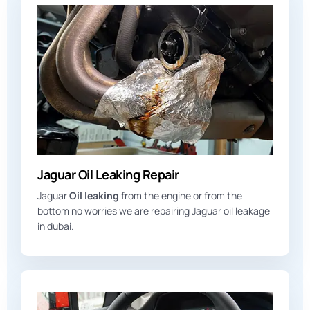
Jaguar Oil Leaking Repair
Jaguar
Oil leaking
from the engine or from the
bottom no worries we are repairing Jaguar oil leakage
in dubai.