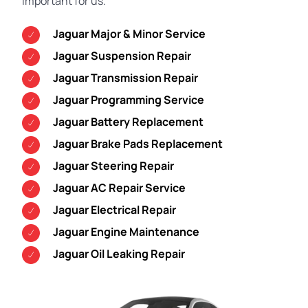
important for us.
Jaguar Major & Minor Service
Jaguar Suspension Repair
Jaguar Transmission Repair
Jaguar Programming Service
Jaguar Battery Replacement
Jaguar Brake Pads Replacement
Jaguar Steering Repair
Jaguar AC Repair Service
Jaguar Electrical Repair
Jaguar Engine Maintenance
Jaguar Oil Leaking Repair