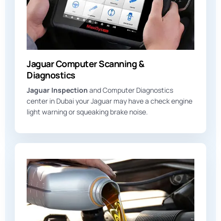
Jaguar Computer Scanning &
Diagnostics
Jaguar Inspection
and Computer Diagnostics
center in Dubai your Jaguar may have a check engine
light warning or squeaking brake noise.