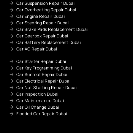
Car Suspension Repair Dubai
Car Overheating Repair Dubai
Car Engine Repair Dubai
Car Steering Repair Dubai
Car Brake Pads Replacement Dubai
Car Gearbox Repair Dubai
Car Battery Replacement Dubai
Car AC Repair Dubai
Car Starter Repair Dubai
Car Key Programming Dubai
Car Sunroof Repair Dubai
Car Electrical Repair Dubai
Car Not Starting Repair Dubai
Car Inspection Dubai
Car Maintenance Dubai
Car Oil Change Dubai
Flooded Car Repair Dubai