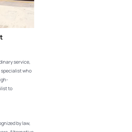
t
dinary service,
a specialist who
igh-
ist to
ognized by law,
ars. Alternative