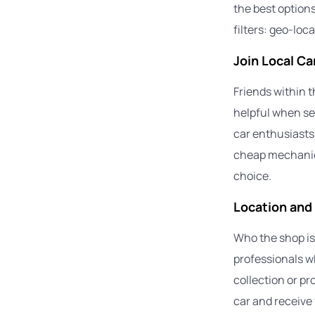
the best option
filters: geo-loc
Join Local C
Friends within t
helpful when se
car enthusiasts
cheap mechanic
choice.
Location and
Who the shop is 
professionals wh
collection or pr
car and receive