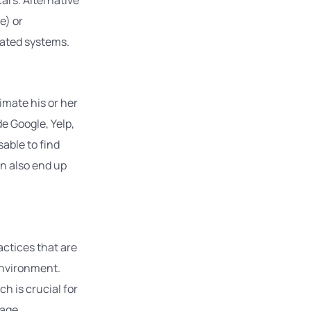
e) or
cated systems.
timate his or her
e Google, Yelp,
sable to find
an also end up
ctices that are
environment.
h is crucial for
age.