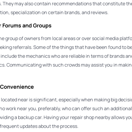
s. They may also contain recommendations that constitute the
ation, specialization on certain brands, and reviews.
ar Forums and Groups
he group of owners from local areas or over social media plat
eking referrals. Some of the things that have been found to b
 include the mechanics who are reliable in terms of brands a
s. Communicating with such crowds may assist you in makin
 Convenience
located near is significant, especially when making big decisio
o work near you, preferably, who can offer such an additional
oviding a backup car. Having your repair shop nearby allows yo
 frequent updates about the process.