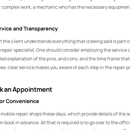
r complex work, a mechanic who has the necessary equipment 
vice and Transparency
 the client understands everything that is being said is part 
r repair specialist. One should consider employing the service
led explanation of the pros, and cons, and the time frame that 
free, clear service makes you aware of each step in the repair 
k an Appointment
for Convenience
obile repair shops these days, which provide details of the se
 book in advance. All that is required is to go over to the offici