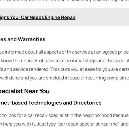
igns Your Car Needs Engine Repair
es and Warranties
be informed about all aspects of the service at an agreed price
 know the charges of service at an initial stage and the specia
s and service rendered. This puts you at ease for you are cert
well done and you are shielded in case of recurring complaint
pecialist Near You
ernet-based Technologies and Directories
 to look for a car repair specialist in the neighborhood becaus
help you with it. Just type “car repair specialist near me” and 