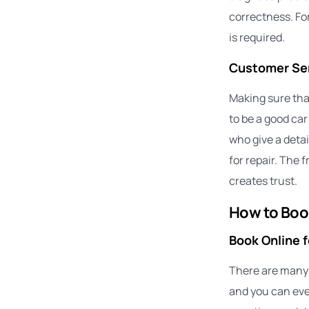
correctness. Fo
is required.
Customer Ser
Making sure that
to be a good ca
who give a detai
for repair. The 
creates trust.
How to Boo
Book Online 
There are many m
and you can even