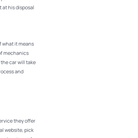
at his disposal
of what it means
 of mechanics
the car will take
process and
rvice they offer
al website, pick