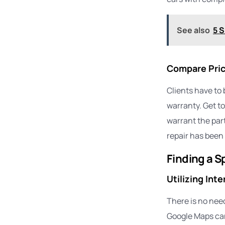
See also
5 S
Compare Pric
Clients have to 
warranty. Get to
warrant the part
repair has been 
Finding a S
Utilizing Int
There is no need
Google Maps can 