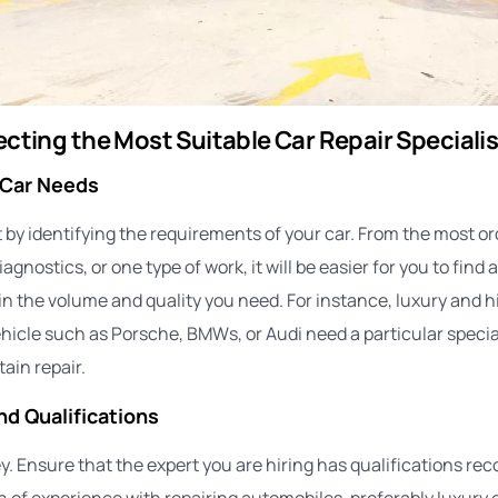
lecting the Most Suitable Car Repair Specialis
 Car Needs
 by identifying the requirements of your car. From the most or
gnostics, or one type of work, it will be easier for you to find 
t in the volume and quality you need. For instance, luxury and h
icle such as Porsche, BMWs, or Audi need a particular special
ain repair.
nd Qualifications
y. Ensure that the expert you are hiring has qualifications rec
 of experience with repairing automobiles, preferably luxury c