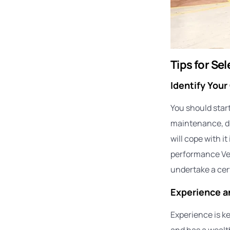
Tips for Se
Identify Your
You should start
maintenance, dia
will cope with i
performance Veh
undertake a cert
Experience a
Experience is ke
and has a wealth