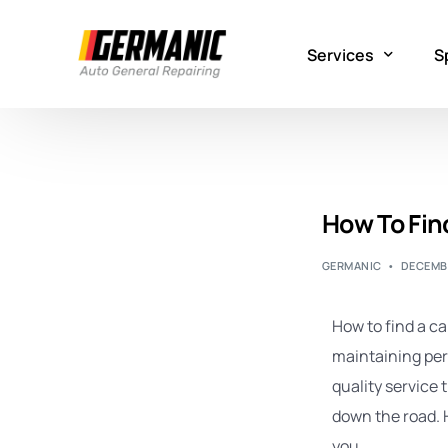
Services
S
Mechanical Repair
G
Electrical Repair
A
How To Find
Maintenance
E
GERMANIC
DECEMBE
Flooded Car Repai
How to find a car
maintaining perf
quality service 
down the road. H
you.