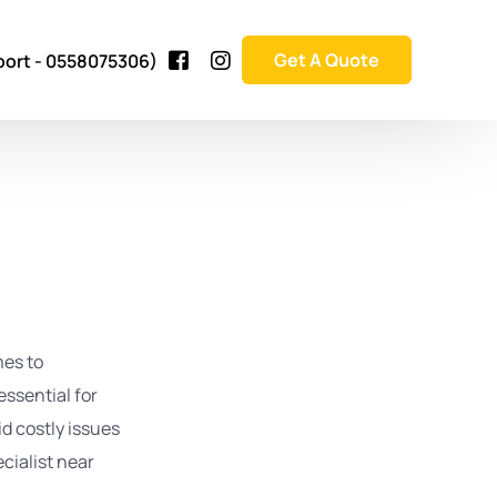
Get A Quote
port - 0558075306)
bai
mes to
essential for
ai
id costly issues
ai
ai
cialist near