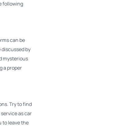
 following
forms can be
e discussed by
nd mysterious
g a proper
ns. Try to find
 service as car
u to leave the