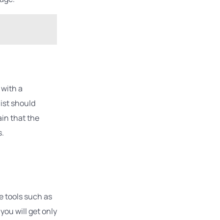
 with a
list should
ain that the
s.
e tools such as
you will get only