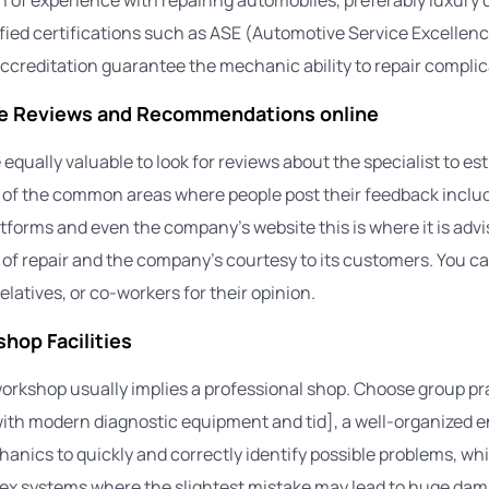
ified certifications such as ASE (Automotive Service Excellenc
creditation guarantee the mechanic ability to repair compli
he Reviews and Recommendations online
be equally valuable to look for reviews about the specialist to es
me of the common areas where people post their feedback includ
tforms and even the company’s website this is where it is advi
y of repair and the company’s courtesy to its customers. You c
relatives, or co-workers for their opinion.
hop Facilities
rkshop usually implies a professional shop. Choose group pra
ith modern diagnostic equipment and tid], a well-organized 
anics to quickly and correctly identify possible problems, whic
ex systems where the slightest mistake may lead to huge dam