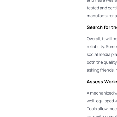
tested and cert
manufacturer ac
Search for t
Overall, it will 
reliability. So
social media pla
both the qualit
asking friends, 
Assess Works
A mechanized wo
well-equipped w
Tools allow mech
cars with compl