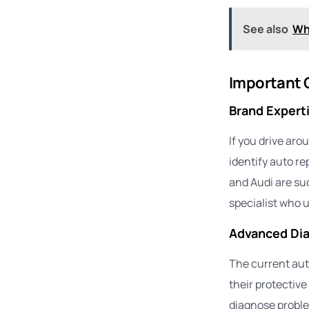
See also
Wh
Important Q
Brand Expert
If you drive aro
identify auto r
and Audi are su
specialist who u
Advanced Dia
The current aut
their protective
diagnose proble