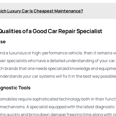
ich Luxury Car Is Cheapest Maintenance?
ualities of a Good Car Repair Specialist
ise
und a luxurious or high-performance vehicle, then it remains v
epair specialists who have a detailed understanding of your ca
ch brands that one needs specialized knowledge and equipmen
nderstands your car systems will fix it in the best way possible
gnostic Tools
omobiles require sophisticated technology both in their funct
 mechanisms. A specialist equipped with the latest diagnostic 
ms quickly and bring down damage freezing time along with r