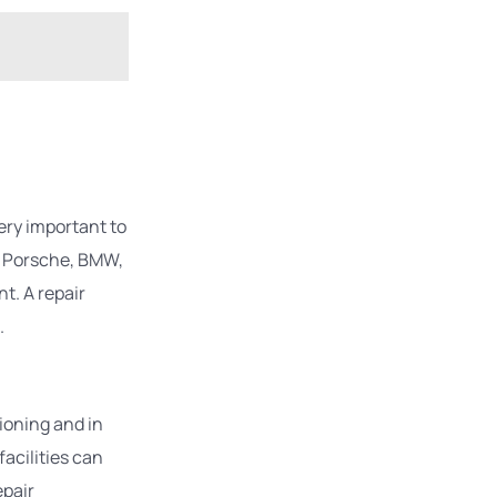
ery important to
r. Porsche, BMW,
t. A repair
.
ioning and in
facilities can
epair