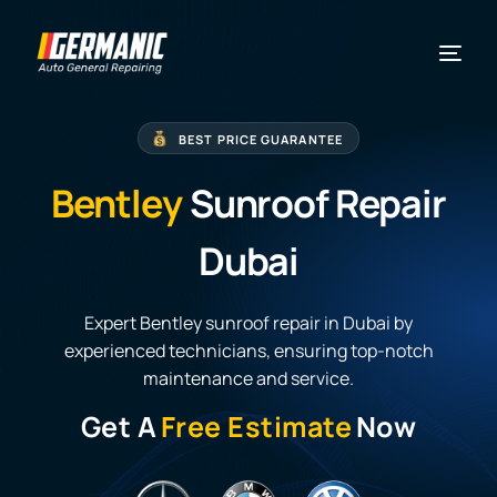
BEST PRICE GUARANTEE
Bentley
Sunroof Repair
Dubai
Expert Bentley sunroof repair in Dubai by
experienced technicians, ensuring top-notch
maintenance and service.
Get A
Free Estimate
Now