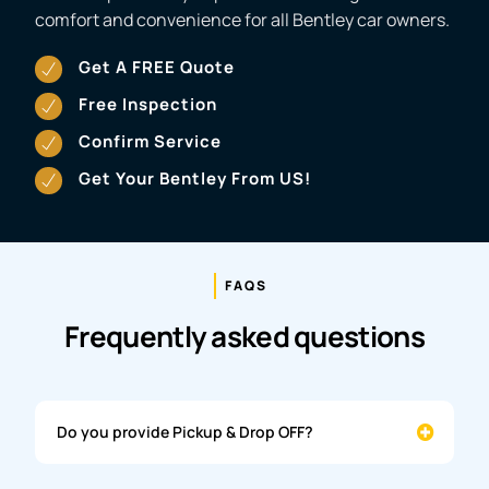
comfort and convenience for all Bentley car owners.
Get A FREE Quote
Free Inspection
Confirm Service
Get Your Bentley From US!
FAQS
Frequently asked questions
Do you provide Pickup & Drop OFF?