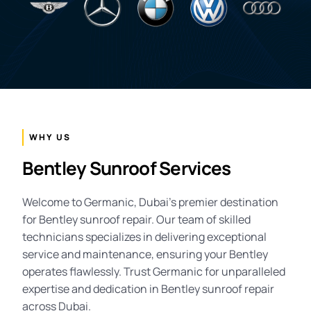
WHY US
Bentley Sunroof Services
Welcome to Germanic, Dubai’s premier destination
for Bentley sunroof repair. Our team of skilled
technicians specializes in delivering exceptional
service and maintenance, ensuring your Bentley
operates flawlessly. Trust Germanic for unparalleled
expertise and dedication in Bentley sunroof repair
across Dubai.