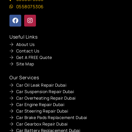
0558075306
Useful Links
About Us
Contact Us
Get A FREE Quote
Site Map
Our Services
Car Oil Leak Repair Dubai
Car Suspension Repair Dubai
Car Overheating Repair Dubai
Car Engine Repair Dubai
Car Steering Repair Dubai
Car Brake Pads Replacement Dubai
Car Gearbox Repair Dubai
Car Battery Replacement Dubai