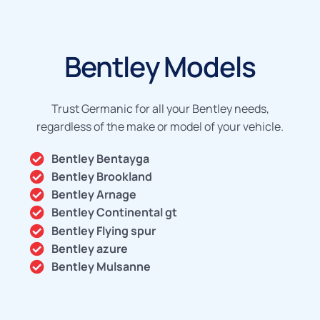
Bentley Models
Trust Germanic for all your Bentley needs,
regardless of the make or model of your vehicle.
Bentley Bentayga
Bentley Brookland
Bentley Arnage
Bentley Continental gt
Bentley Flying spur
Bentley azure
Bentley Mulsanne