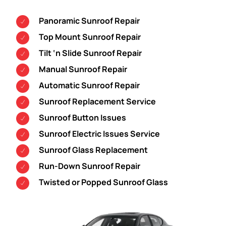
Panoramic Sunroof Repair
Top Mount Sunroof Repair
Tilt ‘n Slide Sunroof Repair
Manual Sunroof Repair
Automatic Sunroof Repair
Sunroof Replacement Service
Sunroof Button Issues
Sunroof Electric Issues Service
Sunroof Glass Replacement
Run-Down Sunroof Repair
Twisted or Popped Sunroof Glass