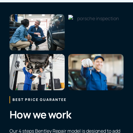
BEST PRICE GUARANTEE
How we work
Our 4 steps Bentley Repair model is designed to add