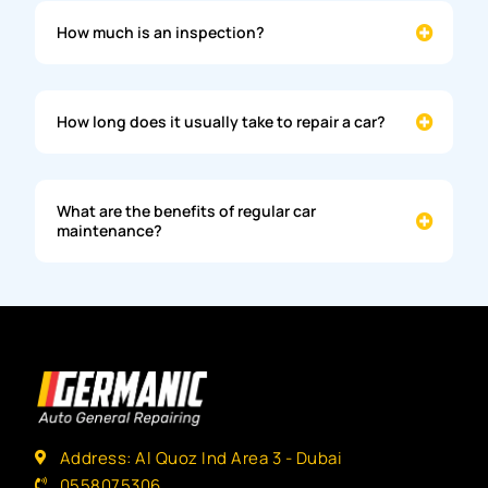
How much is an inspection?
How long does it usually take to repair a car?
What are the benefits of regular car
maintenance?
Address: Al Quoz Ind Area 3 - Dubai
0558075306